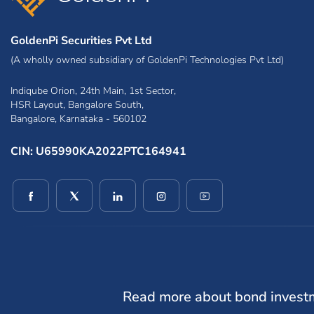
GoldenPi Securities Pvt Ltd
(A wholly owned subsidiary of GoldenPi Technologies Pvt Ltd)
Indiqube Orion, 24th Main, 1st Sector,
HSR Layout, Bangalore South,
Bangalore, Karnataka - 560102
CIN: U65990KA2022PTC164941
(opens in a new window)
(opens in a new window)
(opens in a new window)
(opens in a new window)
(opens in a new win
Read more about bond invest