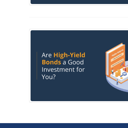
Taxation on Gains from Bond Investment in I
Are High-yield bonds a good investment for 