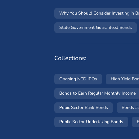
Why You Should Consider Investing in 
State Government Guaranteed Bonds
Collections:
Ongoing NCD IPOs
High Yield Bo
Bonds to Earn Regular Monthly Income
Pubic Sector Bank Bonds
Bonds at
Public Sector Undertaking Bonds
B