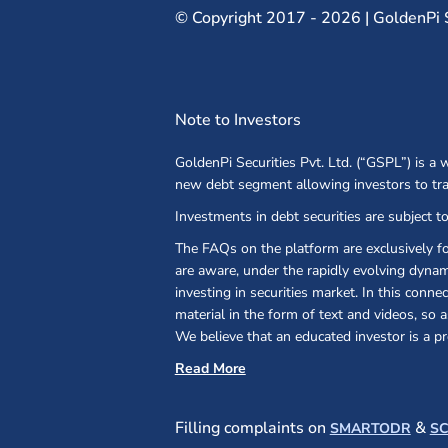
©
Copyright 2017 - 2026 | GoldenPi Se
Note to Investors
GoldenPi Securities Pvt. Ltd. (“GSPL”) is a
new debt segment allowing investors to tr
Investments in debt securities are subject to
The FAQs on the platform are exclusively f
are aware, under the rapidly evolving dynami
investing in securities market. In this conn
material in the form of text and videos, so
We believe that an educated investor is a pr
Read More
(open
Filling complaints on
&
SMARTODR
S