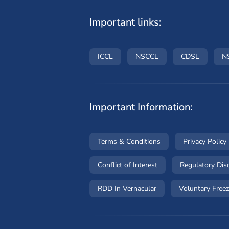
Important links:
(opens in a new window)
(opens in a new wind
(opens i
ICCL
NSCCL
CDSL
N
Important Information:
(opens in a new win
Terms & Conditions
Privacy Policy
(opens in a new wind
Conflict of Interest
Regulatory Dis
RDD In Vernacular
Voluntary Freez