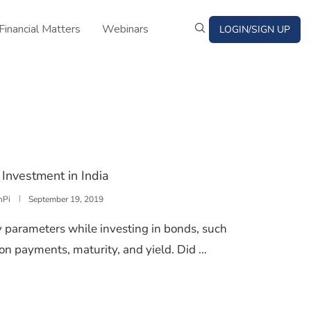
Financial Matters
Webinars
LOGIN/SIGN UP
Investment in India
nPi
September 19, 2019
 parameters while investing in bonds, such
on payments, maturity, and yield. Did …
FROM BOND INVESTMENT IN INDIA