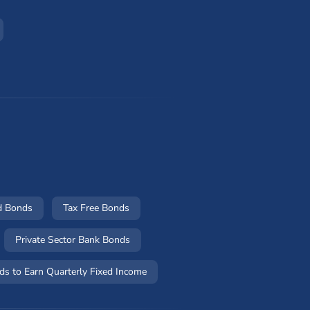
d Bonds
Tax Free Bonds
Private Sector Bank Bonds
ds to Earn Quarterly Fixed Income