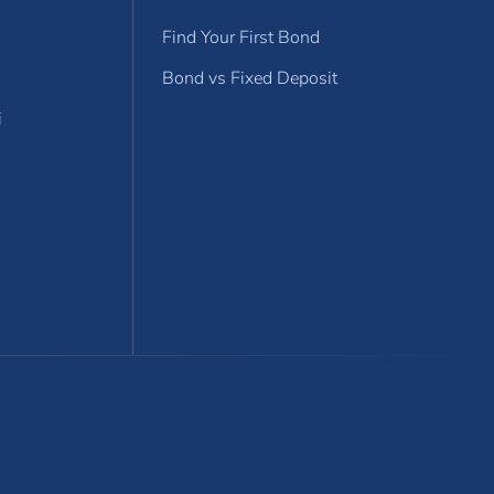
Find Your First Bond
Bond vs Fixed Deposit
i