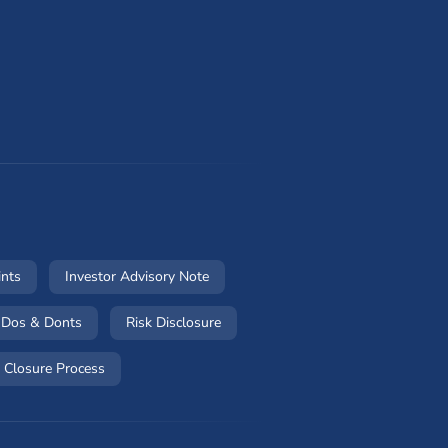
w)
(opens in a new window)
(opens in a new window)
ints
Investor Advisory Note
 in a new window)
(opens in a new window)
(opens in a new window)
Dos & Donts
Risk Disclosure
w window)
(opens in a new window)
 Closure Process