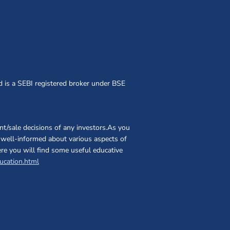
d is a SEBI registered broker under BSE
t/sale decisions of any investors.As you
nd well-informed about various aspects of
ere you will find some useful educative
(opens in a new window)
ucation.html