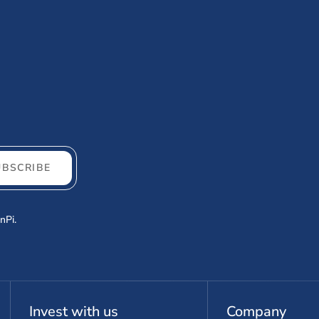
UBSCRIBE
nPi.
Invest with us
Company