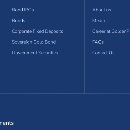
Bond IPOs
About us
Bonds
Media
Corporate Fixed Deposits
Career at GoldenP
Sovereign Gold Bond
FAQs
Government Securities
Contact Us
dow)
ments