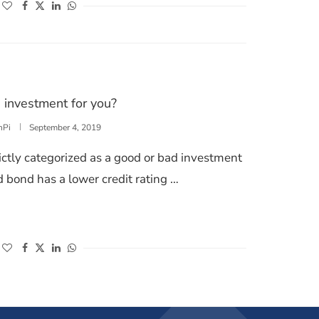
(opens in a new window)
(opens in a new window)
(opens in a new window)
(opens in a new window)
 investment for you?
nPi
September 4, 2019
ictly categorized as a good or bad investment
d bond has a lower credit rating …
DS A GOOD INVESTMENT FOR YOU?
(opens in a new window)
(opens in a new window)
(opens in a new window)
(opens in a new window)