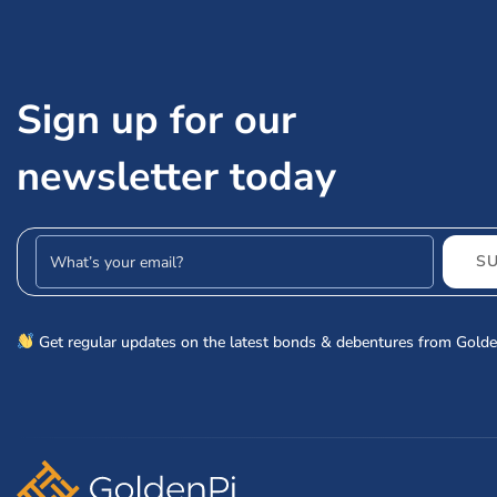
Sign up for our
newsletter today
Email address
S
Get regular updates on the latest bonds & debentures from Golde