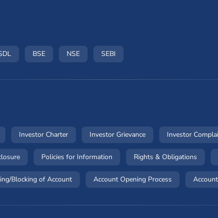
ow)
n a new window)
(opens in a new window)
(opens in a new window)
(opens in a new window)
(opens in a new window)
SDL
BSE
NSE
SEBI
dow)
(opens in a new window)
(opens in a new window)
(opens in a new windo
Investor Charter
Investor Grievance
Investor Compla
ow)
(opens in a new window)
(opens in a new window)
(opens
closure
Policies for Information
Rights & Obligations
(opens in a new window)
(opens in a ne
ing/Blocking of Account
Account Opening Process
Account