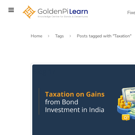
Skip
to
Fix
main
content
Home
Tags
Posts tagged with "Taxation"