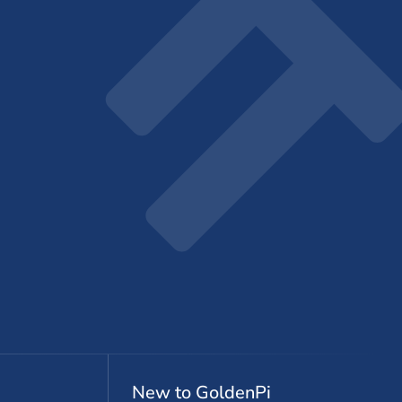
New to GoldenPi