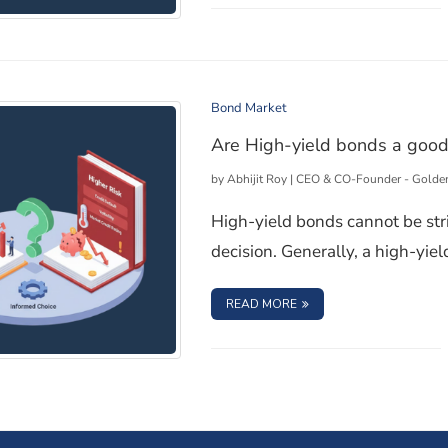
ndia
Bond Market
Are High-yield bonds a good
by
Abhijit Roy | CEO & CO-Founder - Golde
High-yield bonds cannot be str
decision. Generally, a high-yiel
: ARE HIGH-YIELD BON
READ MORE
you?