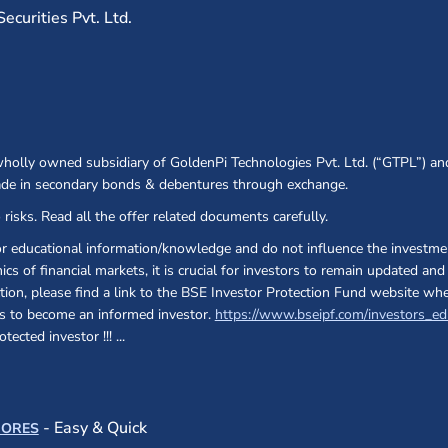
curities Pvt. Ltd.
 wholly owned subsidiary of GoldenPi Technologies Pvt. Ltd. (“GTPL”) an
ade in secondary bonds & debentures through exchange.
 risks. Read all the offer related documents carefully.
or educational information/knowledge and do not influence the investmen
cs of financial markets, it is crucial for investors to remain updated a
ection, please find a link to the BSE Investor Protection Fund website wh
 as to become an informed investor.
https://www.bseipf.com/investors_ed
otected investor !!!
...
s in a new window)
(opens in a new window)
- Easy & Quick
CORES