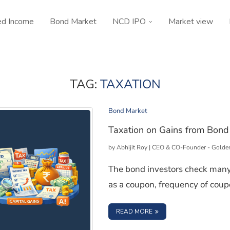
ed Income
Bond Market
NCD IPO
Market view
TAG:
TAXATION
Bond Market
Taxation on Gains from Bond 
by
Abhijit Roy | CEO & CO-Founder - Golde
The bond investors check many
as a coupon, frequency of coup
: TAXATION ON GAINS 
READ MORE