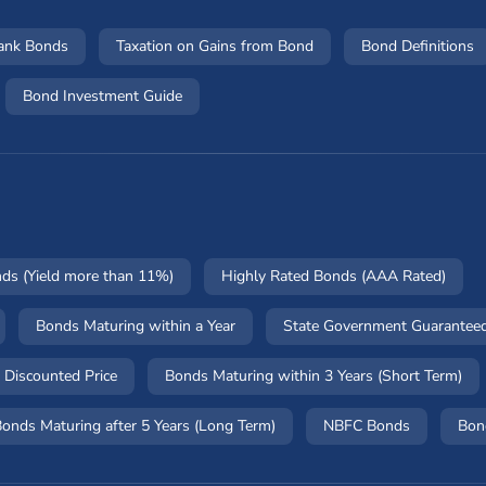
Bank Bonds
Taxation on Gains from Bond
Bond Definitions
Bond Investment Guide
nds (Yield more than 11%)
Highly Rated Bonds (AAA Rated)
Bonds Maturing within a Year
State Government Guarantee
 Discounted Price
Bonds Maturing within 3 Years (Short Term)
onds Maturing after 5 Years (Long Term)
NBFC Bonds
Bon