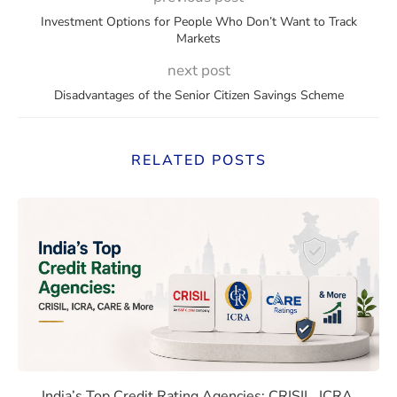
Investment Options for People Who Don’t Want to Track
Markets
next post
Disadvantages of the Senior Citizen Savings Scheme
RELATED POSTS
 Rates Compare With Emerging Markets
India’s Top Credit Rating Age
India’s Top Credit Rating Agencies: CRISIL, ICRA,