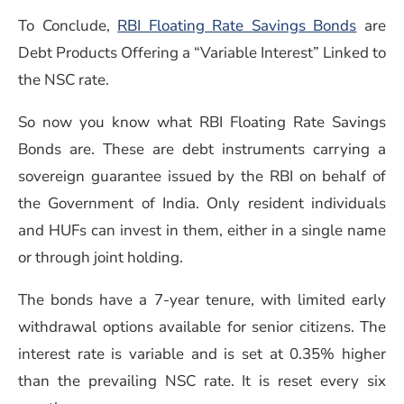
To Conclude,
RBI Floating Rate Savings Bonds
are
Debt Products Offering a “Variable Interest” Linked to
the NSC rate.
So now you know what RBI Floating Rate Savings
Bonds are. These are debt instruments carrying a
sovereign guarantee issued by the RBI on behalf of
the Government of India. Only resident individuals
and HUFs can invest in them, either in a single name
or through joint holding.
The bonds have a 7-year tenure, with limited early
withdrawal options available for senior citizens. The
interest rate is variable and is set at 0.35% higher
than the prevailing NSC rate. It is reset every six