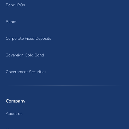
Bond IPOs
Bonds
Corporate Fixed Deposits
Sovereign Gold Bond
Government Securities
Company
About us