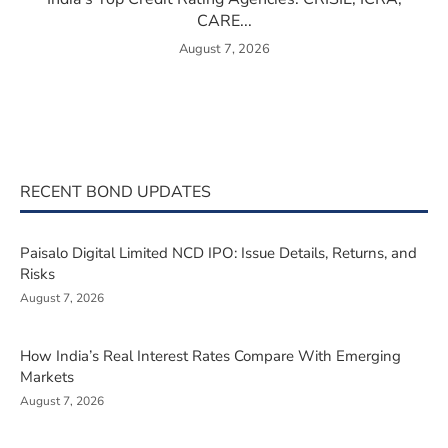
CARE...
August 7, 2026
RECENT BOND UPDATES
Paisalo Digital Limited NCD IPO: Issue Details, Returns, and
Risks
August 7, 2026
How India’s Real Interest Rates Compare With Emerging
Markets
August 7, 2026