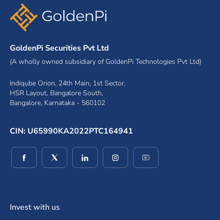
GoldenPi Securities Pvt Ltd
(A wholly owned subsidiary of GoldenPi Technologies Pvt Ltd)
Indiqube Orion, 24th Main, 1st Sector,
HSR Layout, Bangalore South,
Bangalore, Karnataka - 560102
CIN: U65990KA2022PTC164941
(opens in a new window)
(opens in a new window)
(opens in a new window)
(opens in a new window)
(opens in a new wind
Invest with us