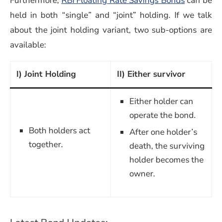
Furthermore,
RBI Floating Rate Savings Bonds
can be
held in both “single” and “joint” holding. If we talk
about the joint holding variant, two sub-options are
available:
I) Joint Holding
II) Either survivor
Either holder can
operate the bond.
Both holders act
After one holder’s
together.
death, the surviving
holder becomes the
owner.