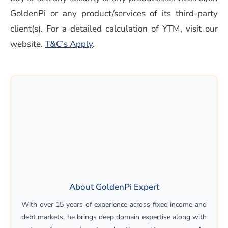
GoldenPi or any product/services of its third-party
client(s). For a detailed calculation of YTM, visit our
(opens in a new window)
website.
T&C’s Apply
.
About GoldenPi Expert
With over 15 years of experience across fixed income and
debt markets, he brings deep domain expertise along with