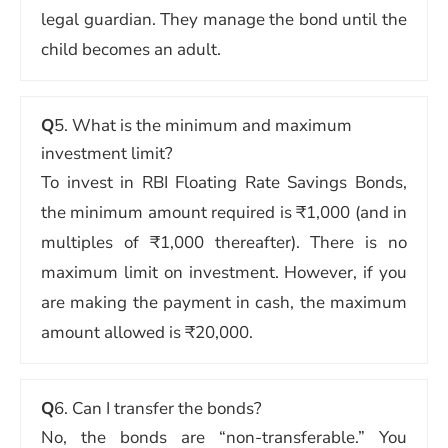
legal guardian. They manage the bond until the
child becomes an adult.
Q
5. What is the minimum and maximum
investment limit?
To invest in RBI Floating Rate Savings Bonds,
the minimum amount required is ₹1,000 (and in
multiples of ₹1,000 thereafter). There is no
maximum limit on investment. However, if you
are making the payment in cash, the maximum
amount allowed is ₹20,000.
Q
6. Can I transfer the bonds?
No, the bonds are “non-transferable.” You