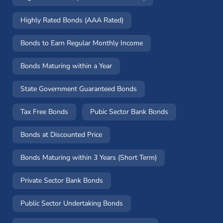
Highly Rated Bonds (AAA Rated)
Bonds to Earn Regular Monthly Income
Bonds Maturing within a Year
State Government Guaranteed Bonds
Tax Free Bonds
Pubic Sector Bank Bonds
Bonds at Discounted Price
Bonds Maturing within 3 Years (Short Term)
Private Sector Bank Bonds
Public Sector Undertaking Bonds