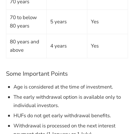
70 years
70 to below
5 years
Yes
80 years
80 years and
4 years
Yes
above
Some Important Points
Age is considered at the time of investment.
The early withdrawal option is available only to
individual investors.
HUFs do not get early withdrawal benefits.
Withdrawal is processed on the next interest