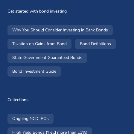
Get started with bond investing
Why You Should Consider Investing in Bank Bonds
Taxation on Gains from Bond
Bond Definitions
State Government Guaranteed Bonds
Bond Investment Guide
Collections:
Ongoing NCD IPOs
High Yield Bonds (Yield more than 11%)