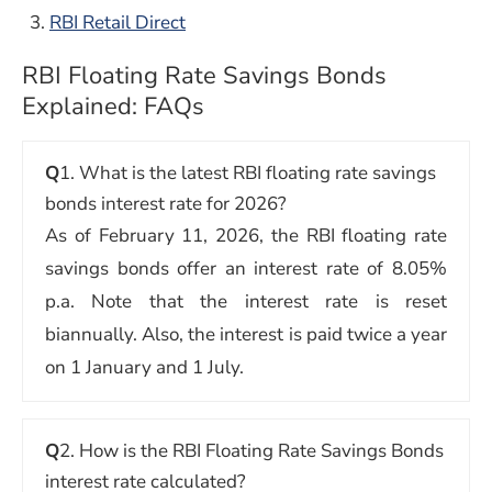
RBI Retail Direct
RBI Floating Rate Savings Bonds
Explained: FAQs
Q
1. What is the latest RBI floating rate savings
bonds interest rate for 2026?
As of February 11, 2026, the RBI floating rate
savings bonds offer an interest rate of 8.05%
p.a. Note that the interest rate is reset
biannually. Also, the interest is paid twice a year
on 1 January and 1 July.
Q
2. How is the RBI Floating Rate Savings Bonds
interest rate calculated?