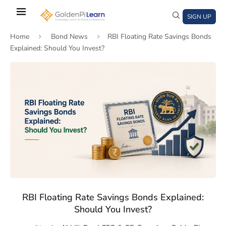
Skip
to
SIGN UP
main
Home
Bond News
RBI Floating Rate Savings Bonds
content
Explained: Should You Invest?
)
window)
a new window)
RBI Floating Rate Savings Bonds Explained:
Should You Invest?