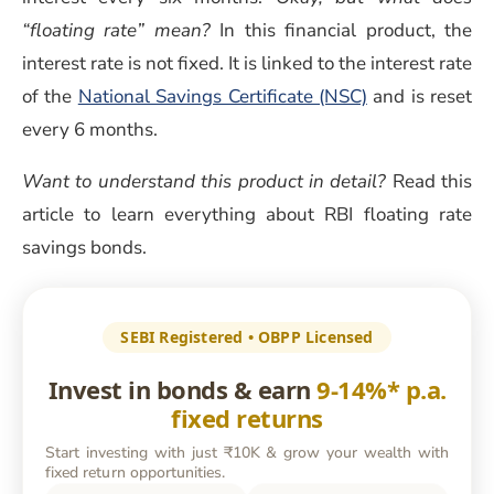
“floating rate” mean?
In this financial product, the
interest rate is not fixed. It is linked to the interest rate
of the
National Savings Certificate (NSC)
and is reset
every 6 months.
Want to understand this product in detail?
Read this
article to learn everything about RBI floating rate
savings bonds.
SEBI Registered • OBPP Licensed
Invest in bonds & earn
9-14%* p.a.
fixed returns
Start investing with just ₹10K & grow your wealth with
fixed return opportunities.