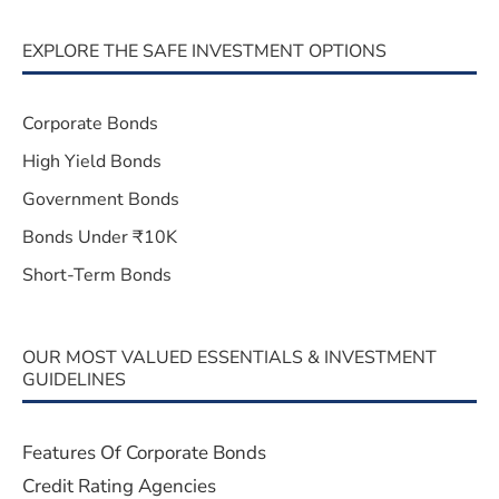
EXPLORE THE SAFE INVESTMENT OPTIONS
Corporate Bonds
High Yield Bonds
Government Bonds
Bonds Under ₹10K
Short-Term Bonds
OUR MOST VALUED ESSENTIALS & INVESTMENT
GUIDELINES
Features Of Corporate Bonds
Credit Rating Agencies