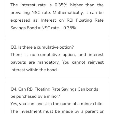
The interest rate is 0.35% higher than the
prevailing NSC rate. Mathematically, it can be
expressed as: Interest on RBI Floating Rate
Savings Bond = NSC rate + 0.35%.
Q
3. Is there a cumulative option?
There is no cumulative option, and interest
payouts are mandatory. You cannot reinvest
interest within the bond.
Q
4. Can RBI Floating Rate Savings Can bonds
be purchased by a minor?
Yes, you can invest in the name of a minor child.
The investment must be made by a parent or