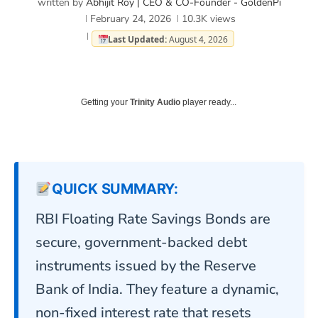
written by
Abhijit Roy | CEO & CO-Founder - GoldenPi
February 24, 2026
10.3K
views
Last Updated:
August 4, 2026
Getting your
Trinity Audio
player ready...
QUICK SUMMARY:
RBI Floating Rate Savings Bonds are
secure, government-backed debt
instruments issued by the Reserve
Bank of India
. They feature a dynamic,
non-fixed interest rate that resets