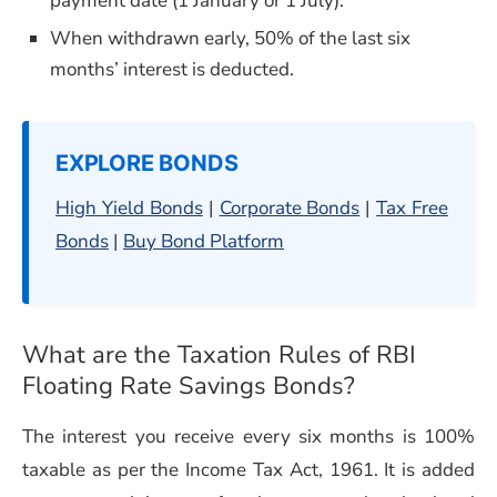
payment date (1 January or 1 July).
When withdrawn early, 50% of the last six
months’ interest is deducted.
EXPLORE BONDS
High Yield Bonds
|
Corporate Bonds
|
Tax Free
Bonds
|
Buy Bond Platform
What are the Taxation Rules of
RBI
Floating Rate Savings Bonds
?
The interest you receive every six months is 100%
taxable as per the Income Tax Act, 1961. It is added