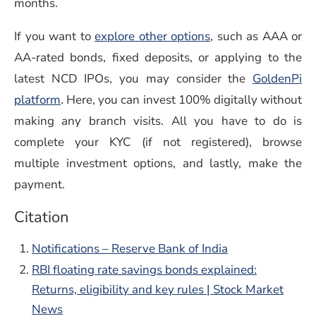
months.
If you want to
explore other options
, such as AAA or
AA-rated bonds, fixed deposits, or applying to the
latest NCD IPOs, you may consider the
GoldenPi
platform
. Here, you can invest 100% digitally without
making any branch visits. All you have to do is
complete your KYC (if not registered), browse
multiple investment options, and lastly, make the
payment.
Citation
Notifications – Reserve Bank of India
RBI floating rate savings bonds explained:
Returns, eligibility and key rules | Stock Market
News