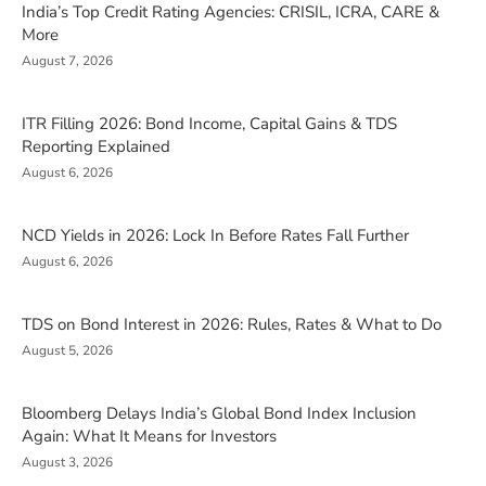
India’s Top Credit Rating Agencies: CRISIL, ICRA, CARE &
More
August 7, 2026
ITR Filling 2026: Bond Income, Capital Gains & TDS
Reporting Explained
August 6, 2026
NCD Yields in 2026: Lock In Before Rates Fall Further
August 6, 2026
TDS on Bond Interest in 2026: Rules, Rates & What to Do
August 5, 2026
Bloomberg Delays India’s Global Bond Index Inclusion
Again: What It Means for Investors
August 3, 2026