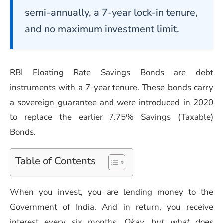
semi-annually, a 7-year lock-in tenure,
and no maximum investment limit.
RBI Floating Rate Savings Bonds are debt
instruments with a 7-year tenure. These bonds carry
a sovereign guarantee and were introduced in 2020
to replace the earlier 7.75% Savings (Taxable)
Bonds.
Table of Contents
When you invest, you are lending money to the
Government of India. And in return, you receive
interest every six months.
Okay, but what does