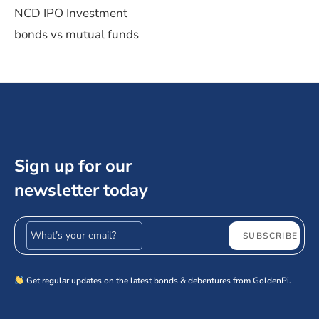
NCD IPO Investment
bonds vs mutual funds
Sign up for our
newsletter today
Email address
SUBSCRIBE
Get regular updates on the latest bonds & debentures from GoldenPi.