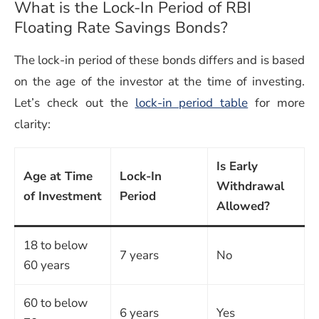
What is the Lock-In Period of
RBI
Floating Rate Savings Bonds
?
The lock-in period of these bonds differs and is based
on the age of the investor at the time of investing.
Let’s check out the
lock-in period table
for more
clarity:
Is Early
Age at Time
Lock-In
Withdrawal
of Investment
Period
Allowed?
18 to below
7 years
No
60 years
60 to below
6 years
Yes