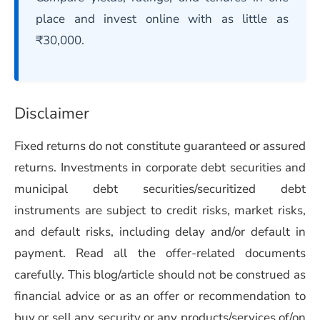
place and invest online with as little as
₹30,000.
Disclaimer
Fixed returns do not constitute guaranteed or assured
returns. Investments in corporate debt securities and
municipal debt securities/securitized debt
instruments are subject to credit risks, market risks,
and default risks, including delay and/or default in
payment. Read all the offer-related documents
carefully. This blog/article should not be construed as
financial advice or as an offer or recommendation to
buy or sell any security or any products/services of/on