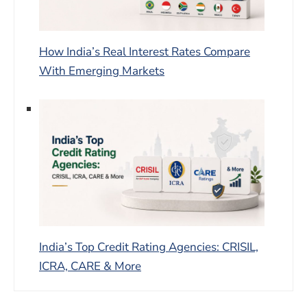
How India’s Real Interest Rates Compare
With Emerging Markets
India’s Top Credit Rating Agencies: CRISIL,
ICRA, CARE & More