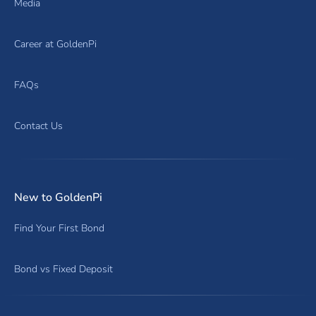
Media
Career at GoldenPi
FAQs
Contact Us
New to GoldenPi
Find Your First Bond
Bond vs Fixed Deposit