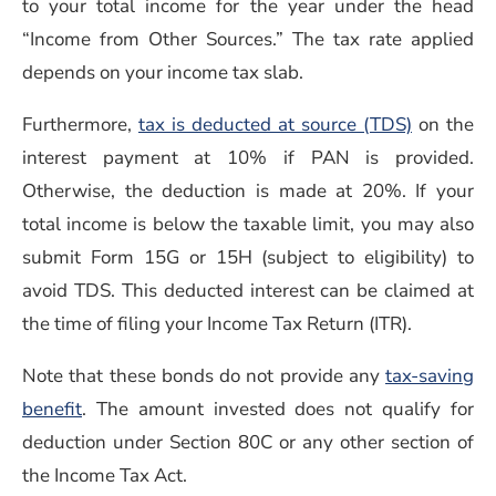
to your total income for the year under the head
“Income from Other Sources.” The tax rate applied
depends on your income tax slab.
Furthermore,
tax is deducted at source (TDS)
on the
interest payment at 10% if PAN is provided.
Otherwise, the deduction is made at 20%. If your
total income is below the taxable limit, you may also
submit Form 15G or 15H (subject to eligibility) to
avoid TDS. This deducted interest can be claimed at
the time of filing your Income Tax Return (ITR).
Note that these bonds do not provide any
tax-saving
benefit
. The amount invested does not qualify for
deduction under Section 80C or any other section of
the Income Tax Act.