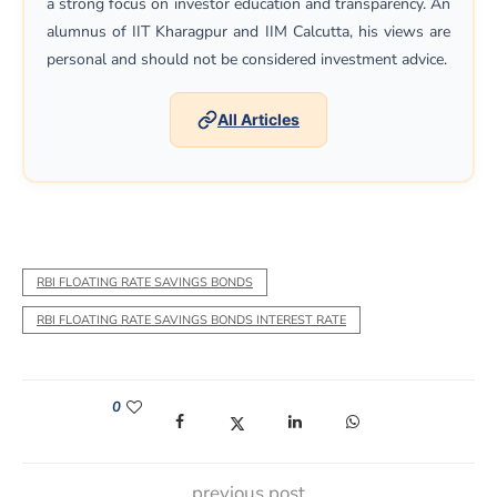
a strong focus on investor education and transparency. An
alumnus of IIT Kharagpur and IIM Calcutta, his views are
personal and should not be considered investment advice.
All Articles
RBI FLOATING RATE SAVINGS BONDS
RBI FLOATING RATE SAVINGS BONDS INTEREST RATE
0
(opens in a new window)
(opens in a new window)
(opens in a new window)
(opens in a new win
previous post