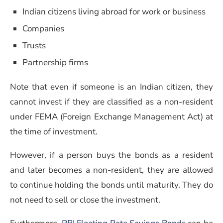
Indian citizens living abroad for work or business
Companies
Trusts
Partnership firms
Note that even if someone is an Indian citizen, they
cannot invest if they are classified as a non-resident
under FEMA (Foreign Exchange Management Act) at
the time of investment.
However, if a person buys the bonds as a resident
and later becomes a non-resident, they are allowed
to continue holding the bonds until maturity. They do
not need to sell or close the investment.