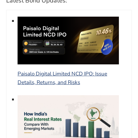
Latest Bond Updates:
Paisalo Digital Limited NCD IPO: Issue
Details, Returns, and Risks