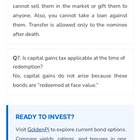
cannot sell them in the market or gift them to
anyone. Also, you cannot take a loan against
them. Transfer is allowed only to the nominee
after death.
Q
7. Is capital gains tax applicable at the time of
redemption?
No, capital gains do not arise because these
bonds are “redeemed at face value.”
READY TO INVEST?
Visit
GoldenPi
to explore current bond options.
Compare yields, ratings, and tenures in one