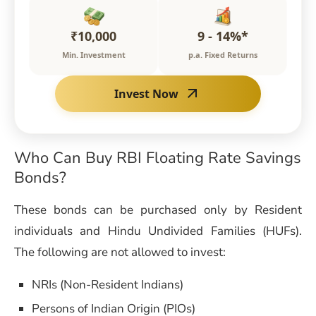
₹10,000
9 - 14%*
Min. Investment
p.a. Fixed Returns
Invest Now
Who Can Buy
RBI Floating Rate Savings
Bonds
?
These bonds can be purchased only by Resident
individuals and Hindu Undivided Families (HUFs).
The following are not allowed to invest:
NRIs (Non-Resident Indians)
Persons of Indian Origin (PIOs)