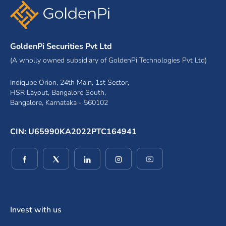
GoldenPi Securities Pvt Ltd
(A wholly owned subsidiary of GoldenPi Technologies Pvt Ltd)
Indiqube Orion, 24th Main, 1st Sector,
HSR Layout, Bangalore South,
Bangalore, Karnataka - 560102
CIN: U65990KA2022PTC164941
(opens in a new window)
(opens in a new window)
(opens in a new window)
(opens in a new window)
(opens in a new wind
Invest with us