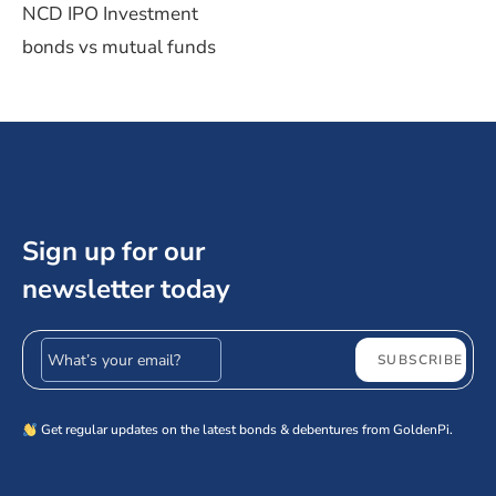
NCD IPO Investment
bonds vs mutual funds
Sign up for our
newsletter today
Email address
SUBSCRIBE
Get regular updates on the latest bonds & debentures from GoldenPi.