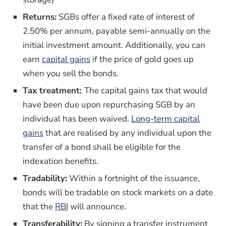
Returns:
SGBs offer a fixed rate of interest of
2.50% per annum, payable semi-annually on the
initial investment amount. Additionally, you can
(opens in a new window)
earn
capital gains
if the price of gold goes up
when you sell the bonds.
Tax treatment:
The capital gains tax that would
have been due upon repurchasing SGB by an
individual has been waived.
Long-term capital
(opens in a new window)
gains
that are realised by any individual upon the
transfer of a bond shall be eligible for the
indexation benefits.
Tradability:
Within a fortnight of the issuance,
bonds will be tradable on stock markets on a date
(opens in a new window)
that the
RBI
will announce.
Transferability:
By signing a transfer instrument