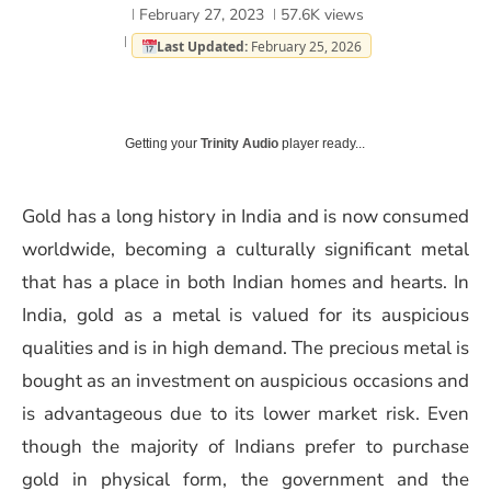
February 27, 2023
57.6K
views
Last Updated:
February 25, 2026
Getting your
Trinity Audio
player ready...
Gold has a long history in India and is now consumed
worldwide, becoming a culturally significant metal
that has a place in both Indian homes and hearts. In
India, gold as a metal is valued for its auspicious
qualities and is in high demand. The precious metal is
bought as an investment on auspicious occasions and
is advantageous due to its lower market risk. Even
though the majority of Indians prefer to purchase
gold in physical form, the government and the