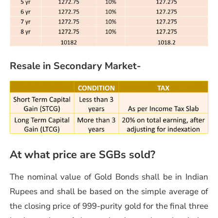
Resale in Secondary Market-
At what price are SGBs sold?
The nominal value of Gold Bonds shall be in Indian
Rupees and shall be based on the simple average of
the closing price of 999-purity gold for the final three