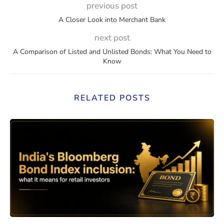
previous post
A Closer Look into Merchant Bank
next post
A Comparison of Listed and Unlisted Bonds: What You Need to
Know
RELATED POSTS
eaning, How They Work, and Should You Invest?
India’s Bloomberg Bond Index 