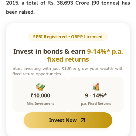
2015, a total of Rs. 38,693 Crore (90 tonnes) has
been raised.
SEBI Registered • OBPP Licensed
Invest in bonds & earn
9-14%* p.a.
fixed returns
Start investing with just ₹10K & grow your wealth with
fixed return opportunities.
₹10,000
9 - 14%*
Min. Investment
p.a. Fixed Returns
Invest Now