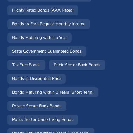
Highly Rated Bonds (AAA Rated)
Bonds to Earn Regular Monthly Income
Bonds Maturing within a Year
State Government Guaranteed Bonds
Tax Free Bonds
Pubic Sector Bank Bonds
Bonds at Discounted Price
Bonds Maturing within 3 Years (Short Term)
Private Sector Bank Bonds
Public Sector Undertaking Bonds