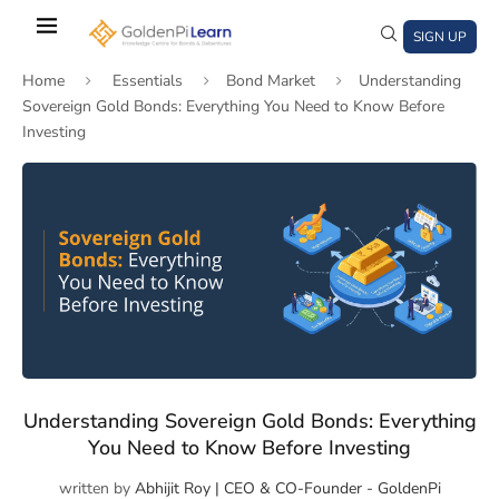
Skip
to
SIGN UP
main
Home
Essentials
Bond Market
Understanding
content
Sovereign Gold Bonds: Everything You Need to Know Before
Investing
)
window)
a new window)
Understanding Sovereign Gold Bonds: Everything
You Need to Know Before Investing
written by
Abhijit Roy | CEO & CO-Founder - GoldenPi