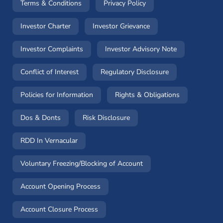
(opens in a new window)
(opens in a new window
Terms & Conditions
Privacy Policy
(opens in a new window)
(opens in a new windo
Investor Charter
Investor Grievance
(opens in a new window)
(opens in a n
Investor Complaints
Investor Advisory Note
(opens in a new window)
(opens in a new 
Conflict of Interest
Regulatory Disclosure
(opens in a new window)
(opens in a 
Policies for Information
Rights & Obligations
(opens in a new window)
(opens in a new window)
Dos & Donts
Risk Disclosure
RDD In Vernacular
(opens in a new window)
Voluntary Freezing/Blocking of Account
(opens in a new window)
Account Opening Process
(opens in a new window)
Account Closure Process