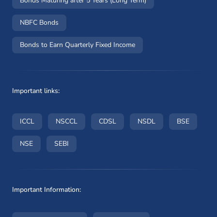
Bonds Maturing after 5 Years (Long Term)
NBFC Bonds
Bonds to Earn Quarterly Fixed Income
Important links:
(opens in a new window)
(opens in a new window)
(opens in a new window)
(opens in a new wi
(opens i
ICCL
NSCCL
CDSL
NSDL
BSE
(opens in a new window)
(opens in a new window)
NSE
SEBI
Important Information: