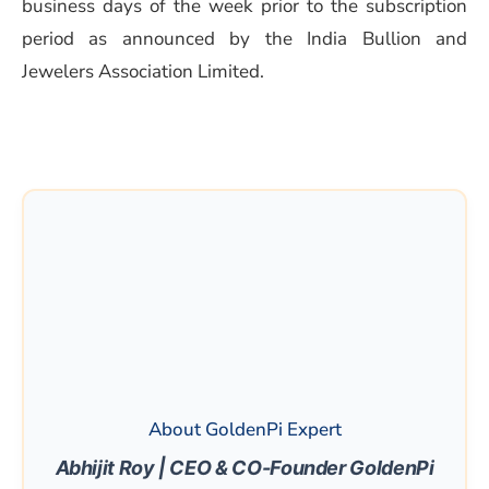
business days of the week prior to the subscription
period as announced by the India Bullion and
Jewelers Association Limited.
About GoldenPi Expert
Abhijit Roy | CEO & CO-Founder GoldenPi