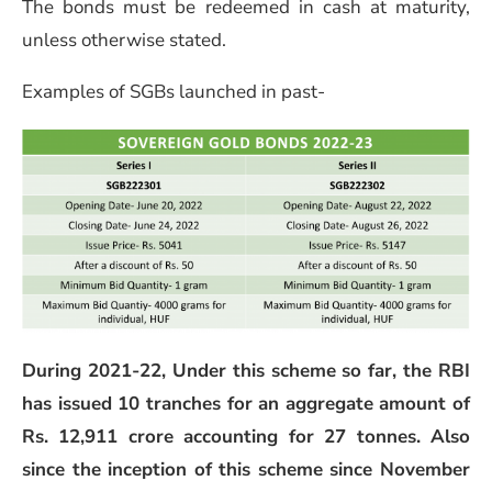
The bonds must be redeemed in cash at maturity,
unless otherwise stated.
Examples of SGBs launched in past-
During 2021-22, Under this scheme so far, the RBI
has issued 10 tranches for an aggregate amount of
Rs. 12,911 crore accounting for 27 tonnes. Also
since the inception of this scheme since November