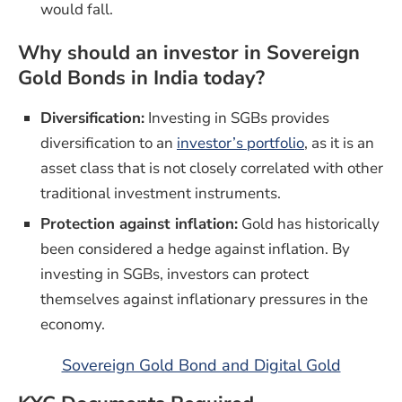
would fall.
Why should an investor in Sovereign
Gold Bonds in India today?
Diversification:
Investing in SGBs provides
(opens in a n
diversification to an
investor’s portfolio
, as it is an
asset class that is not closely correlated with other
traditional investment instruments.
Protection against inflation:
Gold has historically
been considered a hedge against inflation. By
investing in SGBs, investors can protect
themselves against inflationary pressures in the
economy.
Sovereign Gold Bond and Digital Gold