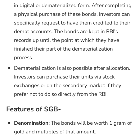
in digital or dematerialized form. After completing
a physical purchase of these bonds, investors can
specifically request to have them credited to their
demat accounts. The bonds are kept in RBI’s
records up until the point at which they have
finished their part of the dematerialization
process.
Dematerialization is also possible after allocation.
Investors can purchase their units via stock
exchanges or on the secondary market if they
prefer not to do so directly from the RBI.
Features of SGB-
Denomination:
The bonds will be worth 1 gram of
gold and multiples of that amount.