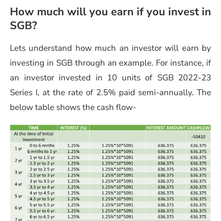
How much will you earn if you invest in
SGB?
Lets understand how much an investor will earn by
investing in SGB through an example. For instance, if
an investor invested in 10 units of SGB 2022-23
Series I, at the rate of 2.5% paid semi-annually. The
below table shows the cash flow-