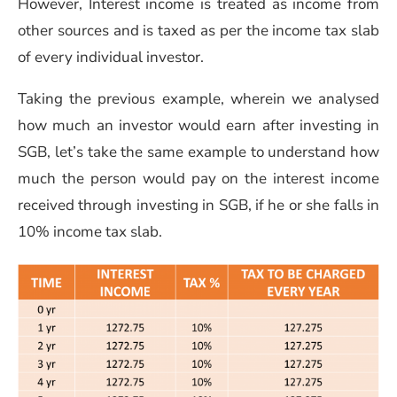
However, Interest income is treated as income from
other sources and is taxed as per the income tax slab
of every individual investor.
Taking the previous example, wherein we analysed
how much an investor would earn after investing in
SGB, let’s take the same example to understand how
much the person would pay on the interest income
received through investing in SGB, if he or she falls in
10% income tax slab.