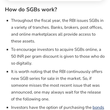
How do SGBs work?
Throughout the fiscal year, the RBI issues SGBs in
a variety of tranches. Banks, brokers, post offices,
and online marketplaces all provide access to
these assets.
To encourage investors to acquire SGBs online, a
50 INR per gram discount is given to those who do
so digitally.
It is worth noting that the RBI continuously offers
new SGB series for sale in the market. So, if
someone misses the most recent issue that was
announced, one may always wait for the release
of the following one.
(op
Investors have the option of purchasing the
bonds