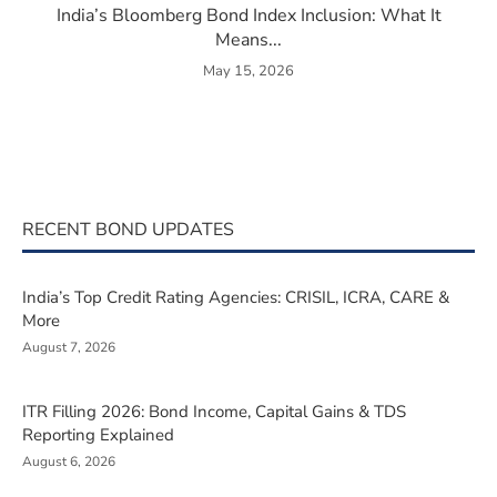
India’s Bloomberg Bond Index Inclusion: What It
Means...
May 15, 2026
RECENT BOND UPDATES
India’s Top Credit Rating Agencies: CRISIL, ICRA, CARE &
More
August 7, 2026
ITR Filling 2026: Bond Income, Capital Gains & TDS
Reporting Explained
August 6, 2026