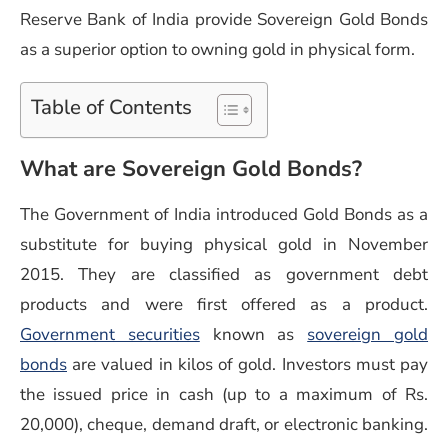
Reserve Bank of India provide Sovereign Gold Bonds
as a superior option to owning gold in physical form.
Table of Contents
What are Sovereign Gold Bonds?
The Government of India introduced Gold Bonds as a
substitute for buying physical gold in November
2015. They are classified as government debt
products and were first offered as a product.
(opens in a new window)
Government securities
known as
sovereign gold
(opens in a new window)
bonds
are valued in kilos of gold. Investors must pay
the issued price in cash (up to a maximum of Rs.
20,000), cheque, demand draft, or electronic banking.