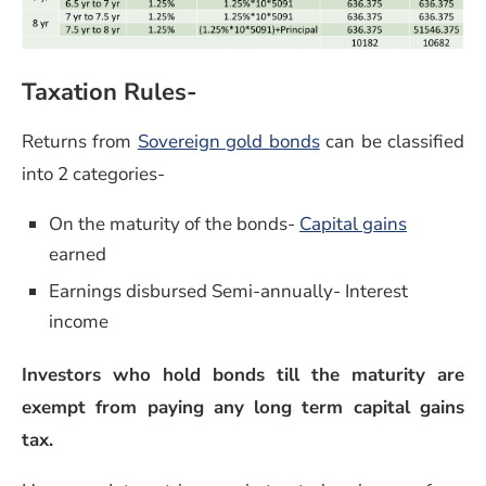
Taxation Rules-
(opens in a new wi
Returns from
Sovereign gold bonds
can be classified
into 2 categories-
(opens in
On the maturity of the bonds-
Capital gains
earned
Earnings disbursed Semi-annually- Interest
income
Investors who hold bonds till the maturity are
exempt from paying any long term capital gains
tax.