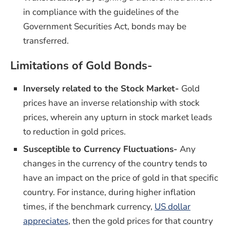
in compliance with the guidelines of the
Government Securities Act, bonds may be
transferred.
Limitations of Gold Bonds-
Inversely related to the Stock Market-
Gold
prices have an inverse relationship with stock
prices, wherein any upturn in stock market leads
to reduction in gold prices.
Susceptible to Currency Fluctuations-
Any
changes in the currency of the country tends to
have an impact on the price of gold in that specific
country. For instance, during higher inflation
times, if the benchmark currency,
US dollar
(opens in a new window)
appreciates
, then the gold prices for that country