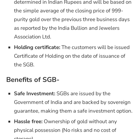
determined in Indian Rupees and will be based on
the simple average of the closing price of 999-
purity gold over the previous three business days
as reported by the India Bullion and Jewelers
Association Ltd.
Holding certificate:
The customers will be issued
Certificate of Holding on the date of issuance of
the SGB.
Benefits of SGB-
Safe Investment:
SGBs are issued by the
Government of India and are backed by sovereign
guarantee, making them a safe investment option.
Hassle free:
Ownership of gold without any
physical possession (No risks and no cost of
storage)