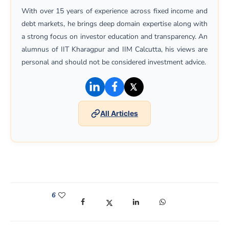
With over 15 years of experience across fixed income and
debt markets, he brings deep domain expertise along with
a strong focus on investor education and transparency. An
alumnus of IIT Kharagpur and IIM Calcutta, his views are
personal and should not be considered investment advice.
(opens in a new window)
(opens in a new window)
(opens in a new win
All Articles
6
(opens in a new window)
(opens in a new window)
(opens in a new window)
(opens in a new win