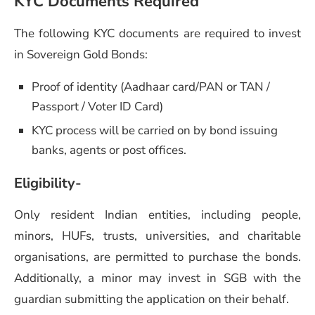
KYC Documents Required
The following KYC documents are required to invest
in Sovereign Gold Bonds:
Proof of identity (Aadhaar card/PAN or TAN /
Passport / Voter ID Card)
KYC process will be carried on by bond issuing
banks, agents or post offices.
Eligibility-
Only resident Indian entities, including people,
minors, HUFs, trusts, universities, and charitable
organisations, are permitted to purchase the bonds.
Additionally, a minor may invest in SGB with the
guardian submitting the application on their behalf.