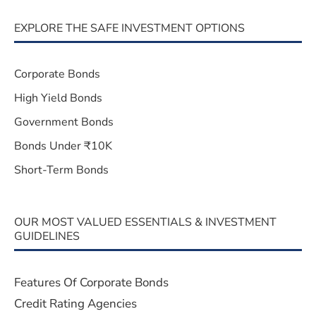
EXPLORE THE SAFE INVESTMENT OPTIONS
Corporate Bonds
High Yield Bonds
Government Bonds
Bonds Under ₹10K
Short-Term Bonds
OUR MOST VALUED ESSENTIALS & INVESTMENT
GUIDELINES
Features Of Corporate Bonds
Credit Rating Agencies