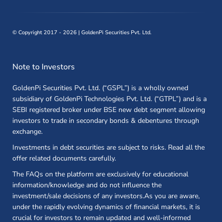
©
Copyright 2017 - 2026 | GoldenPi Securities Pvt. Ltd.
Note to Investors
GoldenPi Securities Pvt. Ltd. (“GSPL”) is a wholly owned
subsidiary of GoldenPi Technologies Pvt. Ltd. (“GTPL”) and is a
SEBI registered broker under BSE new debt segment allowing
investors to trade in secondary bonds & debentures through
exchange.
Investments in debt securities are subject to risks. Read all the
offer related documents carefully.
The FAQs on the platform are exclusively for educational
information/knowledge and do not influence the
investment/sale decisions of any investors.As you are aware,
under the rapidly evolving dynamics of financial markets, it is
crucial for investors to remain updated and well-informed