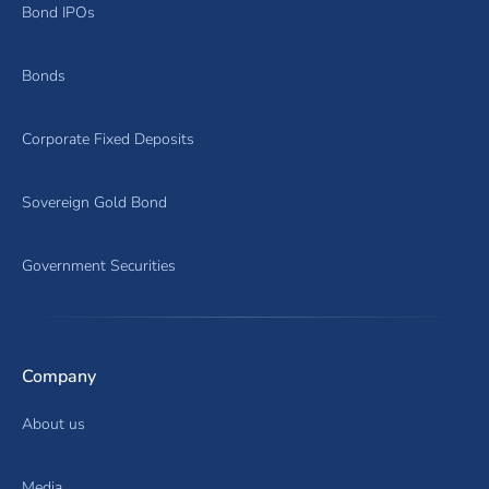
Bond IPOs
Bonds
Corporate Fixed Deposits
Sovereign Gold Bond
Government Securities
Company
About us
Media