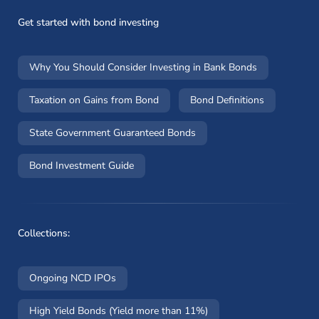
Get started with bond investing
Why You Should Consider Investing in Bank Bonds
Taxation on Gains from Bond
Bond Definitions
State Government Guaranteed Bonds
Bond Investment Guide
Collections:
Ongoing NCD IPOs
High Yield Bonds (Yield more than 11%)