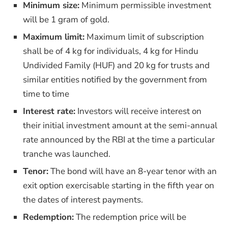
Minimum size:
Minimum permissible investment
will be 1 gram of gold.
Maximum limit:
Maximum limit of subscription
shall be of 4 kg for individuals, 4 kg for Hindu
Undivided Family (HUF) and 20 kg for trusts and
similar entities notified by the government from
time to time
Interest rate:
Investors will receive interest on
their initial investment amount at the semi-annual
rate announced by the RBI at the time a particular
tranche was launched.
Tenor:
The bond will have an 8-year tenor with an
exit option exercisable starting in the fifth year on
the dates of interest payments.
Redemption:
The redemption price will be