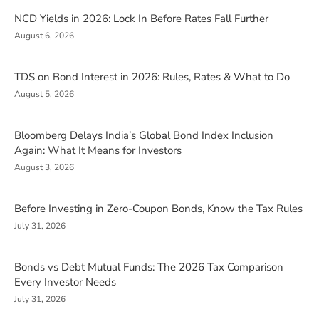
NCD Yields in 2026: Lock In Before Rates Fall Further
August 6, 2026
TDS on Bond Interest in 2026: Rules, Rates & What to Do
August 5, 2026
Bloomberg Delays India’s Global Bond Index Inclusion
Again: What It Means for Investors
August 3, 2026
Before Investing in Zero-Coupon Bonds, Know the Tax Rules
July 31, 2026
Bonds vs Debt Mutual Funds: The 2026 Tax Comparison
Every Investor Needs
July 31, 2026