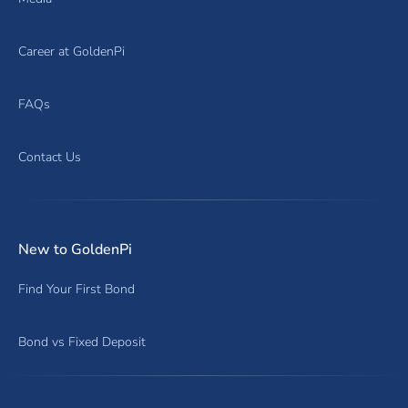
Career at GoldenPi
FAQs
Contact Us
New to GoldenPi
Find Your First Bond
Bond vs Fixed Deposit