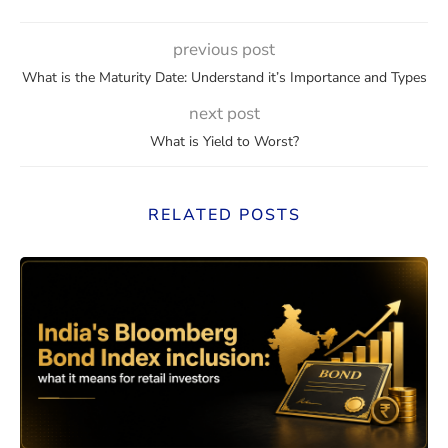
previous post
What is the Maturity Date: Understand it’s Importance and Types
next post
What is Yield to Worst?
RELATED POSTS