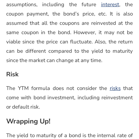
(opens 
assumptions, including the future
interest
, the
coupon payment, the bond’s price, etc. It is also
assumed that all the coupons are reinvested at the
same coupon in the bond. However, it may not be
viable since the price can fluctuate. Also, the return
can be different compared to the yield to maturity
since the market can change at any time.
Risk
The YTM formula does not consider the
risks
that
come with bond investment, including reinvestment
or default risk.
Wrapping Up!
The yield to maturity of a bond is the internal rate of