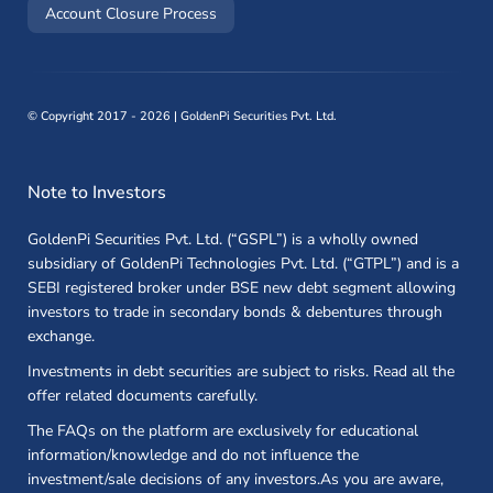
(opens in a new window)
Account Closure Process
©
Copyright 2017 - 2026 | GoldenPi Securities Pvt. Ltd.
Note to Investors
GoldenPi Securities Pvt. Ltd. (“GSPL”) is a wholly owned
subsidiary of GoldenPi Technologies Pvt. Ltd. (“GTPL”) and is a
SEBI registered broker under BSE new debt segment allowing
investors to trade in secondary bonds & debentures through
exchange.
Investments in debt securities are subject to risks. Read all the
offer related documents carefully.
The FAQs on the platform are exclusively for educational
information/knowledge and do not influence the
investment/sale decisions of any investors.As you are aware,