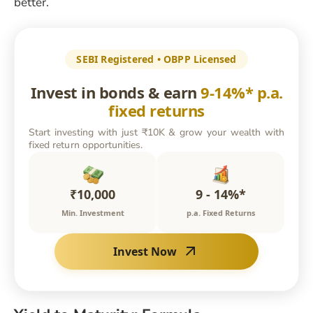
better.
SEBI Registered • OBPP Licensed
Invest in bonds & earn
9-14%* p.a.
fixed returns
Start investing with just ₹10K & grow your wealth with
fixed return opportunities.
₹10,000
9 - 14%*
Min. Investment
p.a. Fixed Returns
Invest Now