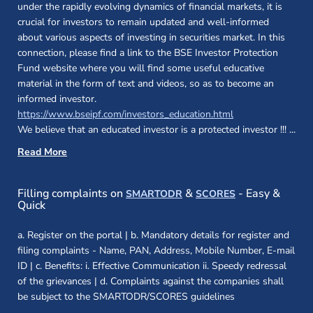
under the rapidly evolving dynamics of financial markets, it is
crucial for investors to remain updated and well-informed
about various aspects of investing in securities market. In this
connection, please find a link to the BSE Investor Protection
Fund website where you will find some useful educative
material in the form of text and videos, so as to become an
informed investor.
(opens in a new 
https://www.bseipf.com/investors_education.html
We believe that an educated investor is a protected investor !!!
...
Read More
(opens in a new window)
(opens in a new
Filling complaints on
&
- Easy &
SMARTODR
SCORES
Quick
a. Register on the portal | b. Mandatory details for register and
filing complaints - Name, PAN, Address, Mobile Number, E-mail
ID | c. Benefits: i. Effective Communication ii. Speedy redressal
of the grievances | d. Complaints against the companies shall
be subject to the SMARTODR/SCORES guidelines