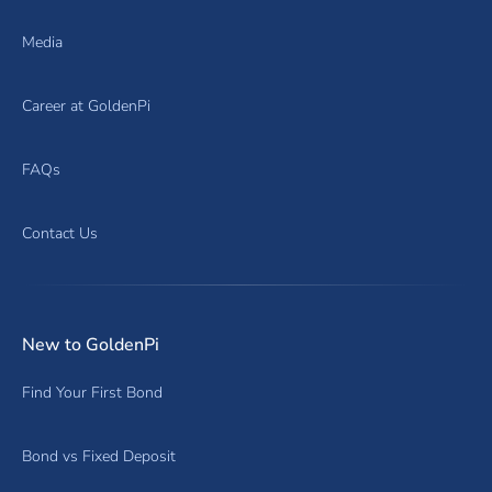
Media
Career at GoldenPi
FAQs
Contact Us
New to GoldenPi
Find Your First Bond
Bond vs Fixed Deposit