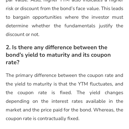
risk or discount from the bond’s face value. This leads
to bargain opportunities where the investor must
determine whether the fundamentals justify the
discount or not.
2. Is there any difference between the
bond’s yield to maturity and its coupon
rate?
The primary difference between the coupon rate and
the yield to maturity is that the YTM fluctuates, and
the coupon rate is fixed. The yield changes
depending on the interest rates available in the
market and the price paid for the bond. Whereas, the
coupon rate is contractually fixed.