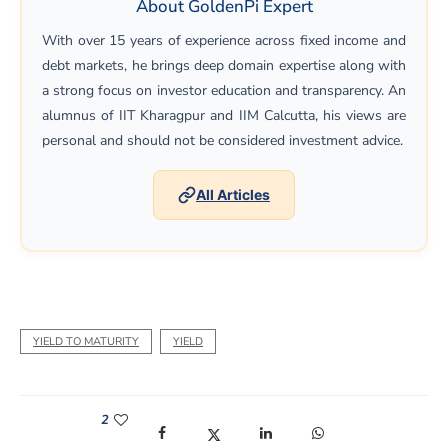
About GoldenPi Expert
With over 15 years of experience across fixed income and
debt markets, he brings deep domain expertise along with
a strong focus on investor education and transparency. An
alumnus of IIT Kharagpur and IIM Calcutta, his views are
personal and should not be considered investment advice.
All Articles
YIELD TO MATURITY
YIELD
2
(opens in a new window)
(opens in a new window)
(opens in a new window)
(opens in a new win