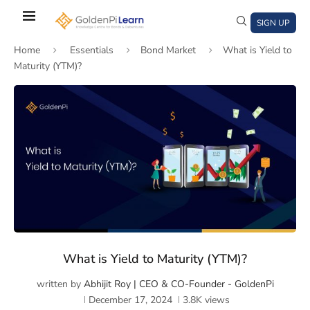
Skip
to
SIGN UP
main
Home
Essentials
Bond Market
What is Yield to
content
Maturity (YTM)?
)
window)
a new window)
What is Yield to Maturity (YTM)?
written by
Abhijit Roy | CEO & CO-Founder - GoldenPi
December 17, 2024
3.8K
views