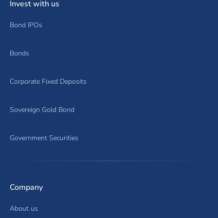
Invest with us
Bond IPOs
Bonds
Corporate Fixed Deposits
Sovereign Gold Bond
Government Securities
Company
About us