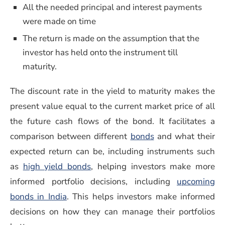
All the needed principal and interest payments
were made on time
The return is made on the assumption that the
investor has held onto the instrument till
maturity.
The discount rate in the yield to maturity makes the
present value equal to the current market price of all
the future cash flows of the bond. It facilitates a
(opens in a new w
comparison between different
bonds
and what their
expected return can be, including instruments such
(opens in a new window)
as
high yield bonds
, helping investors make more
informed portfolio decisions, including
upcoming
bonds in India
. This helps investors make informed
decisions on how they can manage their portfolios