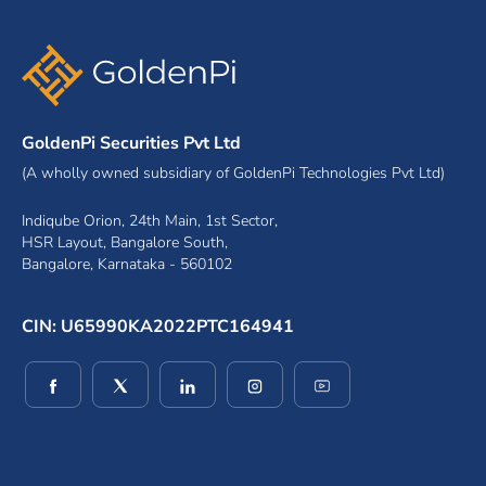
GoldenPi Securities Pvt Ltd
(A wholly owned subsidiary of GoldenPi Technologies Pvt Ltd)
Indiqube Orion, 24th Main, 1st Sector,
HSR Layout, Bangalore South,
Bangalore, Karnataka - 560102
CIN: U65990KA2022PTC164941
(opens in a new window)
(opens in a new window)
(opens in a new window)
(opens in a new window)
(opens in a new wind