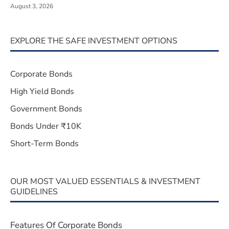
August 3, 2026
EXPLORE THE SAFE INVESTMENT OPTIONS
Corporate Bonds
High Yield Bonds
Government Bonds
Bonds Under ₹10K
Short-Term Bonds
OUR MOST VALUED ESSENTIALS & INVESTMENT
GUIDELINES
Features Of Corporate Bonds