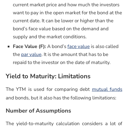
current market price and how much the investors
want to pay in the open market for the bond at the
current date. It can be lower or higher than the
bond’s face value based on the demand and
supply and the market conditions.
(opens in a new 
Face Value (F)
:
A bond’s
face value
is also called
(opens in a new window)
the
par value
. It is the amount that has to be
repaid to the investor on the date of maturity.
Yield to Maturity: Limitations
(o
The YTM is used for comparing debt
mutual funds
and bonds, but it also has the following limitations:
Number of Assumptions
The yield-to-maturity calculation considers a lot of