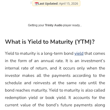
Last Updated:
April 15, 2026
Getting your
Trinity Audio
player ready...
What is Yield to Maturity (YTM)?
(opens in a n
Yield to maturity is a long-term bond
yield
that comes
in the form of an annual rate. It is an investment’s
internal rate of return, and it occurs only when the
investor makes all the payments according to the
schedule and reinvests at the same rate until the
bond reaches maturity. Yield to maturity is also called
redemption yield or book yield. It accounts for the
current value of the bond’s future payments along