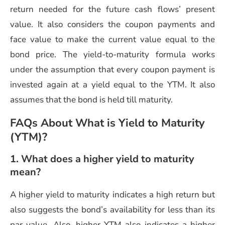
return needed for the future cash flows’ present
value. It also considers the coupon payments and
face value to make the current value equal to the
bond price. The yield-to-maturity formula works
under the assumption that every coupon payment is
invested again at a yield equal to the YTM. It also
assumes that the bond is held till maturity.
FAQs About What is Yield to Maturity
(YTM)?
1. What does a higher yield to maturity
mean?
A higher yield to maturity indicates a high return but
also suggests the bond’s availability for less than its
par value. Also, higher YTM also indicates a higher