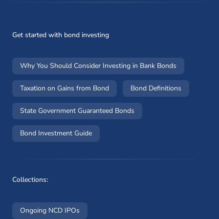
Get started with bond investing
Why You Should Consider Investing in Bank Bonds
Taxation on Gains from Bond
Bond Definitions
State Government Guaranteed Bonds
Bond Investment Guide
Collections:
Ongoing NCD IPOs