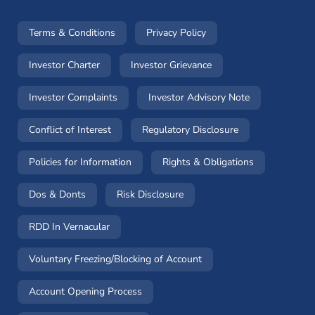
(opens in a new window)
(opens in a new window
Terms & Conditions
Privacy Policy
(opens in a new window)
(opens in a new windo
Investor Charter
Investor Grievance
(opens in a new window)
(opens in a n
Investor Complaints
Investor Advisory Note
(opens in a new window)
(opens in a new 
Conflict of Interest
Regulatory Disclosure
(opens in a new window)
(opens in a 
Policies for Information
Rights & Obligations
(opens in a new window)
(opens in a new window)
Dos & Donts
Risk Disclosure
RDD In Vernacular
(opens in a new window)
Voluntary Freezing/Blocking of Account
(opens in a new window)
Account Opening Process