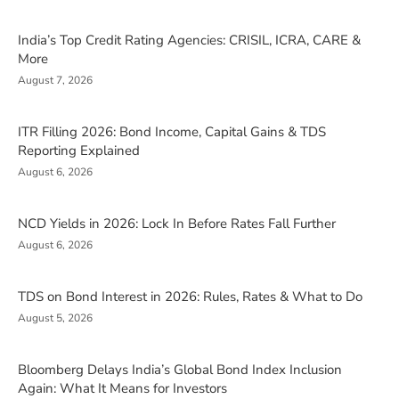
India’s Top Credit Rating Agencies: CRISIL, ICRA, CARE &
More
August 7, 2026
ITR Filling 2026: Bond Income, Capital Gains & TDS
Reporting Explained
August 6, 2026
NCD Yields in 2026: Lock In Before Rates Fall Further
August 6, 2026
TDS on Bond Interest in 2026: Rules, Rates & What to Do
August 5, 2026
Bloomberg Delays India’s Global Bond Index Inclusion
Again: What It Means for Investors