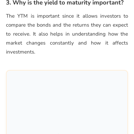
3. Why is the yield to maturity important?
The YTM is important since it allows investors to
compare the bonds and the returns they can expect
to receive. It also helps in understanding how the
market changes constantly and how it affects
investments.