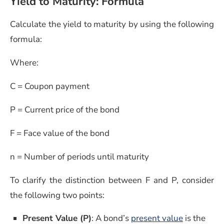
Yield to Maturity: Formula
Calculate the yield to maturity by using the following
formula:
Where:
C = Coupon payment
P = Current price of the bond
F = Face value of the bond
n = Number of periods until maturity
To clarify the distinction between F and P, consider
the following two points:
(opens in 
Present Value (P)
: A bond’s
present value
is the