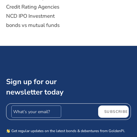
Credit Rating Agencies
NCD IPO Investment
bonds vs mutual funds
Sign up for our
newsletter today
Email address
SUBSCRIBE
Get regular updates on the latest bonds & debentures from GoldenPi.