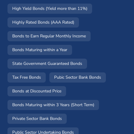
High Yield Bonds (Yield more than 11%)
Highly Rated Bonds (AAA Rated)
Bonds to Earn Regular Monthly Income
Bonds Maturing within a Year
State Government Guaranteed Bonds
Tax Free Bonds
Pubic Sector Bank Bonds
Bonds at Discounted Price
Bonds Maturing within 3 Years (Short Term)
Private Sector Bank Bonds
Public Sector Undertaking Bonds