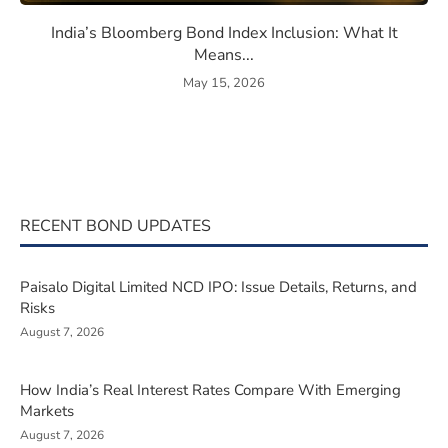
eaning, How They Work, and Should You Invest?
India’s Bloomberg Bond Index 
India’s Bloomberg Bond Index Inclusion: What It
Means...
May 15, 2026
RECENT BOND UPDATES
Paisalo Digital Limited NCD IPO: Issue Details, Returns, and
Risks
August 7, 2026
How India’s Real Interest Rates Compare With Emerging
Markets
August 7, 2026