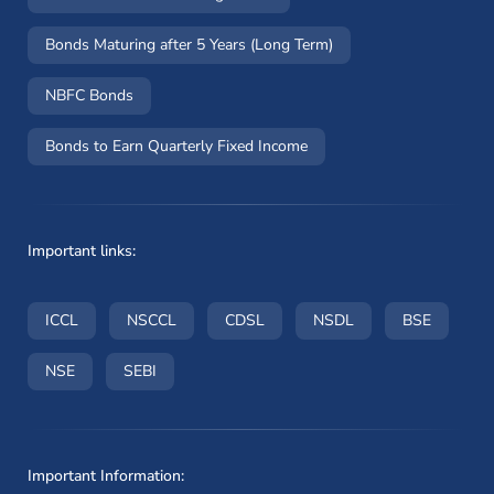
Bonds Maturing after 5 Years (Long Term)
NBFC Bonds
Bonds to Earn Quarterly Fixed Income
Important links:
(opens in a new window)
(opens in a new window)
(opens in a new window)
(opens in a new wi
(opens i
ICCL
NSCCL
CDSL
NSDL
BSE
(opens in a new window)
(opens in a new window)
NSE
SEBI
Important Information: