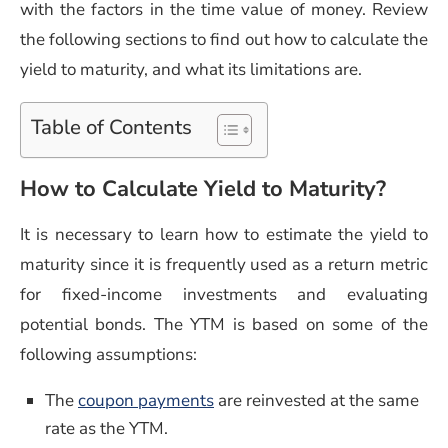
with the factors in the time value of money. Review
the following sections to find out how to calculate the
yield to maturity, and what its limitations are.
Table of Contents
How to Calculate Yield to Maturity?
It is necessary to learn how to estimate the yield to
maturity since it is frequently used as a return metric
for fixed-income investments and evaluating
potential bonds. The YTM is based on some of the
following assumptions:
The
coupon payments
are reinvested at the same
rate as the YTM.