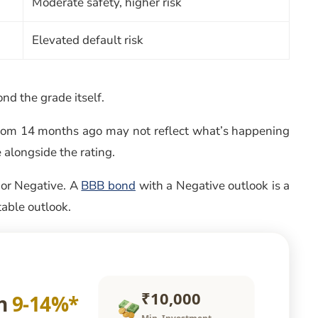
Moderate safety, higher risk
Elevated default risk
d the grade itself.
 from 14 months ago may not reflect what’s happening
 alongside the rating.
, or Negative. A
BBB bond
with a Negative outlook is a
table outlook.
₹10,000
rn
9-14%*