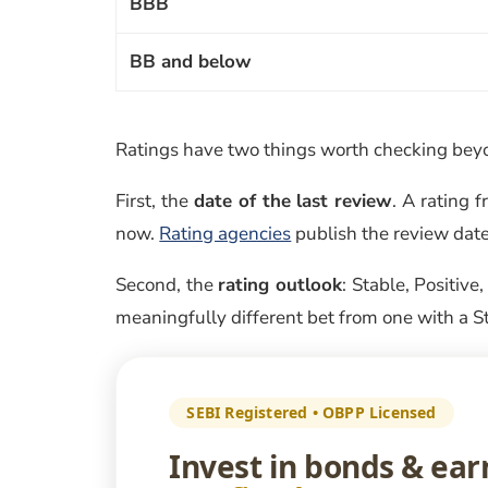
BBB
BB and below
Ratings have two things worth checking beyon
First, the
date of the last review
. A rating
now.
Rating agencies
publish the review date
Second, the
rating outlook
: Stable, Positive
meaningfully different bet from one with a S
SEBI Registered • OBPP Licensed
Invest in bonds & ea