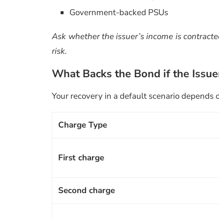
Government-backed PSUs
Ask whether the issuer’s income is contracted 
risk.
What Backs the Bond if the Issue
Your recovery in a default scenario depends o
Charge Type
First charge
Second charge