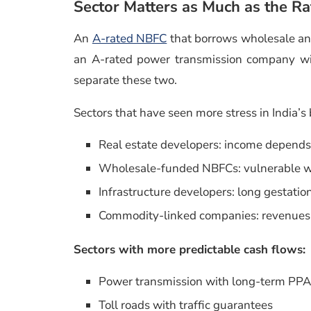
Sector Matters as Much as the Ra
An
A-rated NBFC
that borrows wholesale and 
an A-rated power transmission company wit
separate these two.
Sectors that have seen more stress in India’s
Real estate developers: income depends 
Wholesale-funded NBFCs: vulnerable wh
Infrastructure developers: long gestati
Commodity-linked companies: revenues 
Sectors with more predictable cash flows:
Power transmission with long-term PP
Toll roads with traffic guarantees