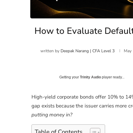
How to Evaluate Default
written by
Deepak Narang | CFA Level 3
May 
Getting your
Trinity Audio
player ready...
High-yield corporate bonds offer 10% to 1
gap exists because the issuer carries more cre
putting money in?
Table of Contents