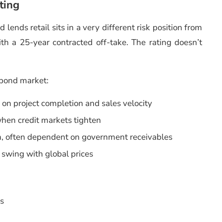
ting
lends retail sits in a very different risk position from
h a 25-year contracted off-take. The rating doesn’t
 bond market:
on project completion and sales velocity
en credit markets tighten
on, often dependent on government receivables
swing with global prices
As