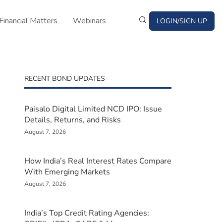
Financial Matters
Webinars
LOGIN/SIGN UP
RECENT BOND UPDATES
Paisalo Digital Limited NCD IPO: Issue
Details, Returns, and Risks
August 7, 2026
How India’s Real Interest Rates Compare
With Emerging Markets
August 7, 2026
India’s Top Credit Rating Agencies: