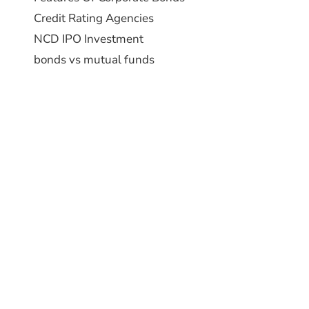
Credit Rating Agencies
NCD IPO Investment
bonds vs mutual funds