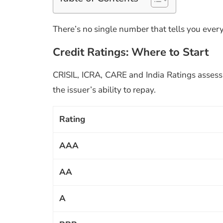
There’s no single number that tells you every
Credit Ratings: Where to Start
CRISIL, ICRA, CARE and India Ratings assess b
the issuer’s ability to repay.
Rating
AAA
AA
A