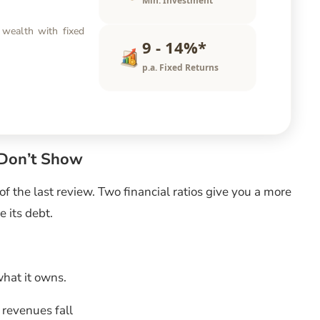
Min. Investment
 wealth with fixed
9 - 14%*
p.a. Fixed Returns
 Don’t Show
f the last review. Two financial ratios give you a more
e its debt.
at it owns.
f revenues fall