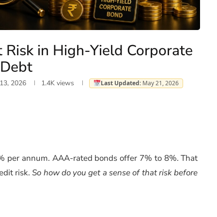
 Risk in High-Yield Corporate
Debt
13, 2026
1.4K
views
Last Updated:
May 21, 2026
4% per annum. AAA-rated bonds offer 7% to 8%. That
dit risk.
So how do you get a sense of that risk before