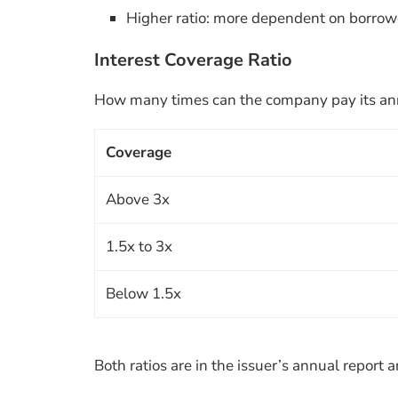
Higher ratio: more dependent on borrow
Interest Coverage Ratio
How many times can the company pay its annu
Coverage
Above 3x
1.5x to 3x
Below 1.5x
Both ratios are in the issuer’s annual repor