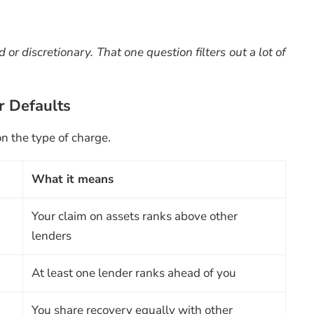
or discretionary. That one question filters out a lot of
r Defaults
n the type of charge.
What it means
Your claim on assets ranks above other
lenders
At least one lender ranks ahead of you
You share recovery equally with other