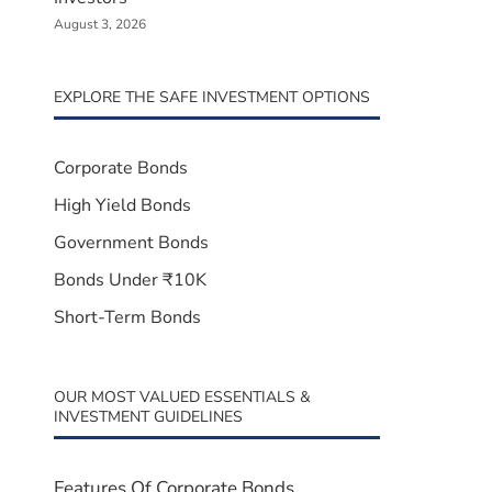
August 3, 2026
EXPLORE THE SAFE INVESTMENT OPTIONS
Corporate Bonds
High Yield Bonds
Government Bonds
Bonds Under ₹10K
Short-Term Bonds
OUR MOST VALUED ESSENTIALS &
INVESTMENT GUIDELINES
Features Of Corporate Bonds