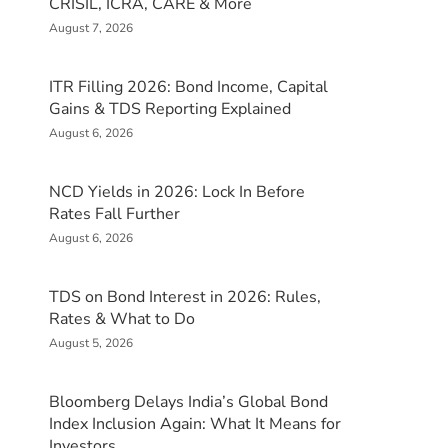
CRISIL, ICRA, CARE & More
August 7, 2026
ITR Filling 2026: Bond Income, Capital
Gains & TDS Reporting Explained
August 6, 2026
NCD Yields in 2026: Lock In Before
Rates Fall Further
August 6, 2026
TDS on Bond Interest in 2026: Rules,
Rates & What to Do
August 5, 2026
Bloomberg Delays India’s Global Bond
Index Inclusion Again: What It Means for
Investors