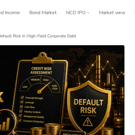
ed Income
Bond Market
NCD IPO
Market view
efault Risk in High-Yield Corporate Debt