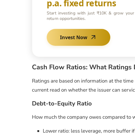
p.a. fixed returns
Start investing with just ₹10K & grow your
return opportunities.
Invest Now
Cash Flow Ratios: What Ratings
Ratings are based on information at the time o
current read on whether the issuer can servic
Debt-to-Equity Ratio
How much the company owes compared to wh
Lower ratio: less leverage, more buffer i