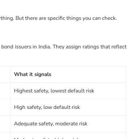
thing. But there are specific things you can check.
ond issuers in India. They assign ratings that reflect
What it signals
Highest safety, lowest default risk
High safety, low default risk
Adequate safety, moderate risk