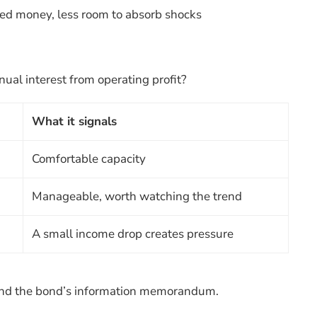
ed money, less room to absorb shocks
al interest from operating profit?
What it signals
Comfortable capacity
Manageable, worth watching the trend
A small income drop creates pressure
t and the bond’s information memorandum.