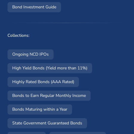
Bond Investment Guide
Collections:
Ongoing NCD IPOs
High Yield Bonds (Yield more than 11%)
Highly Rated Bonds (AAA Rated)
Bonds to Earn Regular Monthly Income
Bonds Maturing within a Year
State Government Guaranteed Bonds