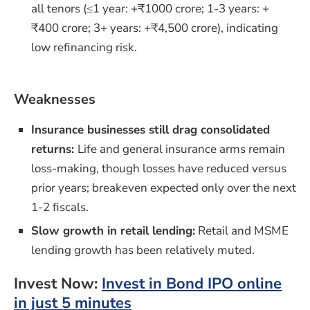
all tenors (≤1 year: +₹1000 crore; 1-3 years: +
₹400 crore; 3+ years: +₹4,500 crore), indicating
low refinancing risk.
Weaknesses
Insurance businesses still drag consolidated
returns:
Life and general insurance arms remain
loss-making, though losses have reduced versus
prior years; breakeven expected only over the next
1-2 fiscals.
Slow growth in retail lending:
Retail and MSME
lending growth has been relatively muted.
Invest Now:
Invest in Bond IPO online
in just 5 minutes