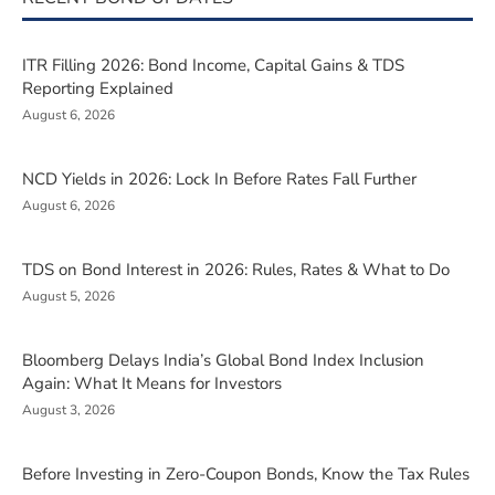
ITR Filling 2026: Bond Income, Capital Gains & TDS
Reporting Explained
August 6, 2026
NCD Yields in 2026: Lock In Before Rates Fall Further
August 6, 2026
TDS on Bond Interest in 2026: Rules, Rates & What to Do
August 5, 2026
Bloomberg Delays India’s Global Bond Index Inclusion
Again: What It Means for Investors
August 3, 2026
Before Investing in Zero-Coupon Bonds, Know the Tax Rules