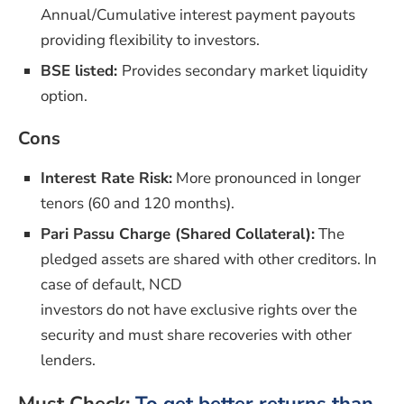
Annual/Cumulative interest payment payouts
providing flexibility to investors.
BSE listed:
Provides secondary market liquidity
option.
Cons
Interest Rate Risk:
More pronounced in longer
tenors (60 and 120 months).
Pari Passu Charge (Shared Collateral):
The
pledged assets are shared with other creditors. In
case of default, NCD
investors do not have exclusive rights over the
security and must share recoveries with other
lenders.