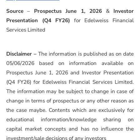
Source
–
Prospectus June 1, 2026
&
Investor
Presentation (Q4 FY26)
for Edelweiss Financial
Services Limited
Disclaimer –
The information is published as on date
05/06/2026 based on information available on
Prospectus June 1, 2026 and Investor Presentation
(Q4 FY26) for Edelweiss Financial Services Limited.
The information may be subject to change in case of
change in terms of prospectus or any other reason as
the case maybe. Contents which are exclusively for
educational information/knowledge sharing on
capital market concepts and has no influence the
investment/sale decisions of any investors