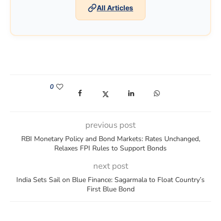
All Articles
0
(opens in a new window)
(opens in a new window)
(opens in a new window)
(opens in a new win
previous post
RBI Monetary Policy and Bond Markets: Rates Unchanged,
Relaxes FPI Rules to Support Bonds
next post
India Sets Sail on Blue Finance: Sagarmala to Float Country’s
First Blue Bond