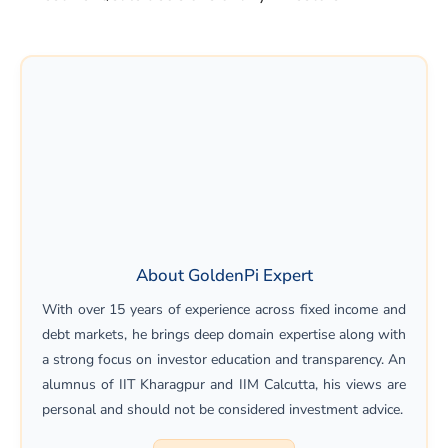
About GoldenPi Expert
With over 15 years of experience across fixed income and
debt markets, he brings deep domain expertise along with
a strong focus on investor education and transparency. An
alumnus of IIT Kharagpur and IIM Calcutta, his views are
personal and should not be considered investment advice.