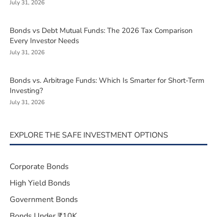
July 31, 2026
Bonds vs Debt Mutual Funds: The 2026 Tax Comparison
Every Investor Needs
July 31, 2026
Bonds vs. Arbitrage Funds: Which Is Smarter for Short-Term
Investing?
July 31, 2026
EXPLORE THE SAFE INVESTMENT OPTIONS
Corporate Bonds
High Yield Bonds
Government Bonds
Bonds Under ₹10K