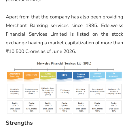
Apart from that the company has also been providing
Merchant Banking services since 1995. Edelweiss
Financial Services Limited is listed on the stock
exchange having a market capitalization of more than
₹10,500 Crores as of June 2026.
Strengths