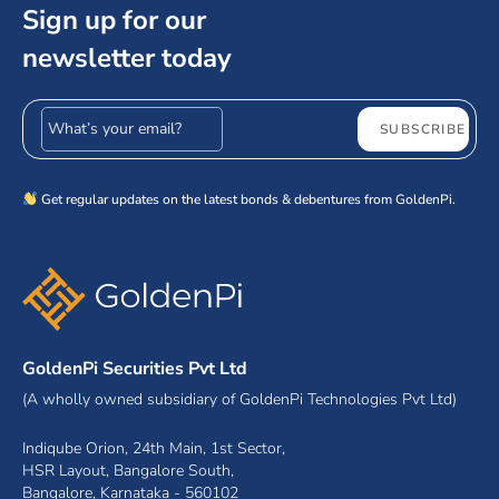
Sign up for our
newsletter today
Email address
SUBSCRIBE
Get regular updates on the latest bonds & debentures from GoldenPi.
GoldenPi Securities Pvt Ltd
(A wholly owned subsidiary of GoldenPi Technologies Pvt Ltd)
Indiqube Orion, 24th Main, 1st Sector,
HSR Layout, Bangalore South,
Bangalore, Karnataka - 560102