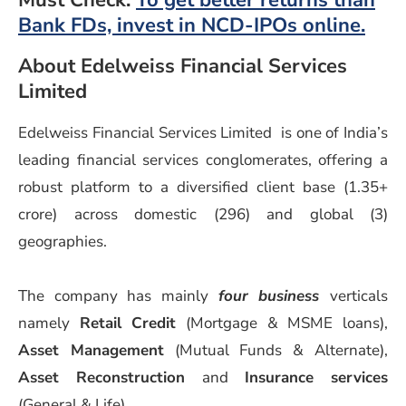
Must Check:
To get better returns than
Bank FDs, invest in NCD-IPOs online.
About Edelweiss Financial Services
Limited
Edelweiss Financial Services Limited is one of India’s
leading financial services conglomerates, offering a
robust platform to a diversified client base (1.35+
crore) across domestic (296) and global (3)
geographies.
The company has mainly
four business
verticals
namely
Retail Credit
(Mortgage & MSME loans),
Asset Management
(Mutual Funds & Alternate),
Asset Reconstruction
and
Insurance services
(General & Life).