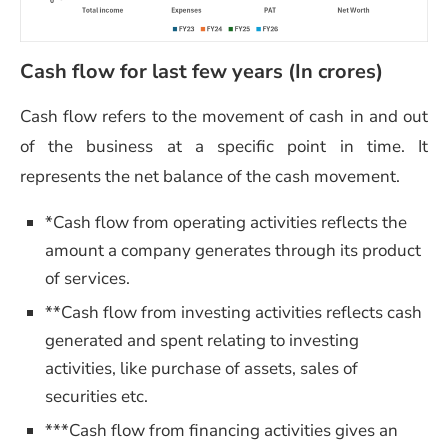
Cash flow for last few years (In crores)
Cash flow refers to the movement of cash in and out
of the business at a specific point in time. It
represents the net balance of the cash movement.
*Cash flow from operating activities reflects the
amount a company generates through its product
of services.
**Cash flow from investing activities reflects cash
generated and spent relating to investing
activities, like purchase of assets, sales of
securities etc.
***Cash flow from financing activities gives an