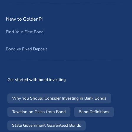
New to GoldenPi
Find Your First Bond
Bond vs Fixed Deposit
Get started with bond investing
Why You Should Consider Investing in Bank Bonds
Taxation on Gains from Bond
Bond Definitions
State Government Guaranteed Bonds