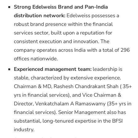
Strong Edelweiss Brand and Pan-India
distribution network:
Edelweiss possesses a
robust brand presence within the financial
services sector, built upon a reputation for
consistent execution and innovation. The
company operates across India with a total of 296
offices nationwide.
Experienced management team:
leadership is
stable, characterized by extensive experience.
Chairman & MD, Rashesh Chandrakant Shah ( 35+
yrs in financial services), and Vice Chairman &
Director, Venkatchalam A Ramaswamy (35+ yrs in
financial services). Senior Management also has
substantial, long-tenured expertise in the BFSI
industry.