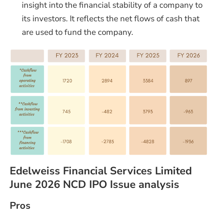
insight into the financial stability of a company to
its investors. It reflects the net flows of cash that
are used to fund the company.
Edelweiss Financial Services Limited
June 2026 NCD IPO Issue analysis
Pros