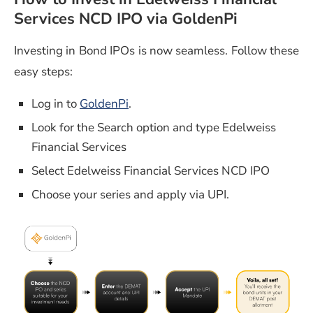
Services NCD IPO via GoldenPi
Investing in Bond IPOs is now seamless. Follow these
easy steps:
Log in to
GoldenPi
.
Look for the Search option and type Edelweiss
Financial Services
Select Edelweiss Financial Services NCD IPO
Choose your series and apply via UPI.