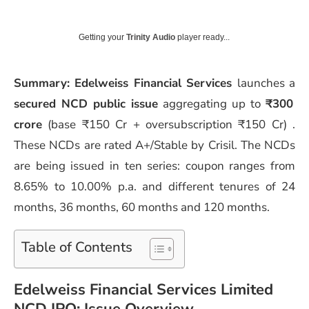
Getting your
Trinity Audio
player ready...
Summary: Edelweiss Financial Services
launches a
secured NCD public issue
aggregating up to
₹300
crore
(base ₹150 Cr + oversubscription ₹150 Cr) .
These NCDs are rated A+/Stable by Crisil. The NCDs
are being issued in ten series: coupon ranges from
8.65% to 10.00% p.a. and different tenures of 24
months, 36 months, 60 months and 120 months.
Table of Contents
Edelweiss Financial Services Limited