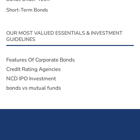
Short-Term Bonds
OUR MOST VALUED ESSENTIALS & INVESTMENT
GUIDELINES
Features Of Corporate Bonds
Credit Rating Agencies
NCD IPO Investment
bonds vs mutual funds