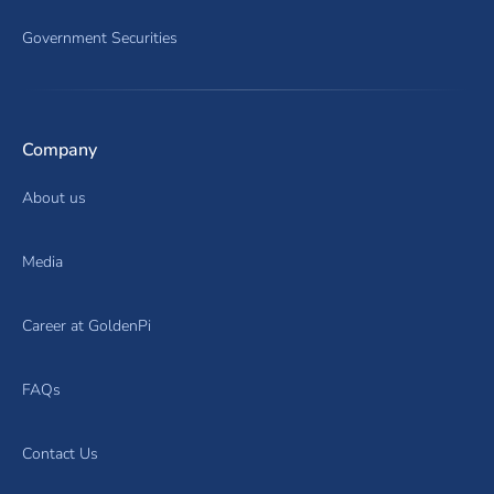
Government Securities
Company
About us
Media
Career at GoldenPi
FAQs
Contact Us