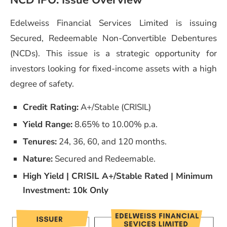
NCD IPO: Issue Overview
Edelweiss Financial Services Limited is issuing
Secured, Redeemable Non-Convertible Debentures
(NCDs). This issue is a strategic opportunity for
investors looking for fixed-income assets with a high
degree of safety.
Credit Rating:
A+/Stable (CRISIL)
Yield Range:
8.65% to 10.00% p.a.
Tenures:
24, 36, 60, and 120 months.
Nature:
Secured and Redeemable.
High Yield | CRISIL A+/Stable Rated | Minimum
Investment: 10k Only