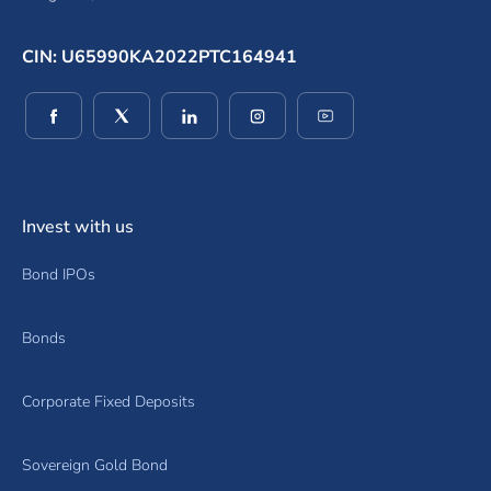
CIN: U65990KA2022PTC164941
(opens in a new window)
(opens in a new window)
(opens in a new window)
(opens in a new window)
(opens in a new wind
Invest with us
Bond IPOs
Bonds
Corporate Fixed Deposits
Sovereign Gold Bond