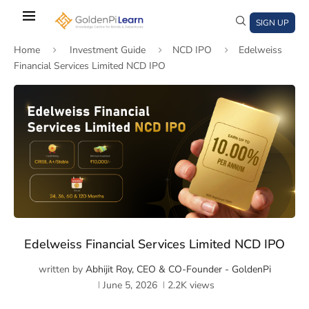
Skip
to
SIGN UP
main
Home
Investment Guide
NCD IPO
Edelweiss
content
Financial Services Limited NCD IPO
)
window)
a new window)
Edelweiss Financial Services Limited NCD IPO
written by
Abhijit Roy, CEO & CO-Founder - GoldenPi
June 5, 2026
2.2K
views