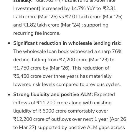
steadily:
Total
AUM (Mutual fund & Alternate
Investment) increased by 14.7% YoY to ₹2.31
Lakh crore (Mar ’26) vs ₹2.01 lakh crore (Mar ’25)
and ₹1.82 lakh crore (Mar ’24) ; supporting
recurring fee income.
Significant reduction in wholesale lending risk:
The wholesale loan book witnessed a sharp 76%
decline, falling from ₹7,200 crore (Mar ‘23) to
₹1,750 crore by (Mar ‘26). This reduction of
₹5,450 crore over three years has materially
lowered risk levels compared to previous cycles.
Strong liquidity and positive ALM:
Expected
inflows of ₹11,700 crore along with existing
liquidity of ₹ 6000 crore comfortably cover
₹12,200 crore of outflows over next 1 year (Apr 26
to Mar 27) supported by positive ALM gaps across