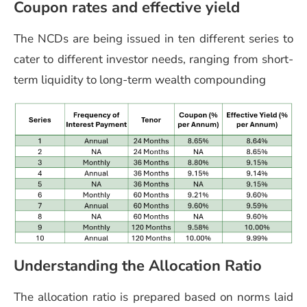
Coupon rates and effective yield
The NCDs are being issued in ten different series to
cater to different investor needs, ranging from short-
term liquidity to long-term wealth compounding
Understanding the Allocation Ratio
The allocation ratio is prepared based on norms laid