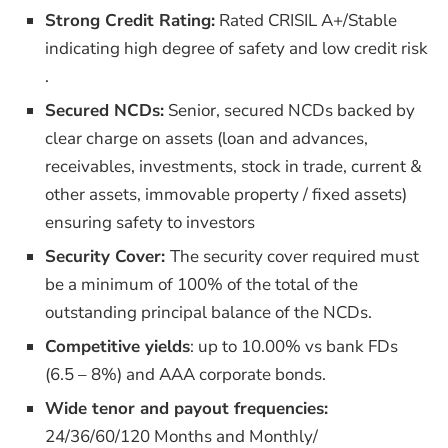
Strong Credit Rating:
Rated CRISIL A+/Stable
indicating high degree of safety and low credit risk​
.
Secured NCDs:
Senior, secured NCDs backed by
clear charge on assets (loan and advances,
receivables, investments, stock in trade, current &
other assets, immovable property / fixed assets)
ensuring safety to investors
Security Cover:
The security cover required must
be a minimum of 100% of the total of the
outstanding principal balance of the NCDs.
Competitive yields
: up to 10.00% vs bank FDs
(6.5 – 8%) and AAA corporate bonds.
Wide tenor and payout frequencies:
24/36/60/120 Months and Monthly/