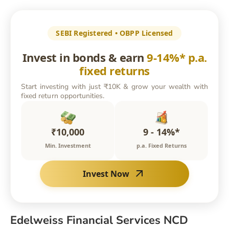
SEBI Registered • OBPP Licensed
Invest in bonds & earn
9-14%* p.a.
fixed returns
Start investing with just ₹10K & grow your wealth with
fixed return opportunities.
₹10,000
9 - 14%*
Min. Investment
p.a. Fixed Returns
Invest Now
Edelweiss Financial Services NCD