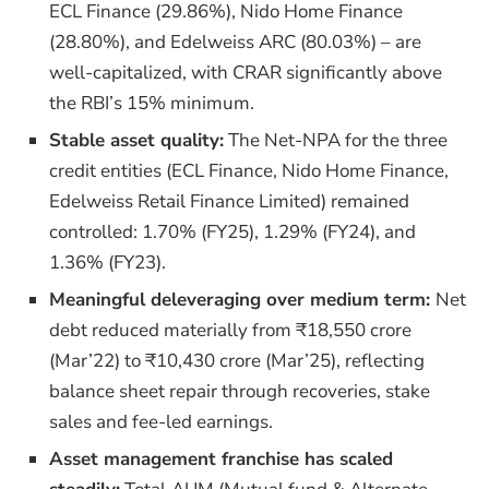
ECL Finance (29.86%), Nido Home Finance
(28.80%), and Edelweiss ARC (80.03%) – are
well-capitalized, with CRAR significantly above
the RBI’s 15% minimum.
Stable asset quality:
The Net-NPA for the three
credit entities (ECL Finance, Nido Home Finance,
Edelweiss Retail Finance Limited) remained
controlled: 1.70% (FY25), 1.29% (FY24), and
1.36% (FY23).
Meaningful deleveraging over medium term:
Net
debt reduced materially from ₹18,550 crore
(Mar’22) to ₹10,430 crore (Mar’25), reflecting
balance sheet repair through recoveries, stake
sales and fee-led earnings.
Asset management franchise has scaled