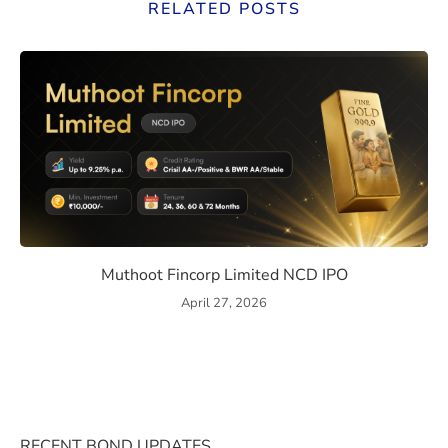
RELATED POSTS
ssue Details, Returns, and Risks
Muthoot Fincorp Limited NC
Muthoot Fincorp Limited NCD IPO
April 27, 2026
RECENT BOND UPDATES