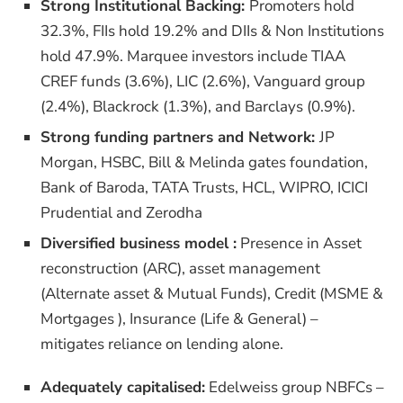
Strong Institutional Backing:
Promoters hold
32.3%, FIIs hold 19.2% and DIIs & Non Institutions
hold 47.9%. Marquee investors include TIAA
CREF funds (3.6%), LIC (2.6%), Vanguard group
(2.4%), Blackrock (1.3%), and Barclays (0.9%).
Strong funding partners and Network:
JP
Morgan, HSBC, Bill & Melinda gates foundation,
Bank of Baroda, TATA Trusts, HCL, WIPRO, ICICI
Prudential and Zerodha
Diversified business model :
Presence in Asset
reconstruction (ARC), asset management
(Alternate asset & Mutual Funds), Credit (MSME &
Mortgages ), Insurance (Life & General) –
mitigates reliance on lending alone.
Adequately capitalised:
Edelweiss group NBFCs –