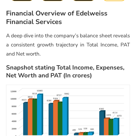
Financial Overview of Edelweiss
Financial Services
A deep dive into the company’s balance sheet reveals
a consistent growth trajectory in Total Income, PAT
and Net worth.
Snapshot stating Total Income, Expenses,
Net Worth and PAT (In crores)