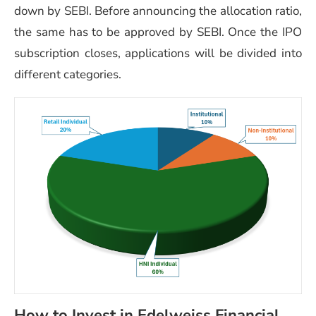
down by SEBI. Before announcing the allocation ratio,
the same has to be approved by SEBI. Once the IPO
subscription closes, applications will be divided into
different categories.
How to Invest in Edelweiss Financial