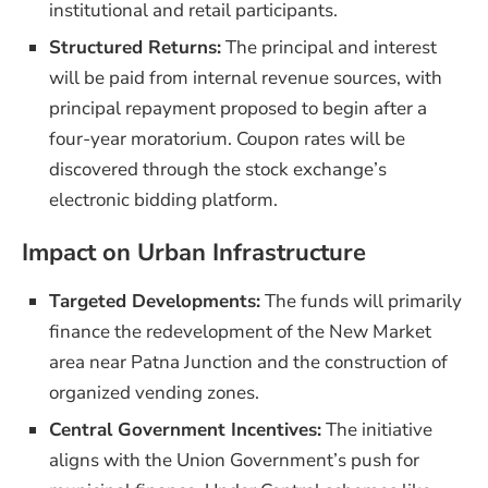
institutional and retail participants.
Structured Returns:
The principal and interest
will be paid from internal revenue sources, with
principal repayment proposed to begin after a
four-year moratorium. Coupon rates will be
discovered through the stock exchange’s
electronic bidding platform.
Impact on Urban Infrastructure
Targeted Developments:
The funds will primarily
finance the redevelopment of the New Market
area near Patna Junction and the construction of
organized vending zones.
Central Government Incentives:
The initiative
aligns with the Union Government’s push for