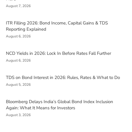
August 7, 2026
ITR Filling 2026: Bond Income, Capital Gains & TDS
Reporting Explained
August 6, 2026
NCD Yields in 2026: Lock In Before Rates Fall Further
August 6, 2026
TDS on Bond Interest in 2026: Rules, Rates & What to Do
August 5, 2026
Bloomberg Delays India’s Global Bond Index Inclusion
Again: What It Means for Investors
August 3, 2026