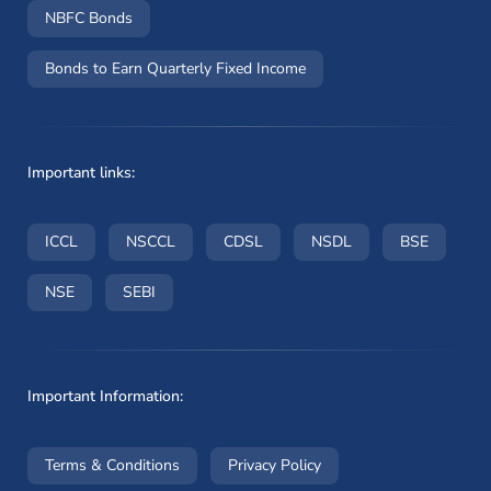
NBFC Bonds
Bonds to Earn Quarterly Fixed Income
Important links:
(opens in a new window)
(opens in a new window)
(opens in a new window)
(opens in a new wi
(opens i
ICCL
NSCCL
CDSL
NSDL
BSE
(opens in a new window)
(opens in a new window)
NSE
SEBI
Important Information:
(opens in a new window)
(opens in a new window
Terms & Conditions
Privacy Policy