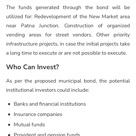
The funds generated through the bond will be
utilized for: Redevelopment of the New Market area
near Patna Junction. Construction of organized
vending areas for street vendors. Other priority
infrastructure projects, in case the initial projects take
a long time to execute or are not possible to execute.
Who Can Invest?
As per the proposed municipal bond, the potential
institutional investors could include:
Banks and financial institutions
Insurance companies
Mutual funds
Provident and pension funds