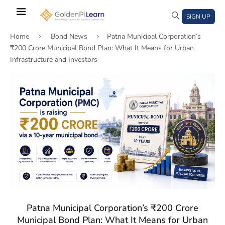
Skip
to
SIGN UP
main
Home
Bond News
Patna Municipal Corporation’s
content
₹200 Crore Municipal Bond Plan: What It Means for Urban
Infrastructure and Investors
)
window)
a new window)
Patna Municipal Corporation’s ₹200 Crore
Municipal Bond Plan: What It Means for Urban