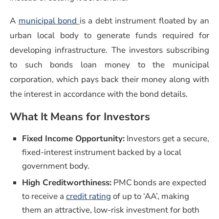
A
municipal bond
is a debt instrument floated by an
urban local body to generate funds required for
developing infrastructure. The investors subscribing
to such bonds loan money to the municipal
corporation, which pays back their money along with
the interest in accordance with the bond details.
What It Means for Investors
Fixed Income Opportunity:
Investors get a secure,
fixed-interest instrument backed by a local
government body.
High Creditworthiness:
PMC bonds are expected
to receive a
credit rating
of up to ‘AA’, making
them an attractive, low-risk investment for both