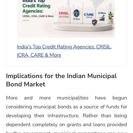
India’s Top Credit Rating Agencies: CRISIL,
ICRA, CARE & More
Implications for the Indian Municipal
Bond Market
More and more municipalities have begun
considering municipal bonds as a source of funds for
developing their infrastructure. Rather than being
dependent completely on grants and loans provided