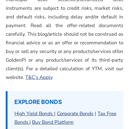
instruments are subject to credit risks, market risks,
and default risks, including delay and/or default in
payment. Read all the offer-related documents
carefully. This blog/article should not be construed as
financial advice or as an offer or recommendation to
buy or sell any security or any products/services of/on
GoldenPi or any product/services of its third-party
client(s). For a detailed calculation of YTM, visit our
(opens in a new window)
website.
T&C’s Apply
.
EXPLORE BONDS
High Yield Bonds
|
Corporate Bonds
|
Tax Free
Bonds
|
Buy Bond Platform