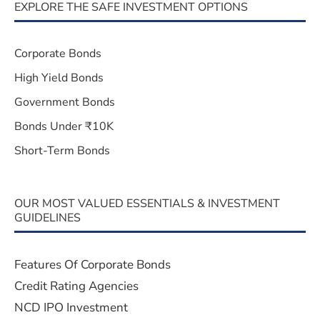
EXPLORE THE SAFE INVESTMENT OPTIONS
Corporate Bonds
High Yield Bonds
Government Bonds
Bonds Under ₹10K
Short-Term Bonds
OUR MOST VALUED ESSENTIALS & INVESTMENT
GUIDELINES
Features Of Corporate Bonds
Credit Rating Agencies
NCD IPO Investment