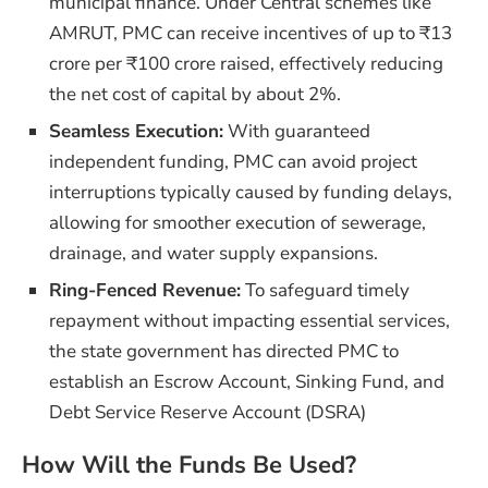
municipal finance. Under Central schemes like
AMRUT, PMC can receive incentives of up to ₹13
crore per ₹100 crore raised, effectively reducing
the net cost of capital by about 2%.
Seamless Execution:
With guaranteed
independent funding, PMC can avoid project
interruptions typically caused by funding delays,
allowing for smoother execution of sewerage,
drainage, and water supply expansions.
Ring-Fenced Revenue:
To safeguard timely
repayment without impacting essential services,
the state government has directed PMC to
establish an Escrow Account, Sinking Fund, and
Debt Service Reserve Account (DSRA)
How Will the Funds Be Used?