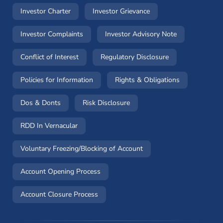
(opens in a new window)
(opens in a new windo
Investor Charter
Investor Grievance
(opens in a new window)
(opens in a n
Investor Complaints
Investor Advisory Note
(opens in a new window)
(opens in a new 
Conflict of Interest
Regulatory Disclosure
(opens in a new window)
(opens in a 
Policies for Information
Rights & Obligations
(opens in a new window)
(opens in a new window)
Dos & Donts
Risk Disclosure
RDD In Vernacular
(opens in a new window)
Voluntary Freezing/Blocking of Account
(opens in a new window)
Account Opening Process
(opens in a new window)
Account Closure Process