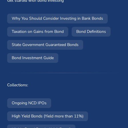
Get started with bond investing
Why You Should Consider Investing in Bank Bonds
Taxation on Gains from Bond
Bond Definitions
State Government Guaranteed Bonds
Bond Investment Guide
Collections:
Ongoing NCD IPOs
High Yield Bonds (Yield more than 11%)