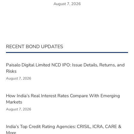
August 7, 2026
RECENT BOND UPDATES
Paisalo Digital Limited NCD IPO: Issue Details, Returns, and
Risks
August 7, 2026
How India’s Real Interest Rates Compare With Emerging
Markets
August 7, 2026
India’s Top Credit Rating Agencies: CRISIL, ICRA, CARE &
More