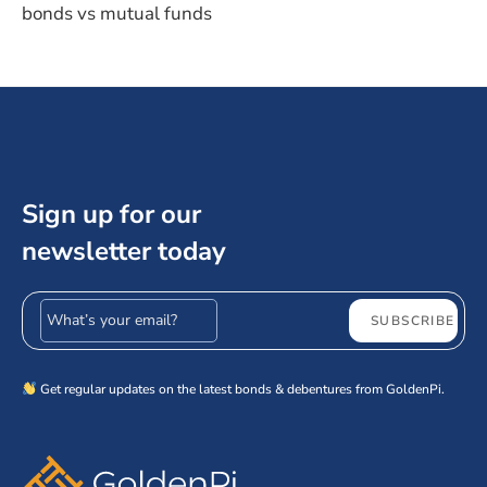
bonds vs mutual funds
Sign up for our
newsletter today
Email address
SUBSCRIBE
Get regular updates on the latest bonds & debentures from GoldenPi.