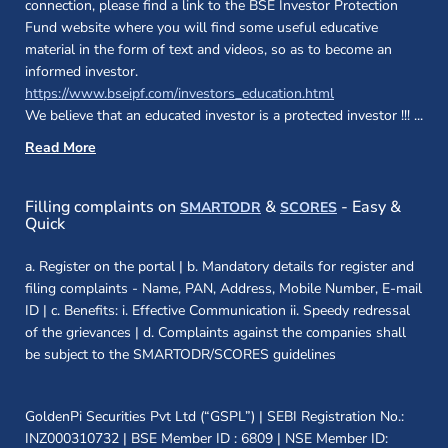
connection, please find a link to the BSE Investor Protection
Fund website where you will find some useful educative
material in the form of text and videos, so as to become an
informed investor.
(opens in a new 
https://www.bseipf.com/investors_education.html
We believe that an educated investor is a protected investor !!!
...
Read More
(opens in a new window)
(opens in a new
Filling complaints on
&
- Easy &
SMARTODR
SCORES
Quick
a. Register on the portal | b. Mandatory details for register and
filing complaints - Name, PAN, Address, Mobile Number, E-mail
ID | c. Benefits: i. Effective Communication ii. Speedy redressal
of the grievances | d. Complaints against the companies shall
be subject to the SMARTODR/SCORES guidelines
GoldenPi Securities Pvt Ltd (“GSPL”) | SEBI Registration No.:
INZ000310732 | BSE Member ID : 6809 | NSE Member ID: