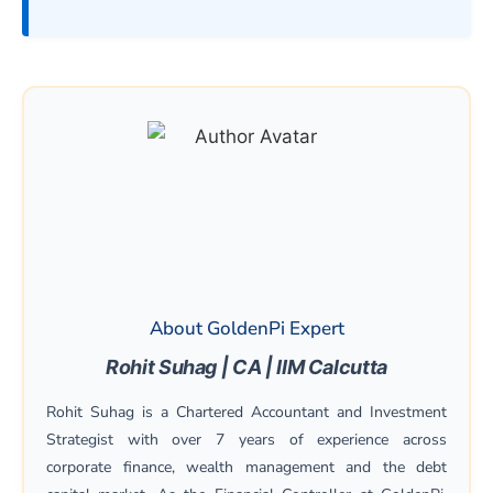
About GoldenPi Expert
Rohit Suhag | CA | IIM Calcutta
Rohit Suhag is a Chartered Accountant and Investment
Strategist with over 7 years of experience across
corporate finance, wealth management and the debt