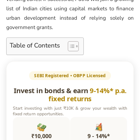
list of Indian cities using capital markets to finance
urban development instead of relying solely on
government grants.
Table of Contents
SEBI Registered • OBPP Licensed
Invest in bonds & earn
9-14%* p.a.
fixed returns
Start investing with just ₹10K & grow your wealth with
fixed return opportunities.
₹10,000
9 - 14%*