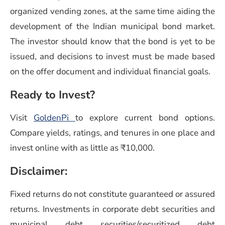
organized vending zones, at the same time aiding the
development of the Indian municipal bond market.
The investor should know that the bond is yet to be
issued, and decisions to invest must be made based
on the offer document and individual financial goals.
Ready to Invest?
Visit
GoldenPi
to explore current bond options.
Compare yields, ratings, and tenures in one place and
invest online with as little as ₹10,000.
Disclaimer:
Fixed returns do not constitute guaranteed or assured
returns. Investments in corporate debt securities and
municipal debt securities/securitized debt