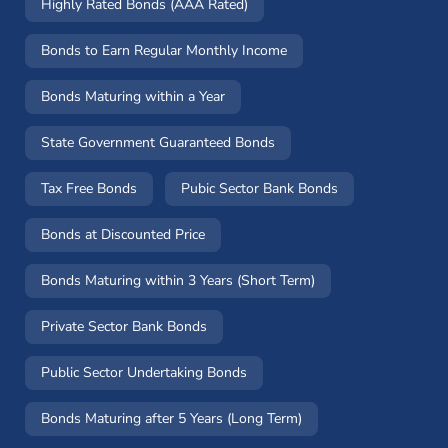
Highly Rated Bonds (AAA Rated)
Bonds to Earn Regular Monthly Income
Bonds Maturing within a Year
State Government Guaranteed Bonds
Tax Free Bonds
Pubic Sector Bank Bonds
Bonds at Discounted Price
Bonds Maturing within 3 Years (Short Term)
Private Sector Bank Bonds
Public Sector Undertaking Bonds
Bonds Maturing after 5 Years (Long Term)