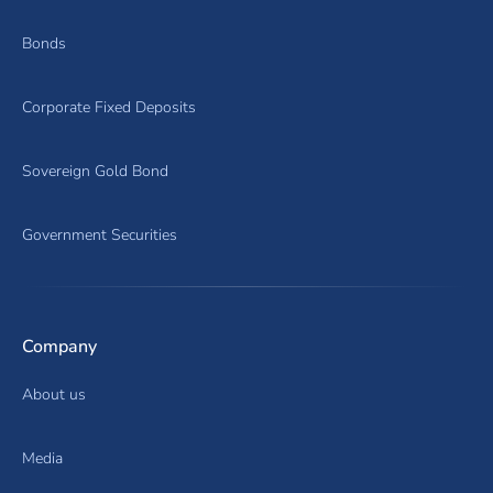
Bonds
Corporate Fixed Deposits
Sovereign Gold Bond
Government Securities
Company
About us
Media