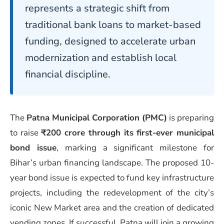
represents a strategic shift from
traditional bank loans to market-based
funding, designed to accelerate urban
modernization and establish local
financial discipline.
The
Patna Municipal Corporation (PMC)
is preparing
to raise
₹200 crore through its first-ever municipal
bond issue
, marking a significant milestone for
Bihar’s urban financing landscape. The proposed 10-
year bond issue is expected to fund key infrastructure
projects, including the redevelopment of the city’s
iconic New Market area and the creation of dedicated
vending zones. If successful, Patna will join a growing