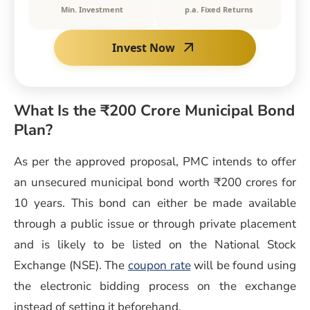
Min. Investment
p.a. Fixed Returns
Invest Now
What Is the ₹200 Crore Municipal Bond
Plan?
As per the approved proposal, PMC intends to offer
an unsecured municipal bond worth ₹200 crores for
10 years. This bond can either be made available
through a public issue or through private placement
and is likely to be listed on the National Stock
Exchange (NSE). The
coupon rate
will be found using
the electronic bidding process on the exchange
instead of setting it beforehand.