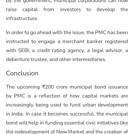
by the government, municipal corporations can now
raise capital from investors to develop the
infrastructure.
In order to go ahead with the issue, the PMC has been
instructed to engage a merchant banker registered
with SEBI, a credit rating agency, a legal advisor, a
debenture trustee, and other intermediaries.
Conclusion
The upcoming ₹200 crore municipal bond issuance
by PMC is a reflection of how capital markets are
increasingly being used to fund urban development
in India. In case it becomes successful, the municipal
bond will help in funding essential civic initiatives like
the redevelopment of New Market and the creation of