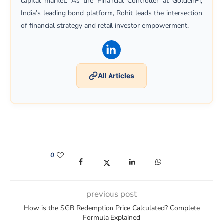
capital market. As the Financial Controller at GoldenPi,
India’s leading bond platform, Rohit leads the intersection
of financial strategy and retail investor empowerment.
(opens in a new window)
All Articles
0
(opens in a new window)
(opens in a new window)
(opens in a new window)
(opens in a new win
previous post
How is the SGB Redemption Price Calculated? Complete
Formula Explained