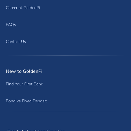
Career at GoldenPi
FAQs
Contact Us
New to GoldenPi
Find Your First Bond
Bond vs Fixed Deposit