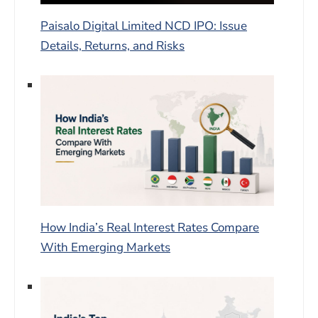
Paisalo Digital Limited NCD IPO: Issue
Details, Returns, and Risks
How India’s Real Interest Rates Compare
With Emerging Markets