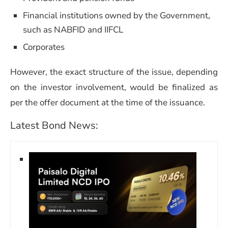
Financial institutions owned by the Government,
such as NABFID and IIFCL
Corporates
However, the exact structure of the issue, depending
on the investor involvement, would be finalized as
per the offer document at the time of the issuance.
Latest Bond News: