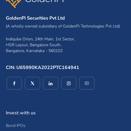
GoldenPi Securities Pvt Ltd
(A wholly owned subsidiary of GoldenPi Technologies Pvt Ltd)
Indiqube Orion, 24th Main, 1st Sector,
HSR Layout, Bangalore South,
Bangalore, Karnataka - 560102
CIN: U65990KA2022PTC164941
(opens in a new window)
(opens in a new window)
(opens in a new window)
(opens in a new window)
(opens in a new wind
Invest with us
Bond IPOs