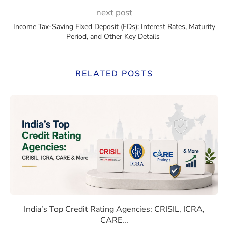
next post
Income Tax-Saving Fixed Deposit (FDs): Interest Rates, Maturity
Period, and Other Key Details
RELATED POSTS
 Rates Compare With Emerging Markets
India’s Top Credit Rating Age
India’s Top Credit Rating Agencies: CRISIL, ICRA,
CARE...