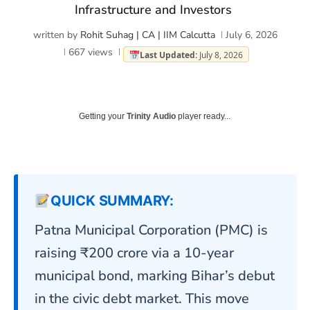
Infrastructure and Investors
written by
Rohit Suhag | CA | IIM Calcutta
July 6, 2026
667
views
Last Updated:
July 8, 2026
Getting your
Trinity Audio
player ready...
QUICK SUMMARY:
Patna Municipal Corporation (PMC) is
raising ₹200 crore via a 10-year
municipal bond, marking Bihar’s debut
in the civic debt market. This move