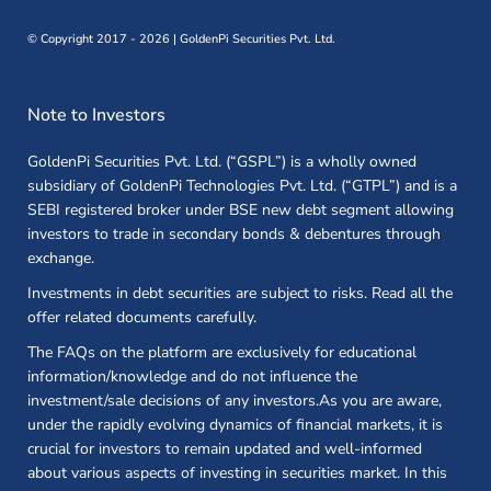
©
Copyright 2017 - 2026 | GoldenPi Securities Pvt. Ltd.
Note to Investors
GoldenPi Securities Pvt. Ltd. (“GSPL”) is a wholly owned
subsidiary of GoldenPi Technologies Pvt. Ltd. (“GTPL”) and is a
SEBI registered broker under BSE new debt segment allowing
investors to trade in secondary bonds & debentures through
exchange.
Investments in debt securities are subject to risks. Read all the
offer related documents carefully.
The FAQs on the platform are exclusively for educational
information/knowledge and do not influence the
investment/sale decisions of any investors.As you are aware,
under the rapidly evolving dynamics of financial markets, it is
crucial for investors to remain updated and well-informed
about various aspects of investing in securities market. In this