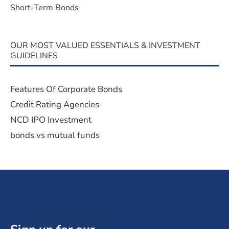
Short-Term Bonds
OUR MOST VALUED ESSENTIALS & INVESTMENT
GUIDELINES
Features Of Corporate Bonds
Credit Rating Agencies
NCD IPO Investment
bonds vs mutual funds