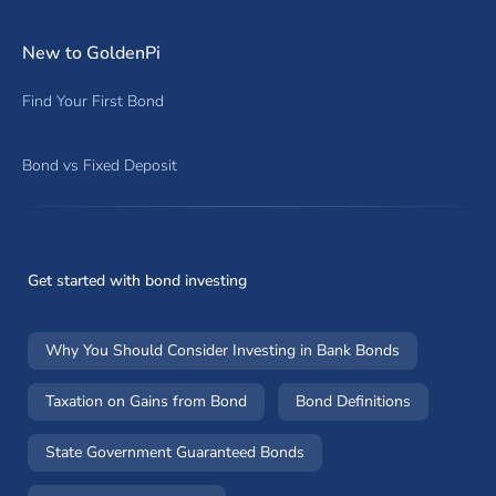
New to GoldenPi
Find Your First Bond
Bond vs Fixed Deposit
Get started with bond investing
Why You Should Consider Investing in Bank Bonds
Taxation on Gains from Bond
Bond Definitions
State Government Guaranteed Bonds