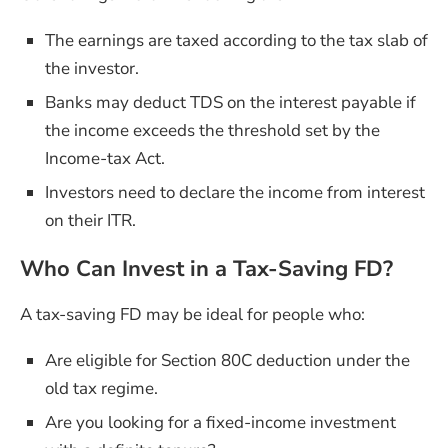
The earnings are taxed according to the tax slab of
the investor.
Banks may deduct TDS on the interest payable if
the income exceeds the threshold set by the
Income-tax Act.
Investors need to declare the income from interest
on their ITR.
Who Can Invest in a Tax-Saving FD?
A tax-saving FD may be ideal for people who:
Are eligible for Section 80C deduction under the
old tax regime.
Are you looking for a fixed-income investment