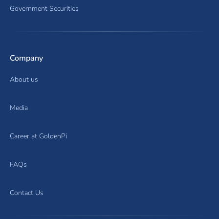
Government Securities
Company
About us
Media
Career at GoldenPi
FAQs
Contact Us