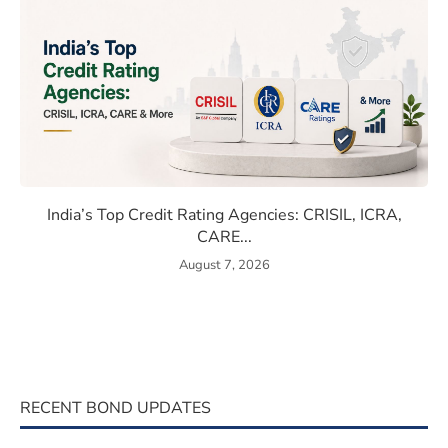
 Rates Compare With Emerging Markets
India’s Top Credit Rating Age
India’s Top Credit Rating Agencies: CRISIL, ICRA,
CARE...
August 7, 2026
RECENT BOND UPDATES