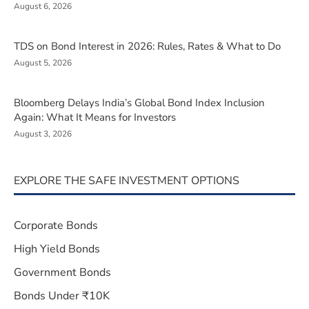
August 6, 2026
TDS on Bond Interest in 2026: Rules, Rates & What to Do
August 5, 2026
Bloomberg Delays India’s Global Bond Index Inclusion
Again: What It Means for Investors
August 3, 2026
EXPLORE THE SAFE INVESTMENT OPTIONS
Corporate Bonds
High Yield Bonds
Government Bonds
Bonds Under ₹10K