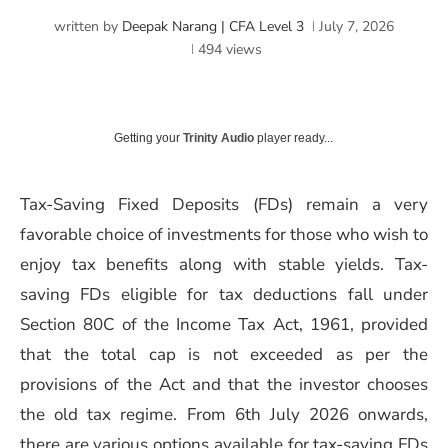
written by
Deepak Narang | CFA Level 3
July 7, 2026
494
views
Getting your
Trinity Audio
player ready...
Tax-Saving Fixed Deposits (FDs) remain a very
favorable choice of investments for those who wish to
enjoy tax benefits along with stable yields. Tax-
saving FDs eligible for tax deductions fall under
Section 80C of the Income Tax Act, 1961, provided
that the total cap is not exceeded as per the
provisions of the Act and that the investor chooses
the old tax regime. From 6th July 2026 onwards,
there are various options available for tax-saving FDs