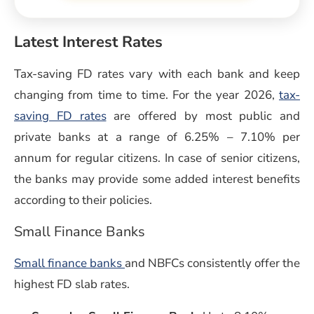
Latest Interest Rates
Tax-saving FD rates vary with each bank and keep
changing from time to time. For the year 2026,
tax-
saving FD rates
are offered by most public and
private banks at a range of 6.25% – 7.10% per
annum for regular citizens. In case of senior citizens,
the banks may provide some added interest benefits
according to their policies.
Small Finance Banks
Small finance banks
and NBFCs consistently offer the
highest FD slab rates.