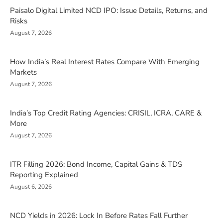
Paisalo Digital Limited NCD IPO: Issue Details, Returns, and
Risks
August 7, 2026
How India’s Real Interest Rates Compare With Emerging
Markets
August 7, 2026
India’s Top Credit Rating Agencies: CRISIL, ICRA, CARE &
More
August 7, 2026
ITR Filling 2026: Bond Income, Capital Gains & TDS
Reporting Explained
August 6, 2026
NCD Yields in 2026: Lock In Before Rates Fall Further