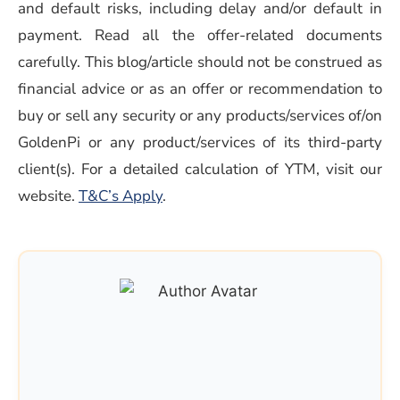
and default risks, including delay and/or default in
payment. Read all the offer-related documents
carefully. This blog/article should not be construed as
financial advice or as an offer or recommendation to
buy or sell any security or any products/services of/on
GoldenPi or any product/services of its third-party
client(s). For a detailed calculation of YTM, visit our
(opens in a new window)
website.
T&C’s Apply
.