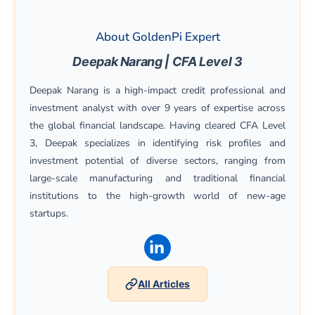
About GoldenPi Expert
Deepak Narang | CFA Level 3
Deepak Narang is a high-impact credit professional and
investment analyst with over 9 years of expertise across
the global financial landscape. Having cleared CFA Level
3, Deepak specializes in identifying risk profiles and
investment potential of diverse sectors, ranging from
large-scale manufacturing and traditional financial
institutions to the high-growth world of new-age
startups.
(opens in a new window)
All Articles