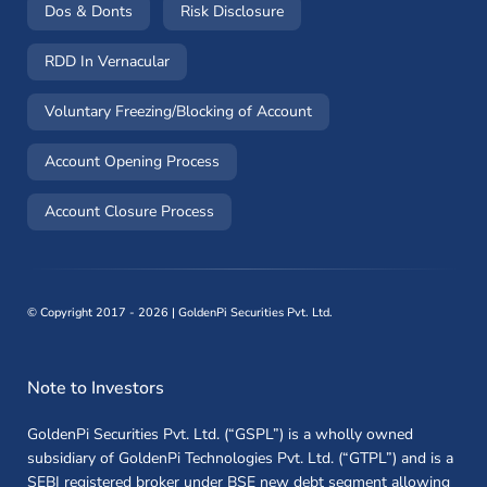
(opens in a new window)
(opens in a new window)
Dos & Donts
Risk Disclosure
RDD In Vernacular
(opens in a new window)
Voluntary Freezing/Blocking of Account
(opens in a new window)
Account Opening Process
(opens in a new window)
Account Closure Process
©
Copyright 2017 - 2026 | GoldenPi Securities Pvt. Ltd.
Note to Investors
GoldenPi Securities Pvt. Ltd. (“GSPL”) is a wholly owned
subsidiary of GoldenPi Technologies Pvt. Ltd. (“GTPL”) and is a
SEBI registered broker under BSE new debt segment allowing