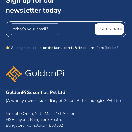
Sign up for our
newsletter today
Email address
SUBSCRIBE
Get regular updates on the latest bonds & debentures from GoldenPi.
GoldenPi Securities Pvt Ltd
(A wholly owned subsidiary of GoldenPi Technologies Pvt Ltd)
Indiqube Orion, 24th Main, 1st Sector,
HSR Layout, Bangalore South,
Bangalore, Karnataka - 560102