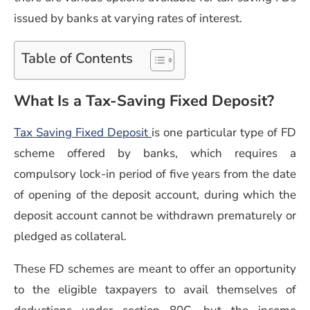
issued by banks at varying rates of interest.
Table of Contents
What Is a Tax-Saving Fixed Deposit?
Tax Saving Fixed Deposit
is one particular type of FD
scheme offered by banks, which requires a
compulsory lock-in period of five years from the date
of opening of the deposit account, during which the
deposit account cannot be withdrawn prematurely or
pledged as collateral.
These FD schemes are meant to offer an opportunity
to the eligible taxpayers to avail themselves of