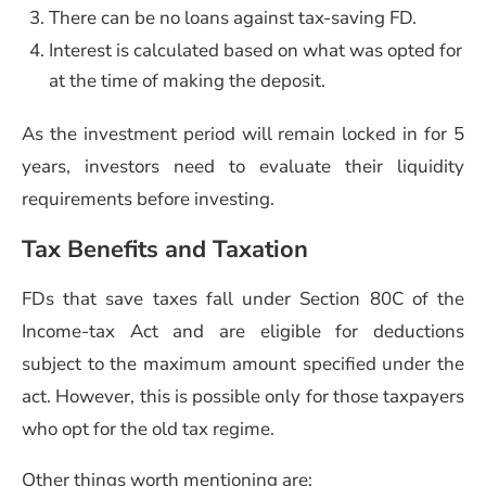
There can be no loans against tax-saving FD.
Interest is calculated based on what was opted for
at the time of making the deposit.
As the investment period will remain locked in for 5
years, investors need to evaluate their liquidity
requirements before investing.
Tax Benefits and Taxation
FDs that save taxes fall under Section 80C of the
Income-tax Act and are eligible for deductions
subject to the maximum amount specified under the
act. However, this is possible only for those taxpayers
who opt for the old tax regime.
Other things worth mentioning are: