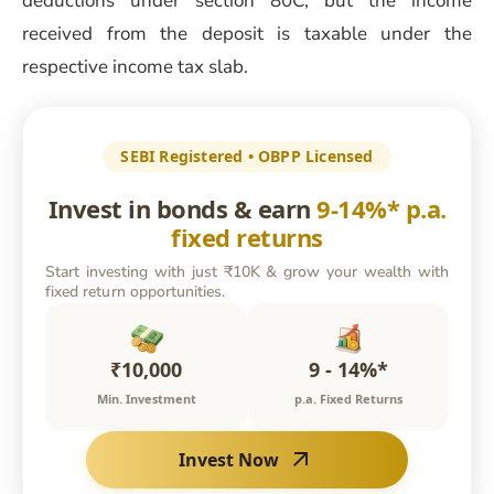
deductions under section 80C, but the income
received from the deposit is taxable under the
respective income tax slab.
SEBI Registered • OBPP Licensed
Invest in bonds & earn
9-14%* p.a.
fixed returns
Start investing with just ₹10K & grow your wealth with
fixed return opportunities.
₹10,000
9 - 14%*
Min. Investment
p.a. Fixed Returns
Invest Now