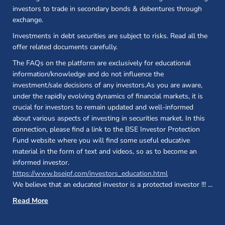
investors to trade in secondary bonds & debentures through
exchange.
Investments in debt securities are subject to risks. Read all the
offer related documents carefully.
The FAQs on the platform are exclusively for educational
information/knowledge and do not influence the
investment/sale decisions of any investors.As you are aware,
under the rapidly evolving dynamics of financial markets, it is
crucial for investors to remain updated and well-informed
about various aspects of investing in securities market. In this
connection, please find a link to the BSE Investor Protection
Fund website where you will find some useful educative
material in the form of text and videos, so as to become an
informed investor.
(opens in a new 
https://www.bseipf.com/investors_education.html
We believe that an educated investor is a protected investor !!!
...
Read More