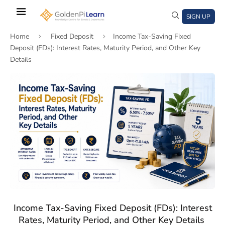
Skip
to
SIGN UP
main
Home
Fixed Deposit
Income Tax-Saving Fixed
content
Deposit (FDs): Interest Rates, Maturity Period, and Other Key
Details
)
window)
a new window)
Income Tax-Saving Fixed Deposit (FDs): Interest
Rates, Maturity Period, and Other Key Details