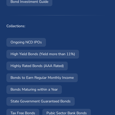
Bond Investment Guide
Collections:
Ongoing NCD IPOs
High Yield Bonds (Yield more than 11%)
Highly Rated Bonds (AAA Rated)
Bonds to Earn Regular Monthly Income
Bonds Maturing within a Year
State Government Guaranteed Bonds
Tax Free Bonds
Pubic Sector Bank Bonds