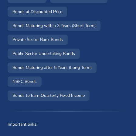
Bonds at Discounted Price
Bonds Maturing within 3 Years (Short Term)
Private Sector Bank Bonds
Public Sector Undertaking Bonds
Bonds Maturing after 5 Years (Long Term)
NBFC Bonds
Bonds to Earn Quarterly Fixed Income
Important links: