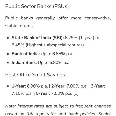
Public Sector Banks (PSUs)
Public banks generally offer more conservative,
stable returns.
State Bank of India (SBI):
6.25% (1-year) to
6.45% (Highest slab/special tenures).
Bank of India:
Up to 6.85% p.a.
Indian Bank:
Up to 6.80% p.a.
Post Office Small Savings
1-Year:
6.90% p.a. |
2-Year:
7.00% p.a. |
3-Year:
7.10% p.a. |
5-Year:
7.50% p.a. [
1
]
Note: Interest rates are subject to frequent changes
based on RBI repo rates and bank policies. Senior