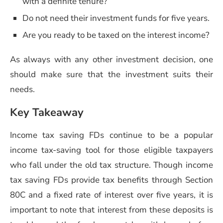
with a definite tenure?
Do not need their investment funds for five years.
Are you ready to be taxed on the interest income?
As always with any other investment decision, one
should make sure that the investment suits their
needs.
Key Takeaway
Income tax saving FDs continue to be a popular
income tax-saving tool for those eligible taxpayers
who fall under the old tax structure. Though income
tax saving FDs provide tax benefits through Section
80C and a fixed rate of interest over five years, it is
important to note that interest from these deposits is