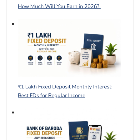
How Much Will You Earn in 2026?
₹1 Lakh Fixed Deposit Monthly Interest:
Best FDs for Regular Income