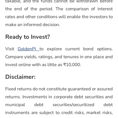
taxable, and the funds cannot be withdrawn before
the end of the period. The comparison of interest
rates and other conditions will enable the investors to
make an informed decision.
Ready to Invest?
Visit
GoldenPi
to explore current bond options.
Compare yields, ratings, and tenures in one place and
invest online with as little as ₹10,000.
Disclaimer:
Fixed returns do not constitute guaranteed or assured
returns. Investments in corporate debt securities and
municipal debt securities/securitized debt
instruments are subject to credit risks, market risks,