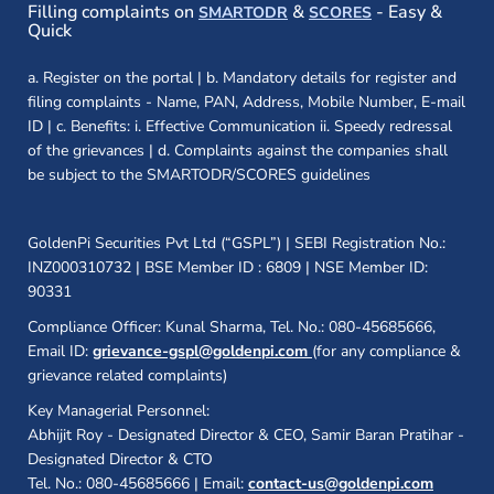
(opens in a new window)
(opens in a new
Filling complaints on
&
- Easy &
SMARTODR
SCORES
Quick
a. Register on the portal | b. Mandatory details for register and
filing complaints - Name, PAN, Address, Mobile Number, E-mail
ID | c. Benefits: i. Effective Communication ii. Speedy redressal
of the grievances | d. Complaints against the companies shall
be subject to the SMARTODR/SCORES guidelines
GoldenPi Securities Pvt Ltd (“GSPL”) | SEBI Registration No.:
INZ000310732 | BSE Member ID : 6809 | NSE Member ID:
90331
Compliance Officer: Kunal Sharma, Tel. No.: 080-45685666,
Email ID:
grievance-gspl@goldenpi.com
(for any compliance &
grievance related complaints)
Key Managerial Personnel:
Abhijit Roy - Designated Director & CEO, Samir Baran Pratihar -
Designated Director & CTO
Tel. No.: 080-45685666 | Email:
contact-us@goldenpi.com