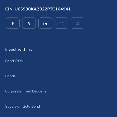
CIN: U65990KA2022PTC164941
(opens in a new window)
(opens in a new window)
(opens in a new window)
(opens in a new window)
(opens in a new wind
Invest with us
Bond IPOs
Bonds
Corporate Fixed Deposits
Sovereign Gold Bond