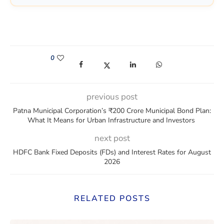
0
(opens in a new window)
(opens in a new window)
(opens in a new window)
(opens in a new win
previous post
Patna Municipal Corporation’s ₹200 Crore Municipal Bond Plan:
What It Means for Urban Infrastructure and Investors
next post
HDFC Bank Fixed Deposits (FDs) and Interest Rates for August
2026
RELATED POSTS