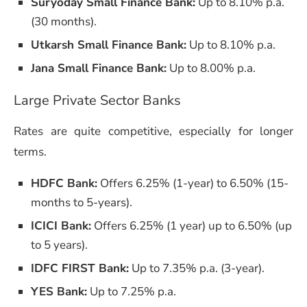
Suryoday Small Finance Bank:
Up to 8.10% p.a.
(30 months).
Utkarsh Small Finance Bank:
Up to 8.10% p.a.
Jana Small Finance Bank:
Up to 8.00% p.a.
Large Private Sector Banks
Rates are quite competitive, especially for longer
terms.
HDFC Bank:
Offers 6.25% (1-year) to 6.50% (15-
months to 5-years).
ICICI Bank:
Offers 6.25% (1 year) up to 6.50% (up
to 5 years).
IDFC FIRST Bank:
Up to 7.35% p.a. (3-year).
YES Bank:
Up to 7.25% p.a.