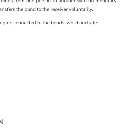
oldings from one person to another with no monetary
ansfers the bond to the receiver voluntarily.
e rights connected to the bonds, which include:
s)