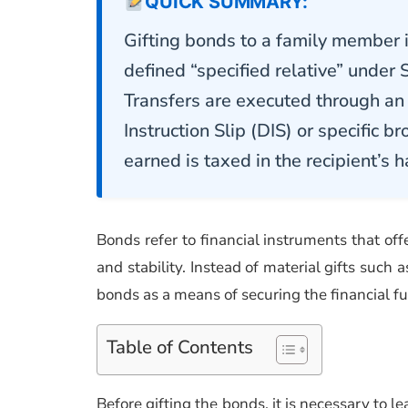
QUICK SUMMARY:
Gifting bonds to a family member in 
defined “specified relative” under 
Transfers are executed through an 
Instruction Slip (DIS) or specific br
earned is taxed in the recipient’s 
Bonds refer to financial instruments that of
and stability. Instead of material gifts such 
bonds as a means of securing the financial fu
Table of Contents
Before gifting the bonds, it is necessary to 