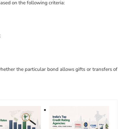
sed on the following criteria:
t
hether the particular bond allows gifts or transfers of