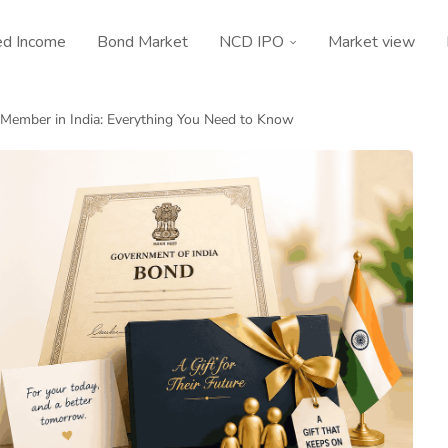
ed Income
Bond Market
NCD IPO
Market view
y Member in India: Everything You Need to Know