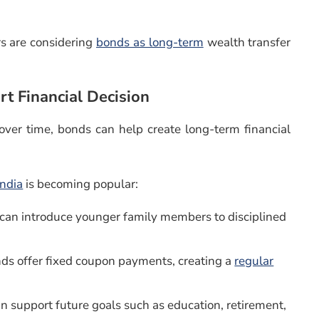
s are considering
bonds as long-term
wealth transfer
t Financial Decision
 over time, bonds can help create long-term financial
India
is becoming popular:
 can introduce younger family members to disciplined
ds offer fixed coupon payments, creating a
regular
an support future goals such as education, retirement,