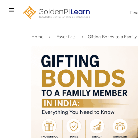
Skip
to
Fix
main
content
Home
Essentials
Gifting Bonds to a Famil