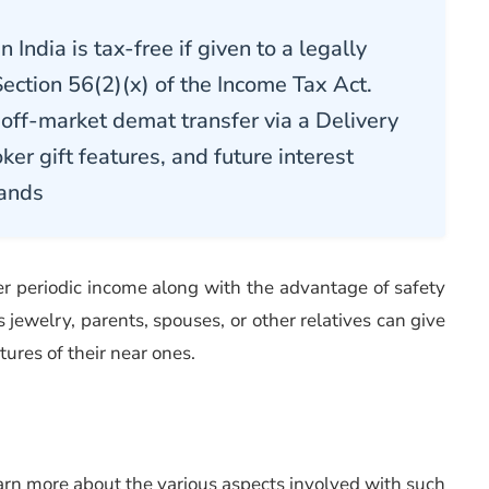
India is tax-free if given to a legally
Section 56(2)(x) of the Income Tax Act
.
off-market demat transfer via a Delivery
oker gift features, and future interest
hands
fer periodic income along with the advantage of safety
as jewelry, parents, spouses, or other relatives can give
tures of their near ones.
learn more about the various aspects involved with such