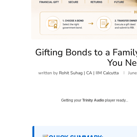
Gifting Bonds to a Famil
You N
written by
Rohit Suhag | CA | IIM Calcutta
June
Getting your
Trinity Audio
player ready...