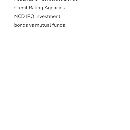
Credit Rating Agencies
NCD IPO Investment
bonds vs mutual funds