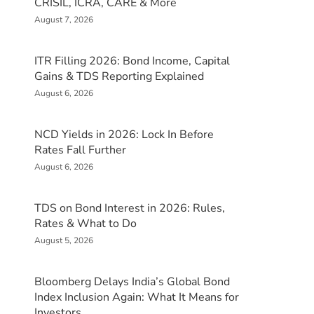
CRISIL, ICRA, CARE & More
August 7, 2026
ITR Filling 2026: Bond Income, Capital
Gains & TDS Reporting Explained
August 6, 2026
NCD Yields in 2026: Lock In Before
Rates Fall Further
August 6, 2026
TDS on Bond Interest in 2026: Rules,
Rates & What to Do
August 5, 2026
Bloomberg Delays India’s Global Bond
Index Inclusion Again: What It Means for
Investors