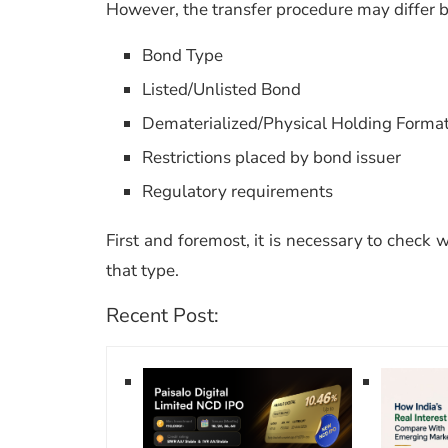
However, the transfer procedure may differ ba
Bond Type
Listed/Unlisted Bond
Dematerialized/Physical Holding Forma
Restrictions placed by bond issuer
Regulatory requirements
First and foremost, it is necessary to check w
that type.
Recent Post: