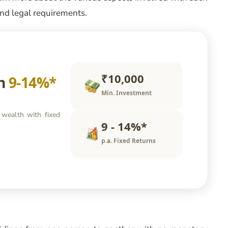
 and legal requirements.
₹10,000
rn
9-14%*
Min. Investment
 wealth with fixed
9 - 14%*
p.a. Fixed Returns