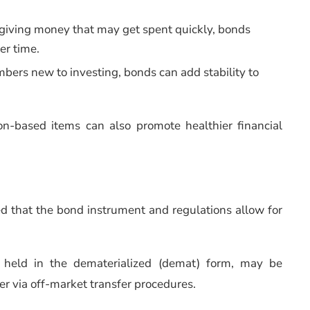
f giving money that may get spent quickly, bonds
er time.
mbers new to investing, bonds can add stability to
on-based items can also promote healthier financial
ed that the bond instrument and regulations allow for
, held in the dematerialized (demat) form, may be
r via off-market transfer procedures.