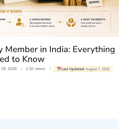
y Member in India: Everything
eed to Know
 18, 2026
1.1K
views
Last Updated:
August 7, 2026