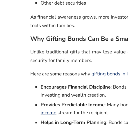
Other debt securities
As financial awareness grows, more investor
tools within families.
Why Gifting Bonds Can Be a Smar
Unlike traditional gifts that may lose value
security for family members.
Here are some reasons why
gifting bonds in 
Encourages Financial Discipline
: Bonds
investing and wealth creation.
Provides Predictable Income
: Many bon
income
stream for the recipient.
Helps in Long-Term Planning
: Bonds c