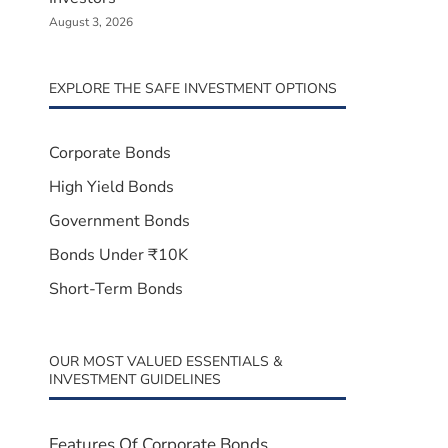
August 3, 2026
EXPLORE THE SAFE INVESTMENT OPTIONS
Corporate Bonds
High Yield Bonds
Government Bonds
Bonds Under ₹10K
Short-Term Bonds
OUR MOST VALUED ESSENTIALS &
INVESTMENT GUIDELINES
Features Of Corporate Bonds