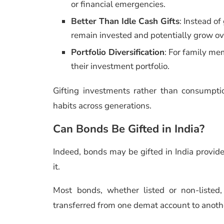
or financial emergencies.
Better Than Idle Cash Gifts
: Instead o
remain invested and potentially grow ov
Portfolio Diversification
: For family me
their investment portfolio.
Gifting investments rather than consumpti
habits across generations.
Can Bonds Be Gifted in India?
Indeed, bonds may be gifted in India provid
it.
Most bonds, whether listed or non-listed
transferred from one demat account to anothe