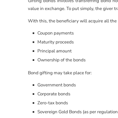
Gifting bonds involves transferring bond h
value in exchange. To put simply, the giver tr
With this, the beneficiary will acquire all th
Coupon payments
Maturity proceeds
Principal amount
Ownership of the bonds
Bond gifting may take place for:
Government bonds
Corporate bonds
Zero-tax bonds
Sovereign Gold Bonds (as per regulation