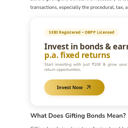
transactions, especially the procedural, tax,
SEBI Registered • OBPP Licensed
Invest in bonds & ea
p.a. fixed returns
Start investing with just ₹10K & grow your
return opportunities.
Invest Now
What Does Gifting Bonds Mean?