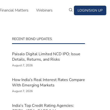
Financial Matters
Webinars
LOGIN/SIGN UP
RECENT BOND UPDATES
Paisalo Digital Limited NCD IPO: Issue
Details, Returns, and Risks
August 7, 2026
How India’s Real Interest Rates Compare
With Emerging Markets
August 7, 2026
India’s Top Credit Rating Agencies: