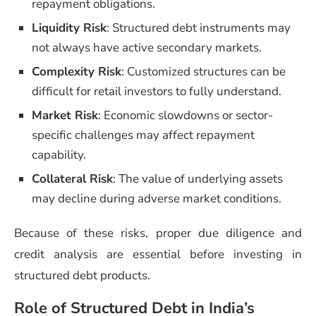
repayment obligations.
Liquidity Risk
: Structured debt instruments may
not always have active secondary markets.
Complexity Risk
: Customized structures can be
difficult for retail investors to fully understand.
Market Risk
: Economic slowdowns or sector-
specific challenges may affect repayment
capability.
Collateral Risk
: The value of underlying assets
may decline during adverse market conditions.
Because of these risks, proper due diligence and
credit analysis are essential before investing in
structured debt products.
Role of Structured Debt in India’s