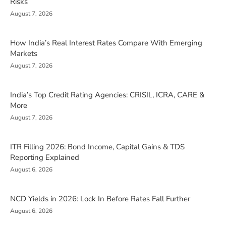
Risks
August 7, 2026
How India’s Real Interest Rates Compare With Emerging
Markets
August 7, 2026
India’s Top Credit Rating Agencies: CRISIL, ICRA, CARE &
More
August 7, 2026
ITR Filling 2026: Bond Income, Capital Gains & TDS
Reporting Explained
August 6, 2026
NCD Yields in 2026: Lock In Before Rates Fall Further
August 6, 2026