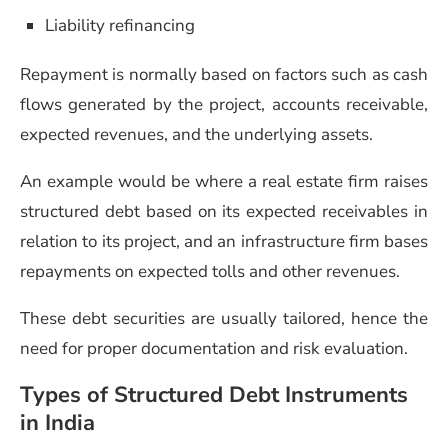
Liability refinancing
Repayment is normally based on factors such as cash
flows generated by the project, accounts receivable,
expected revenues, and the underlying assets.
An example would be where a real estate firm raises
structured debt based on its expected receivables in
relation to its project, and an infrastructure firm bases
repayments on expected tolls and other revenues.
These debt securities are usually tailored, hence the
need for proper documentation and risk evaluation.
Types of Structured Debt Instruments
in India