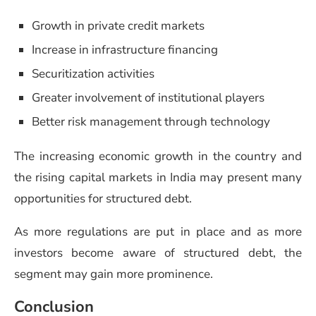
Growth in private credit markets
Increase in infrastructure financing
Securitization activities
Greater involvement of institutional players
Better risk management through technology
The increasing economic growth in the country and
the rising capital markets in India may present many
opportunities for structured debt.
As more regulations are put in place and as more
investors become aware of structured debt, the
segment may gain more prominence.
Conclusion