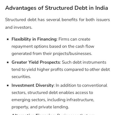
Advantages of Structured Debt in India
Structured debt has several benefits for both issuers
and investors.
Flexibility in Financing
: Firms can create
repayment options based on the cash flow
generated from their projects/businesses.
Greater Yield Prospects
: Such debt instruments
tend to yield higher profits compared to other debt
securities.
Investment Diversity
: In addition to conventional
sectors, structured debt enables access to
emerging sectors, including infrastructure,
property, and private lending.