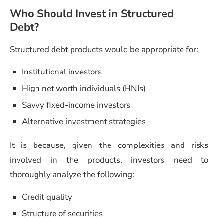
Who Should Invest in Structured
Debt?
Structured debt products would be appropriate for:
Institutional investors
High net worth individuals (HNIs)
Savvy fixed-income investors
Alternative investment strategies
It is because, given the complexities and risks
involved in the products, investors need to
thoroughly analyze the following:
Credit quality
Structure of securities