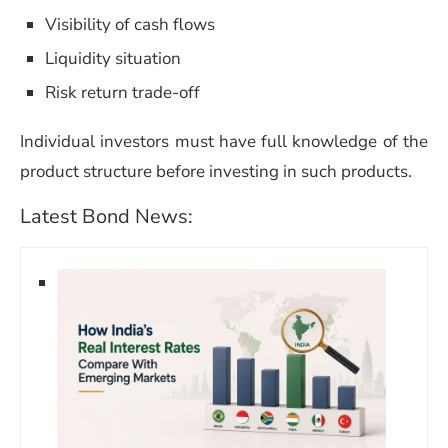
Visibility of cash flows
Liquidity situation
Risk return trade-off
Individual investors must have full knowledge of the
product structure before investing in such products.
Latest Bond News: