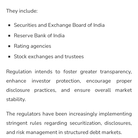
They include:
Securities and Exchange Board of India
Reserve Bank of India
Rating agencies
Stock exchanges and trustees
Regulation intends to foster greater transparency,
enhance investor protection, encourage proper
disclosure practices, and ensure overall market
stability.
The regulators have been increasingly implementing
stringent rules regarding securitization, disclosures,
and risk management in structured debt markets.