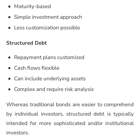
Maturity-based
Simple investment approach
Less customization possible
Structured Debt
Repayment plans customized
Cash flows flexible
Can include underlying assets
Complex and require risk analysis
Whereas traditional bonds are easier to comprehend
by individual investors, structured debt is typically
intended for more sophisticated and/or institutional
investors.