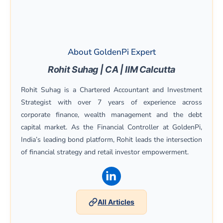
About GoldenPi Expert
Rohit Suhag | CA | IIM Calcutta
Rohit Suhag is a Chartered Accountant and Investment
Strategist with over 7 years of experience across
corporate finance, wealth management and the debt
capital market. As the Financial Controller at GoldenPi,
India’s leading bond platform, Rohit leads the intersection
of financial strategy and retail investor empowerment.
(opens in a new window)
All Articles