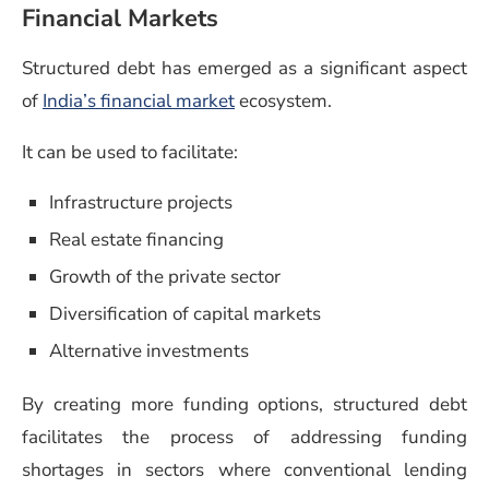
Financial Markets
Structured debt has emerged as a significant aspect
of
India’s financial market
ecosystem.
It can be used to facilitate:
Infrastructure projects
Real estate financing
Growth of the private sector
Diversification of capital markets
Alternative investments
By creating more funding options, structured debt
facilitates the process of addressing funding
shortages in sectors where conventional lending