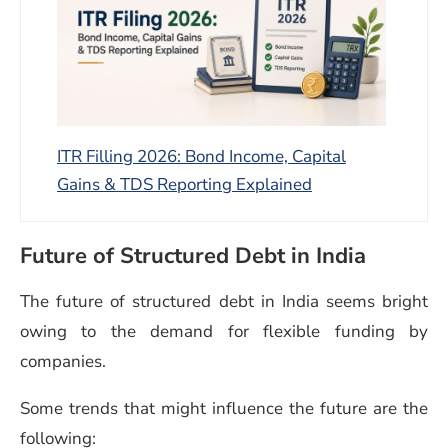
ITR Filling 2026: Bond Income, Capital
Gains & TDS Reporting Explained
Future of Structured Debt in India
The future of structured debt in India seems bright
owing to the demand for flexible funding by
companies.
Some trends that might influence the future are the
following: