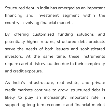
Structured debt in India has emerged as an important
financing and investment segment within the
country’s evolving financial markets.
By offering customized funding solutions and
potentially higher returns, structured debt products
serve the needs of both issuers and sophisticated
investors. At the same time, these instruments
require careful risk evaluation due to their complexity
and credit exposure.
As India’s infrastructure, real estate, and private
credit markets continue to grow, structured debt is
likely to play an increasingly important role in
supporting long-term economic and financial market