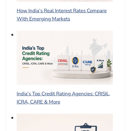
How India’s Real Interest Rates Compare
With Emerging Markets
India’s Top Credit Rating Agencies: CRISIL,
ICRA, CARE & More