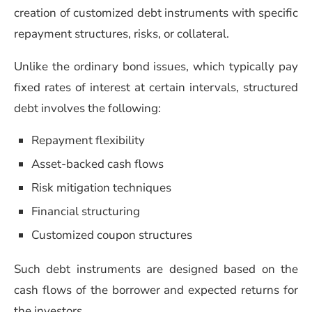
creation of customized debt instruments with specific
repayment structures, risks, or collateral.
Unlike the ordinary bond issues, which typically pay
fixed rates of interest at certain intervals, structured
debt involves the following:
Repayment flexibility
Asset-backed cash flows
Risk mitigation techniques
Financial structuring
Customized coupon structures
Such debt instruments are designed based on the
cash flows of the borrower and expected returns for
the investors.