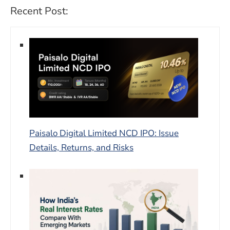
Recent Post:
Paisalo Digital Limited NCD IPO: Issue
Details, Returns, and Risks