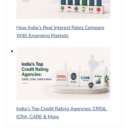
How India’s Real Interest Rates Compare
With Emerging Markets
India’s Top Credit Rating Agencies: CRISIL,
ICRA, CARE & More