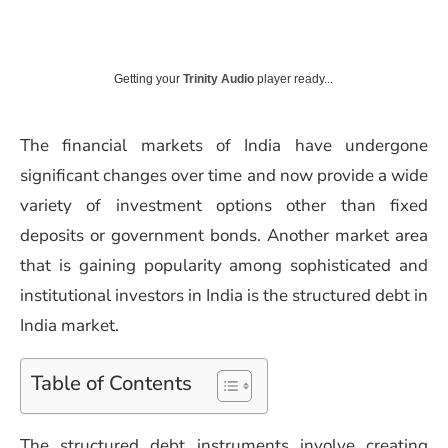
Getting your
Trinity Audio
player ready...
The financial markets of India have undergone
significant changes over time and now provide a wide
variety of investment options other than fixed
deposits or government bonds. Another market area
that is gaining popularity among sophisticated and
institutional investors in India is the structured debt in
India market.
Table of Contents
The structured debt instruments involve creating