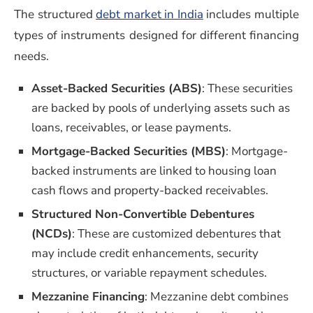
The structured
debt market in India
includes multiple
types of instruments designed for different financing
needs.
Asset-Backed Securities (ABS)
: These securities
are backed by pools of underlying assets such as
loans, receivables, or lease payments.
Mortgage-Backed Securities (MBS)
: Mortgage-
backed instruments are linked to housing loan
cash flows and property-backed receivables.
Structured Non-Convertible Debentures
(NCDs)
: These are customized debentures that
may include credit enhancements, security
structures, or variable repayment schedules.
Mezzanine Financing
: Mezzanine debt combines