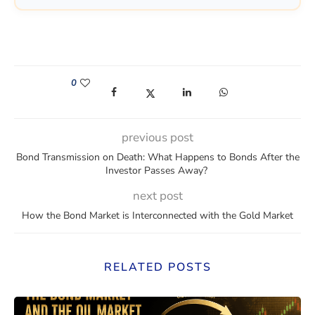
0
(opens in a new window)
(opens in a new window)
(opens in a new window)
(opens in a new win
previous post
Bond Transmission on Death: What Happens to Bonds After the
Investor Passes Away?
next post
How the Bond Market is Interconnected with the Gold Market
RELATED POSTS