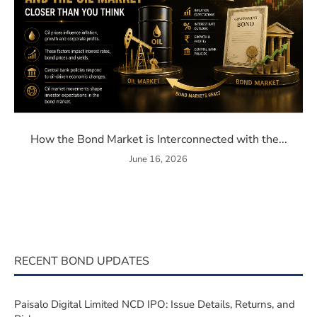
 Member in India: Everything You Need to Know
How the Bond Market is Inter
How the Bond Market is Interconnected with the...
June 16, 2026
RECENT BOND UPDATES
Paisalo Digital Limited NCD IPO: Issue Details, Returns, and