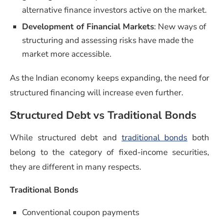
alternative finance investors active on the market.
Development of Financial Markets
: New ways of
structuring and assessing risks have made the
market more accessible.
As the Indian economy keeps expanding, the need for
structured financing will increase even further.
Structured Debt vs Traditional Bonds
While structured debt and
traditional bonds
both
belong to the category of fixed-income securities,
they are different in many respects.
Traditional Bonds
Conventional coupon payments