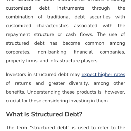
customized debt instruments through the
combination of traditional debt securities with
customized characteristics associated with the
repayment structure or cash flows. The use of
structured debt has become common among
corporates, non-banking financial companies,
property firms, and infrastructure players.
Investors in structured debt may
expect higher rates
of returns and greater diversity, among other
benefits. Understanding these products is, however,
crucial for those considering investing in them.
What is Structured Debt?
The term “structured debt” is used to refer to the