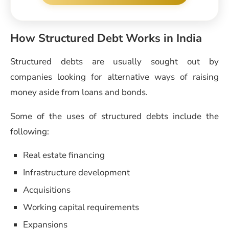
How Structured Debt Works in India
Structured debts are usually sought out by
companies looking for alternative ways of raising
money aside from loans and bonds.
Some of the uses of structured debts include the
following:
Real estate financing
Infrastructure development
Acquisitions
Working capital requirements
Expansions