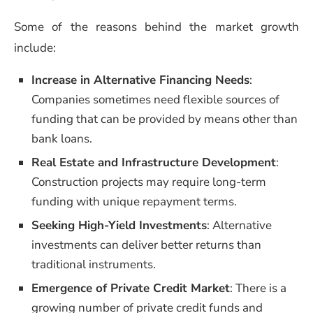
Some of the reasons behind the market growth
include:
Increase in Alternative Financing Needs
:
Companies sometimes need flexible sources of
funding that can be provided by means other than
bank loans.
Real Estate and Infrastructure Development
:
Construction projects may require long-term
funding with unique repayment terms.
Seeking High-Yield Investments
: Alternative
investments can deliver better returns than
traditional instruments.
Emergence of Private Credit Market
: There is a
growing number of private credit funds and