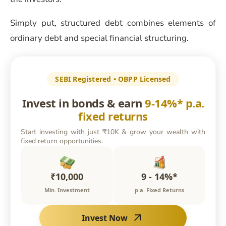
Simply put, structured debt combines elements of
ordinary debt and special financial structuring.
SEBI Registered • OBPP Licensed
Invest in bonds & earn
9-14%* p.a.
fixed returns
Start investing with just ₹10K & grow your wealth with
fixed return opportunities.
₹10,000
9 - 14%*
Min. Investment
p.a. Fixed Returns
Invest Now