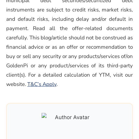
municipal debt securities/securitized debt
instruments are subject to credit risks, market risks,
and default risks, including delay and/or default in
payment. Read all the offer-related documents
carefully. This blog/article should not be construed as
financial advice or as an offer or recommendation to
buy or sell any security or any products/services of/on
GoldenPi or any product/services of its third-party
client(s). For a detailed calculation of YTM, visit our
(opens in a new window)
website.
T&C’s Apply
.