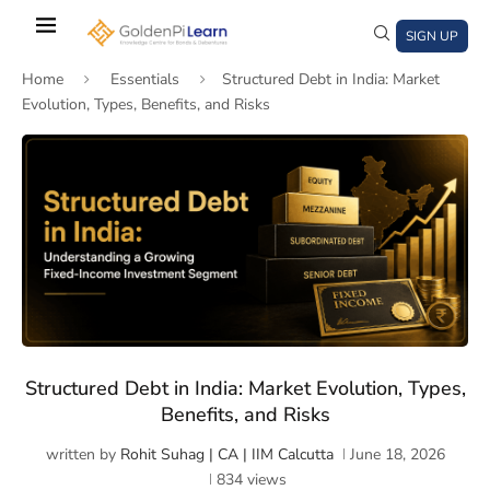
Skip
to
SIGN UP
main
Home
Essentials
Structured Debt in India: Market
content
Evolution, Types, Benefits, and Risks
)
window)
a new window)
Structured Debt in India: Market Evolution, Types,
Benefits, and Risks
written by
Rohit Suhag | CA | IIM Calcutta
June 18, 2026
834
views