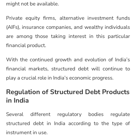
might not be available.
Private equity firms, alternative investment funds
(AIFs), insurance companies, and wealthy individuals
are among those taking interest in this particular
financial product.
With the continued growth and evolution of India’s
financial markets, structured debt will continue to
play a crucial role in India’s economic progress.
Regulation of Structured Debt Products
in India
Several different regulatory bodies regulate
structured debt in India according to the type of
instrument in use.