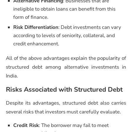
Alternative Financing
: Businesses that are
ineligible to obtain loans can benefit from this
form of finance.
Risk Differentiation
: Debt investments can vary
according to levels of seniority, collateral, and
credit enhancement.
All of the above advantages explain the popularity of
structured debt among alternative investments in
India.
Risks Associated with Structured Debt
Despite its advantages, structured debt also carries
several risks that investors must carefully evaluate.
Credit Risk
: The borrower may fail to meet