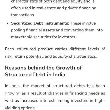
characteristics of both debt and equity and is
often used in real estate and private financing
transactions.
Securitized Debt Instruments
: These involve
pooling financial assets and converting them into
marketable securities for investors.
Each structured product carries different levels of
risk, return potential, and liquidity characteristics.
Reasons behind the Growth of
Structured Debt in India
In India, the market of structured debts has been
growing as a result of changes in financing needs as
well as increased interest among investors in high-
yielding options.