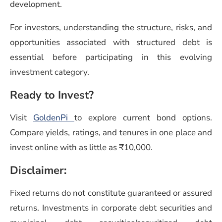
development.
For investors, understanding the structure, risks, and
opportunities associated with structured debt is
essential before participating in this evolving
investment category.
Ready to Invest?
Visit
GoldenPi
to explore current bond options.
Compare yields, ratings, and tenures in one place and
invest online with as little as ₹10,000.
Disclaimer:
Fixed returns do not constitute guaranteed or assured
returns. Investments in corporate debt securities and