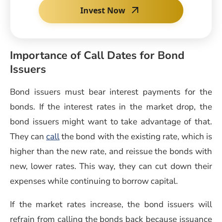
Invest Now
Importance of Call Dates for Bond
Issuers
Bond issuers must bear interest payments for the
bonds. If the interest rates in the market drop, the
bond issuers might want to take advantage of that.
They can
call
the bond with the existing rate, which is
higher than the new rate, and reissue the bonds with
new, lower rates. This way, they can cut down their
expenses while continuing to borrow capital.
If the market rates increase, the bond issuers will
refrain from calling the bonds back because issuance