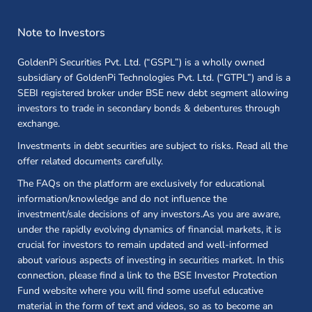
Note to Investors
GoldenPi Securities Pvt. Ltd. (“GSPL”) is a wholly owned
subsidiary of GoldenPi Technologies Pvt. Ltd. (“GTPL”) and is a
SEBI registered broker under BSE new debt segment allowing
investors to trade in secondary bonds & debentures through
exchange.
Investments in debt securities are subject to risks. Read all the
offer related documents carefully.
The FAQs on the platform are exclusively for educational
information/knowledge and do not influence the
investment/sale decisions of any investors.As you are aware,
under the rapidly evolving dynamics of financial markets, it is
crucial for investors to remain updated and well-informed
about various aspects of investing in securities market. In this
connection, please find a link to the BSE Investor Protection
Fund website where you will find some useful educative
material in the form of text and videos, so as to become an