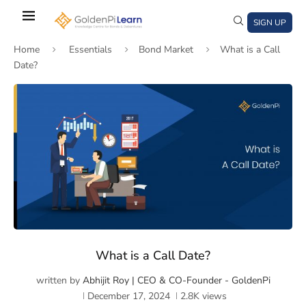
Skip
to
SIGN UP
main
Home
Essentials
Bond Market
What is a Call
content
Date?
)
window)
a new window)
What is a Call Date?
written by
Abhijit Roy | CEO & CO-Founder - GoldenPi
December 17, 2024
2.8K
views