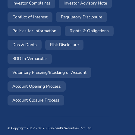
(opens in a new window)
(opens in a n
Investor Complaints
Investor Advisory Note
(opens in a new window)
(opens in a new 
Conflict of Interest
Regulatory Disclosure
(opens in a new window)
(opens in a 
Policies for Information
Rights & Obligations
(opens in a new window)
(opens in a new window)
Dos & Donts
Risk Disclosure
RDD In Vernacular
(opens in a new window)
Voluntary Freezing/Blocking of Account
(opens in a new window)
Account Opening Process
(opens in a new window)
Account Closure Process
©
Copyright 2017 - 2026 | GoldenPi Securities Pvt. Ltd.