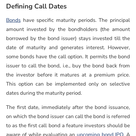
Defining Call Dates
Bonds
have specific maturity periods. The principal
amount invested by the bondholders (the amount
borrowed by the bond issuer) stays invested till the
date of maturity and generates interest. However,
some bonds have the call option. It permits the bond
issuer to call the bond, i.e., buy the bond back from
the investor before it matures at a premium price.
This option can be implemented only on selective
dates during the maturity period.
The first date, immediately after the bond issuance,
on which the bond issuer can call the bond is referred
to as the first call bond a feature investors should be
(open
aware of while evaluating an
upcoming bond IPO
. A