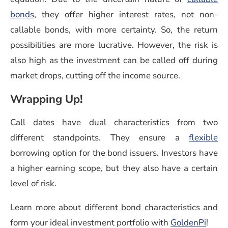
(opens in a new window)
bonds
, they offer higher interest rates, not non-
callable bonds, with more certainty. So, the return
possibilities are more lucrative. However, the risk is
also high as the investment can be called off during
market drops, cutting off the income source.
Wrapping Up!
Call dates have dual characteristics from two
different standpoints. They ensure a
flexible
borrowing option for the bond issuers. Investors have
a higher earning scope, but they also have a certain
level of risk.
Learn more about different bond characteristics and
form your ideal investment portfolio with
GoldenPi
!