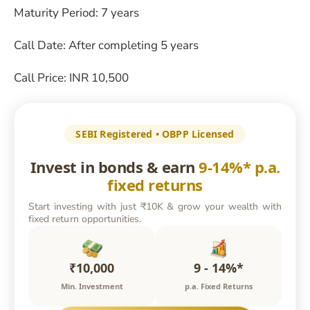
Maturity Period: 7 years
Call Date: After completing 5 years
Call Price: INR 10,500
SEBI Registered • OBPP Licensed
Invest in bonds & earn
9-14%* p.a.
fixed returns
Start investing with just ₹10K & grow your wealth with
fixed return opportunities.
₹10,000
9 - 14%*
Min. Investment
p.a. Fixed Returns