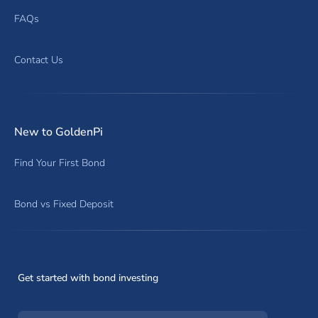
FAQs
Contact Us
New to GoldenPi
Find Your First Bond
Bond vs Fixed Deposit
Get started with bond investing