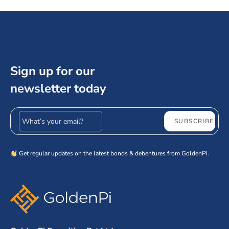
Sign up for our
newsletter today
Email address
SUBSCRIBE
Get regular updates on the latest bonds & debentures from GoldenPi.