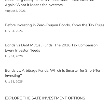
Again: What It Means for Investors
August 3, 2026
Before Investing in Zero-Coupon Bonds, Know the Tax Rules
July 31, 2026
Bonds vs Debt Mutual Funds: The 2026 Tax Comparison
Every Investor Needs
July 31, 2026
Bonds vs. Arbitrage Funds: Which Is Smarter for Short-Term
Investing?
July 31, 2026
EXPLORE THE SAFE INVESTMENT OPTIONS