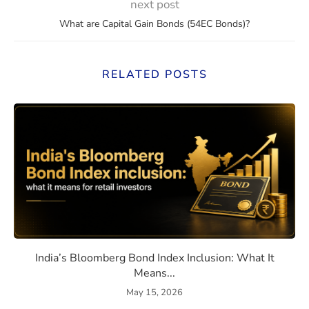
next post
What are Capital Gain Bonds (54EC Bonds)?
RELATED POSTS
eaning, How They Work, and Should You Invest?
India’s Bloomberg Bond Index 
India’s Bloomberg Bond Index Inclusion: What It
Means...
May 15, 2026