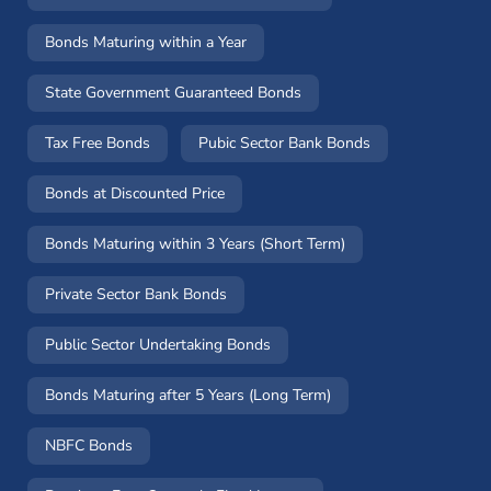
Bonds Maturing within a Year
State Government Guaranteed Bonds
Tax Free Bonds
Pubic Sector Bank Bonds
Bonds at Discounted Price
Bonds Maturing within 3 Years (Short Term)
Private Sector Bank Bonds
Public Sector Undertaking Bonds
Bonds Maturing after 5 Years (Long Term)
NBFC Bonds