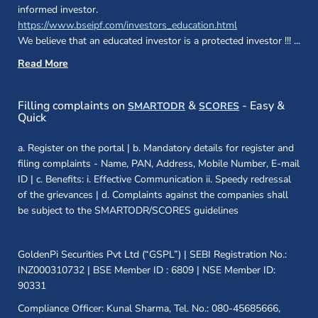
informed investor.
(opens in a new 
https://www.bseipf.com/investors_education.html
We believe that an educated investor is a protected investor !!!
...
Read More
(opens in a new window)
(opens in a new
Filling complaints on
&
- Easy &
SMARTODR
SCORES
Quick
a. Register on the portal | b. Mandatory details for register and
filing complaints - Name, PAN, Address, Mobile Number, E-mail
ID | c. Benefits: i. Effective Communication ii. Speedy redressal
of the grievances | d. Complaints against the companies shall
be subject to the SMARTODR/SCORES guidelines
GoldenPi Securities Pvt Ltd (“GSPL”) | SEBI Registration No.:
INZ000310732 | BSE Member ID : 6809 | NSE Member ID:
90331
Compliance Officer: Kunal Sharma, Tel. No.: 080-45685666,