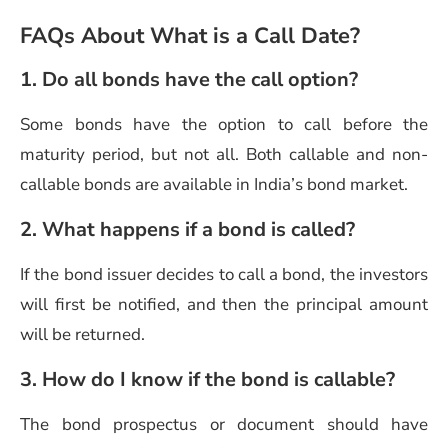
FAQs About What is a Call Date?
1. Do all bonds have the call option?
Some bonds have the option to call before the
maturity period, but not all. Both callable and non-
callable bonds are available in India’s bond market.
2. What happens if a bond is called?
If the bond issuer decides to call a bond, the investors
will first be notified, and then the principal amount
will be returned.
3. How do I know if the bond is callable?
The bond prospectus or document should have