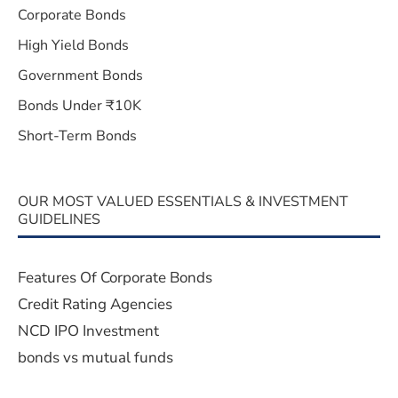
Corporate Bonds
High Yield Bonds
Government Bonds
Bonds Under ₹10K
Short-Term Bonds
OUR MOST VALUED ESSENTIALS & INVESTMENT
GUIDELINES
Features Of Corporate Bonds
Credit Rating Agencies
NCD IPO Investment
bonds vs mutual funds