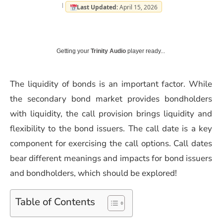
Last Updated:
April 15, 2026
Getting your
Trinity Audio
player ready...
The liquidity of bonds is an important factor. While
the secondary bond market provides bondholders
with liquidity, the call provision brings liquidity and
flexibility to the bond issuers. The call date is a key
component for exercising the call options. Call dates
bear different meanings and impacts for bond issuers
and bondholders, which should be explored!
Table of Contents