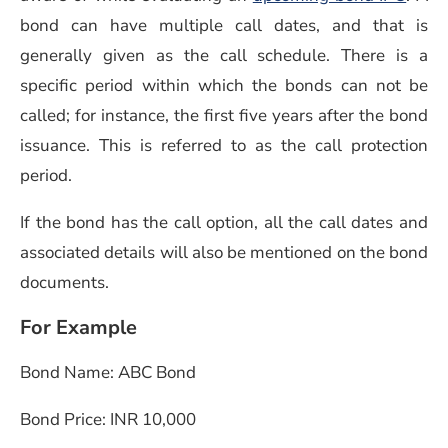
bond can have multiple call dates, and that is
generally given as the call schedule. There is a
specific period within which the bonds can not be
called; for instance, the first five years after the bond
issuance. This is referred to as the call protection
period.
If the bond has the call option, all the call dates and
associated details will also be mentioned on the bond
documents.
For Example
Bond Name: ABC Bond
Bond Price: INR 10,000