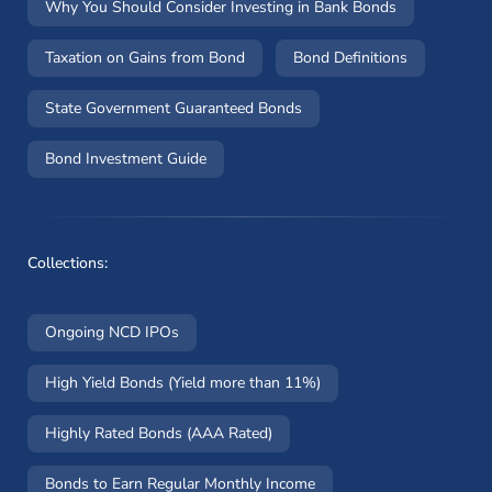
Why You Should Consider Investing in Bank Bonds
Taxation on Gains from Bond
Bond Definitions
State Government Guaranteed Bonds
Bond Investment Guide
Collections:
Ongoing NCD IPOs
High Yield Bonds (Yield more than 11%)
Highly Rated Bonds (AAA Rated)
Bonds to Earn Regular Monthly Income