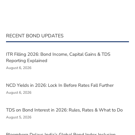
RECENT BOND UPDATES
ITR Filling 2026: Bond Income, Capital Gains & TDS
Reporting Explained
August 6, 2026
NCD Yields in 2026: Lock In Before Rates Fall Further
August 6, 2026
TDS on Bond Interest in 2026: Rules, Rates & What to Do
August 5, 2026
Bloomberg Delays India’s Global Bond Index Inclusion