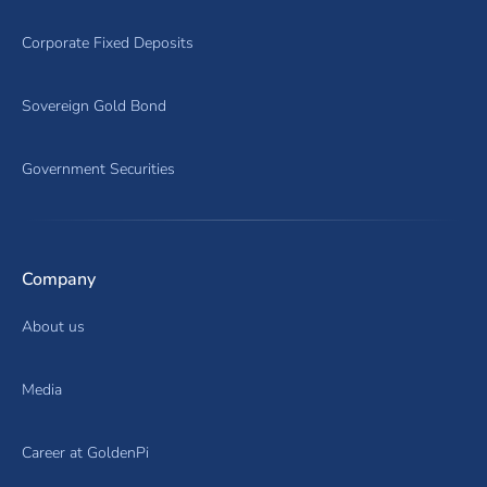
Corporate Fixed Deposits
Sovereign Gold Bond
Government Securities
Company
About us
Media
Career at GoldenPi