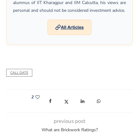
alumnus of IIT Kharagpur and IIM Calcutta, his views are
personal and should not be considered investment advice.
All Articles
CALL DATE
2
(opens in a new window)
(opens in a new window)
(opens in a new window)
(opens in a new win
previous post
What are Brickwork Ratings?