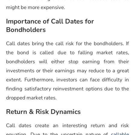
might be more expensive.
Importance of Call Dates for
Bondholders
Call dates bring the call risk for the bondholders. If
the bond is called due to falling market rates,
bondholders will either stop earning from their
investments or their earnings may reduce to a great
extent. Furthermore, investors can face difficulty in
finding satisfactory reinvestment options due to the
dropped market rates.
Return & Risk Dynamics
Call dates create an interesting return and risk
equation. Due to the uncertain nature of
callable