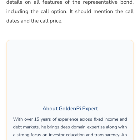
details on all features of the representative bond,
including the call option. It should mention the call
dates and the call price.
About GoldenPi Expert
With over 15 years of experience across fixed income and
debt markets, he brings deep domain expertise along with
a strong focus on investor education and transparency. An