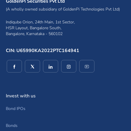
GoldenPi Securities Pvt Ltd
(A wholly owned subsidiary of GoldenPi Technologies Pvt Ltd)
Indiqube Orion, 24th Main, 1st Sector,
HSR Layout, Bangalore South,
Bangalore, Karnataka - 560102
CIN: U65990KA2022PTC164941
(opens in a new window)
(opens in a new window)
(opens in a new window)
(opens in a new window)
(opens in a new wind
Invest with us
Bond IPOs
Bonds