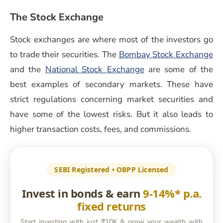
The Stock Exchange
Stock exchanges are where most of the investors go
(o
to trade their securities. The
Bombay Stock Exchange
(opens in a new win
and the
National Stock Exchange
are some of the
best examples of secondary markets. These have
strict regulations concerning market securities and
have some of the lowest risks. But it also leads to
higher transaction costs, fees, and commissions.
SEBI Registered • OBPP Licensed
Invest in bonds & earn
9-14%* p.a.
fixed returns
Start investing with just ₹10K & grow your wealth with