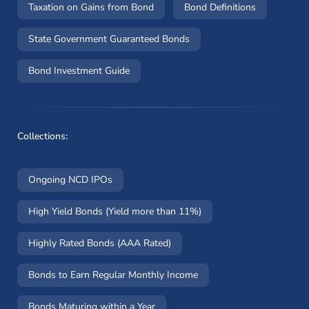
Taxation on Gains from Bond
Bond Definitions
State Government Guaranteed Bonds
Bond Investment Guide
Collections:
Ongoing NCD IPOs
High Yield Bonds (Yield more than 11%)
Highly Rated Bonds (AAA Rated)
Bonds to Earn Regular Monthly Income
Bonds Maturing within a Year