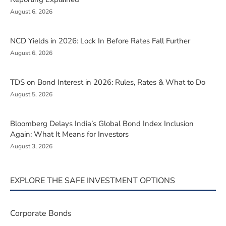
August 6, 2026
NCD Yields in 2026: Lock In Before Rates Fall Further
August 6, 2026
TDS on Bond Interest in 2026: Rules, Rates & What to Do
August 5, 2026
Bloomberg Delays India’s Global Bond Index Inclusion
Again: What It Means for Investors
August 3, 2026
EXPLORE THE SAFE INVESTMENT OPTIONS
Corporate Bonds