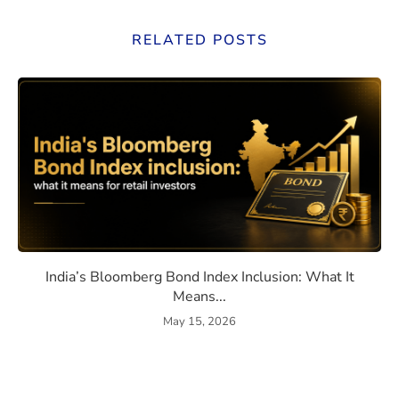
RELATED POSTS
eaning, How They Work, and Should You Invest?
India’s Bloomberg Bond Index 
India’s Bloomberg Bond Index Inclusion: What It
Means...
May 15, 2026