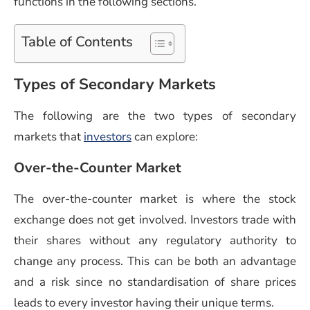
functions in the following sections.
Table of Contents
Types of Secondary Markets
The following are the two types of secondary
markets that
investors
can explore:
Over-the-Counter Market
The over-the-counter market is where the stock
exchange does not get involved. Investors trade with
their shares without any regulatory authority to
change any process. This can be both an advantage
and a risk since no standardisation of share prices
leads to every investor having their unique terms.