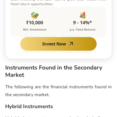
fixed return opportunities.
₹10,000
9 - 14%*
Min. Investment
p.a. Fixed Returns
Invest Now
Instruments Found in the Secondary
Market
The following are the financial instruments found in
the secondary market.
Hybrid Instruments