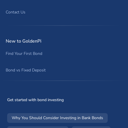
Contact Us
New to GoldenPi
Find Your First Bond
Bond vs Fixed Deposit
Get started with bond investing
Why You Should Consider Investing in Bank Bonds