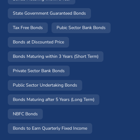
State Government Guaranteed Bonds
Tax Free Bonds
Pubic Sector Bank Bonds
Bonds at Discounted Price
Bonds Maturing within 3 Years (Short Term)
Private Sector Bank Bonds
Public Sector Undertaking Bonds
Bonds Maturing after 5 Years (Long Term)
NBFC Bonds
Bonds to Earn Quarterly Fixed Income