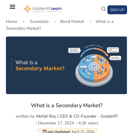
Skip
to
SIGN UP
main
Home
Essentials
Bond Market
What is a
content
Secondary Market?
)
window)
a new window)
What is a Secondary Market?
written by
Abhijit Roy | CEO & CO-Founder - GoldenPi
December 17, 2024
4.2K
views
Last Updated:
April 15, 2026