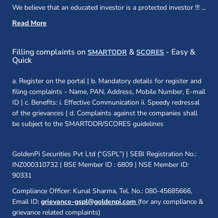
We believe that an educated investor is a protected investor !!!
...
Read More
(opens in a new window)
(opens in a new
Filling complaints on
&
- Easy &
SMARTODR
SCORES
Quick
a. Register on the portal | b. Mandatory details for register and
filing complaints - Name, PAN, Address, Mobile Number, E-mail
ID | c. Benefits: i. Effective Communication ii. Speedy redressal
of the grievances | d. Complaints against the companies shall
be subject to the SMARTODR/SCORES guidelines
GoldenPi Securities Pvt Ltd (“GSPL”) | SEBI Registration No.:
INZ000310732 | BSE Member ID : 6809 | NSE Member ID:
90331
Compliance Officer: Kunal Sharma, Tel. No.: 080-45685666,
Email ID:
grievance-gspl@goldenpi.com
(for any compliance &
grievance related complaints)