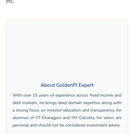
etc.
About GoldenPi Expert
With over 15 years of experience across fixed income and
debt markets, he brings deep domain expertise along with
a strong focus on investor education and transparency. An
alumnus of IIT Kharagpur and IIM Calcutta, his views are
personal and should not be considered investment advice.