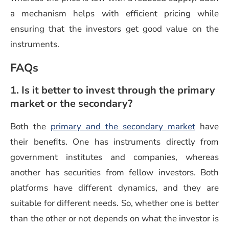
a mechanism helps with efficient pricing while
ensuring that the investors get good value on the
instruments.
FAQs
1. Is it better to invest through the primary
market or the secondary?
(opens i
Both the
primary and the secondary market
have
their benefits. One has instruments directly from
government institutes and companies, whereas
another has securities from fellow investors. Both
platforms have different dynamics, and they are
suitable for different needs. So, whether one is better
than the other or not depends on what the investor is