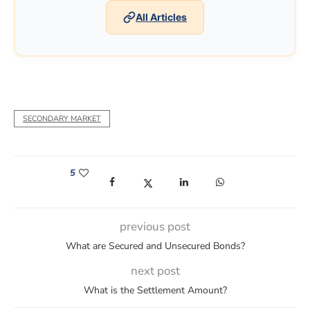
All Articles
SECONDARY MARKET
5
(opens in a new window)
(opens in a new window)
(opens in a new window)
(opens in a new win
previous post
What are Secured and Unsecured Bonds?
next post
What is the Settlement Amount?