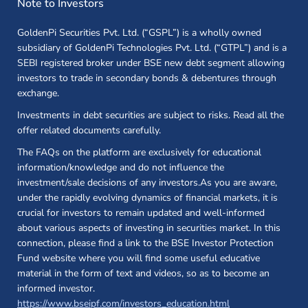
Note to Investors
GoldenPi Securities Pvt. Ltd. (“GSPL”) is a wholly owned
subsidiary of GoldenPi Technologies Pvt. Ltd. (“GTPL”) and is a
SEBI registered broker under BSE new debt segment allowing
investors to trade in secondary bonds & debentures through
exchange.
Investments in debt securities are subject to risks. Read all the
offer related documents carefully.
The FAQs on the platform are exclusively for educational
information/knowledge and do not influence the
investment/sale decisions of any investors.As you are aware,
under the rapidly evolving dynamics of financial markets, it is
crucial for investors to remain updated and well-informed
about various aspects of investing in securities market. In this
connection, please find a link to the BSE Investor Protection
Fund website where you will find some useful educative
material in the form of text and videos, so as to become an
informed investor.
(opens in a new 
https://www.bseipf.com/investors_education.html