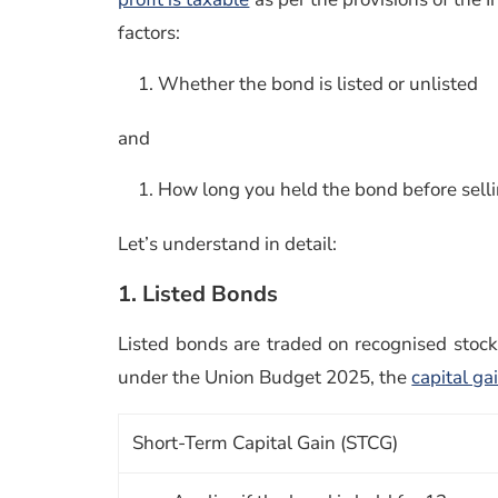
factors:
Whether the bond is listed or unlisted
and
How long you held the bond before selli
Let’s understand in detail:
1. Listed Bonds
Listed bonds are traded on recognised stoc
under the Union Budget 2025, the
capital ga
Short-Term Capital Gain (STCG)