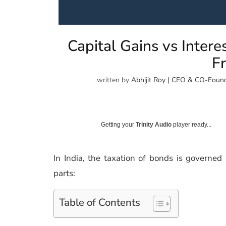
Capital Gains vs Inter
Fr
written by
Abhijit Roy | CEO & CO-Found
Getting your
Trinity Audio
player ready...
In India, the taxation of bonds is governe
parts:
Table of Contents