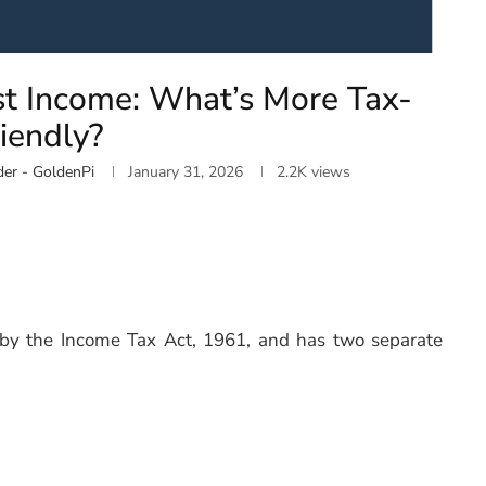
est Income: What’s More Tax-
iendly?
er - GoldenPi
January 31, 2026
2.2K
views
d by the Income Tax Act, 1961, and has two separate