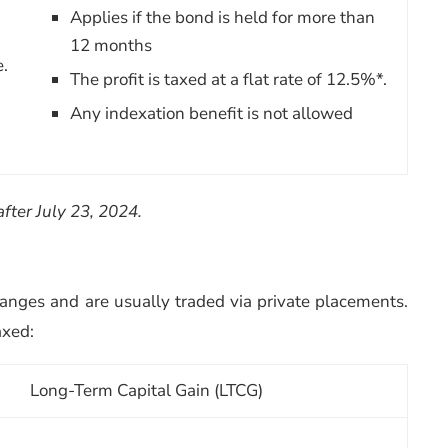
Applies if the bond is held for more than
12 months
e.
The profit is taxed at a flat rate of 12.5%*.
Any indexation benefit is not allowed
after July 23, 2024.
anges and are usually traded via private placements.
axed:
Long-Term Capital Gain (LTCG)