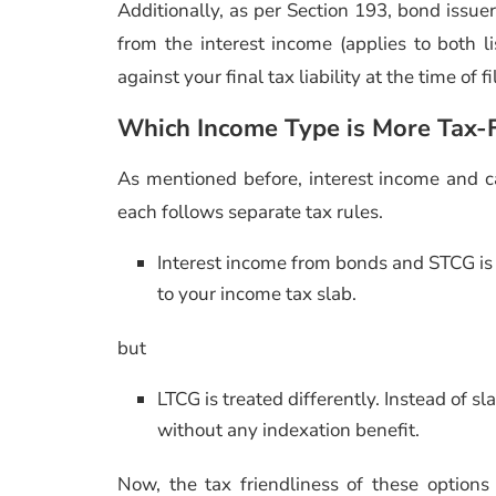
Additionally, as per Section 193, bond iss
from the interest income (applies to both 
against your final tax liability at the time of 
Which Income Type is More Tax-F
As mentioned before, interest income and ca
each follows separate tax rules.
Interest income from bonds and STCG is 
to your income tax slab.
but
LTCG is treated differently. Instead of sl
without any indexation benefit.
Now, the tax friendliness of these option