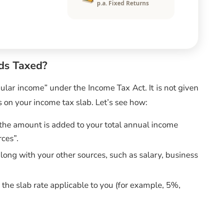
p.a. Fixed Returns
ds Taxed?
ular income” under the Income Tax Act. It is not given
 on your income tax slab. Let’s see how:
the amount is added to your total annual income
rces”.
long with your other sources, such as salary, business
 the slab rate applicable to you (for example, 5%,