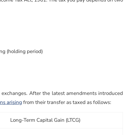
ng (holding period)
k exchanges. After the latest amendments introduced
ins arising
from their transfer as taxed as follows:
Long-Term Capital Gain (LTCG)