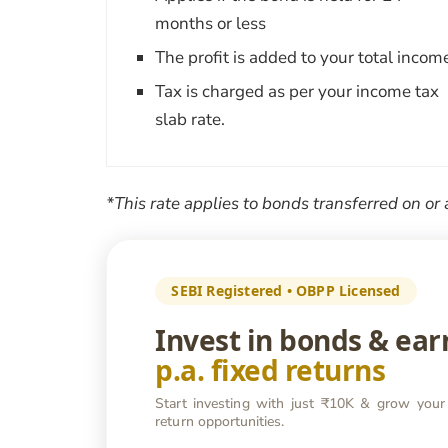
months or less
The profit is added to your total incom
Tax is charged as per your income tax
slab rate.
*This rate applies to bonds transferred on or 
SEBI Registered • OBPP Licensed
Invest in bonds & ea
p.a. fixed returns
Start investing with just ₹10K & grow your
return opportunities.