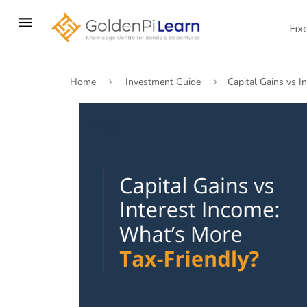
Skip
to
Fix
main
content
Home
Investment Guide
Capital Gains vs I