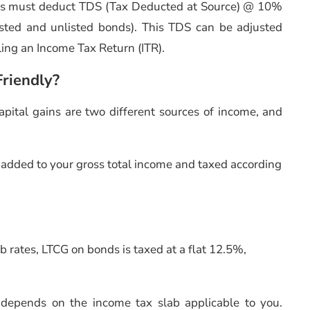
uers must deduct TDS (Tax Deducted at Source) @ 10%
listed and unlisted bonds). This TDS can be adjusted
filing an Income Tax Return (ITR).
riendly?
pital gains are two different sources of income, and
added to your gross total income and taxed according
ab rates, LTCG on bonds is taxed at a flat 12.5%,
s depends on the income tax slab applicable to you.