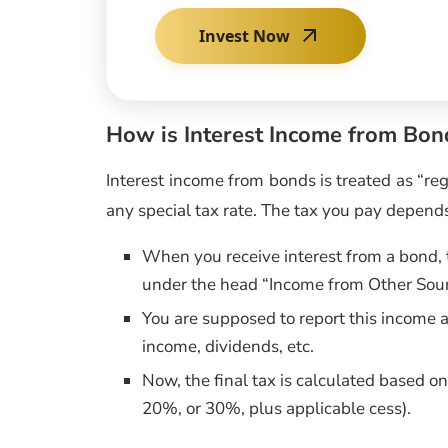
Invest Now
How is Interest Income from Bon
Interest income from bonds is treated as “reg
any special tax rate. The tax you pay depends
When you receive interest from a bond, 
under the head “Income from Other Sou
You are supposed to report this income a
income, dividends, etc.
Now, the final tax is calculated based on
20%, or 30%, plus applicable cess).