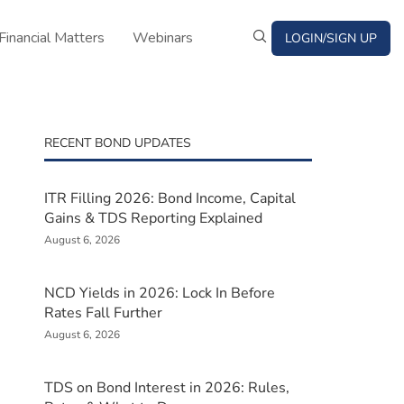
Financial Matters
Webinars
LOGIN/SIGN UP
RECENT BOND UPDATES
ITR Filling 2026: Bond Income, Capital
Gains & TDS Reporting Explained
August 6, 2026
NCD Yields in 2026: Lock In Before
Rates Fall Further
August 6, 2026
TDS on Bond Interest in 2026: Rules,