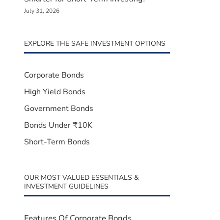
July 31, 2026
EXPLORE THE SAFE INVESTMENT OPTIONS
Corporate Bonds
High Yield Bonds
Government Bonds
Bonds Under ₹10K
Short-Term Bonds
OUR MOST VALUED ESSENTIALS &
INVESTMENT GUIDELINES
Features Of Corporate Bonds