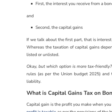
First, the interest you receive from a bo
and
Second, the capital gains
If we talk about the first part, that is intere
Whereas the taxation of capital gains depe
listed or unlisted.
Okay, but which option is more tax-friendly?
rules (as per the Union budget 2025) and 
liability.
What is Capital Gains Tax on Bo
Capital gain is the profit you make when you 
profit is taxable
as per the provisions of the