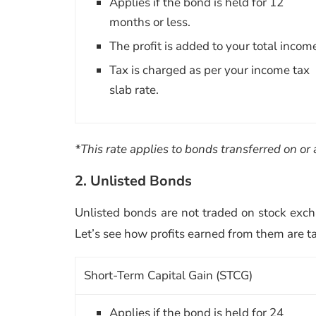
Applies if the bond is held for 12
months or less.
The profit is added to your total incom
Tax is charged as per your income tax
slab rate.
*This rate applies to bonds transferred on or 
2. Unlisted Bonds
Unlisted bonds are not traded on stock exch
Let’s see how profits earned from them are t
Short-Term Capital Gain (STCG)
Applies if the bond is held for 24