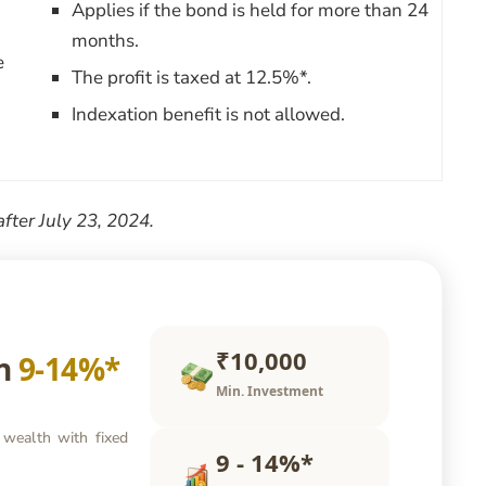
Applies if the bond is held for more than 24
months.
e
The profit is taxed at 12.5%*.
Indexation benefit is not allowed.
after July 23, 2024.
₹10,000
rn
9-14%*
Min. Investment
 wealth with fixed
9 - 14%*