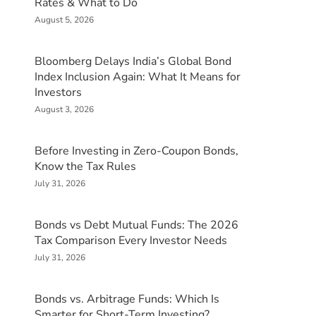
Rates & What to Do
August 5, 2026
Bloomberg Delays India’s Global Bond
Index Inclusion Again: What It Means for
Investors
August 3, 2026
Before Investing in Zero-Coupon Bonds,
Know the Tax Rules
July 31, 2026
Bonds vs Debt Mutual Funds: The 2026
Tax Comparison Every Investor Needs
July 31, 2026
Bonds vs. Arbitrage Funds: Which Is
Smarter for Short-Term Investing?