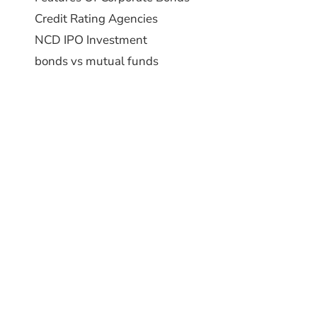
Credit Rating Agencies
NCD IPO Investment
bonds vs mutual funds