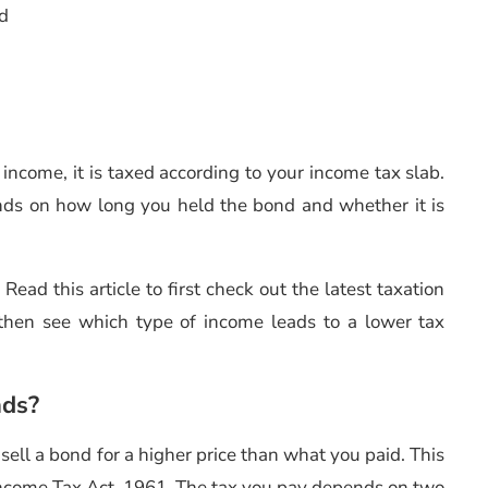
nd
st income, it is taxed according to your income tax slab.
nds on how long you held the bond and whether it is
Read this article to first check out the latest taxation
then see which type of income leads to a lower tax
nds?
sell a bond for a higher price than what you paid. This
 Income Tax Act, 1961. The tax you pay depends on two