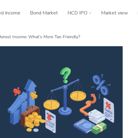
ed Income
Bond Market
NCD IPO
Market view
nterest Income: What’s More Tax-Friendly?