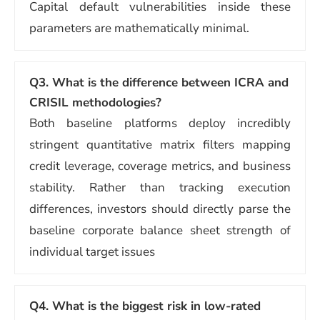
Capital default vulnerabilities inside these
parameters are mathematically minimal.
Q3. What is the difference between ICRA and
CRISIL methodologies?
Both baseline platforms deploy incredibly
stringent quantitative matrix filters mapping
credit leverage, coverage metrics, and business
stability. Rather than tracking execution
differences, investors should directly parse the
baseline corporate balance sheet strength of
individual target issues
Q4. What is the biggest risk in low-rated