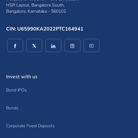
HSR Layout, Bangalore South,
Bangalore, Karnataka - 560102
CIN: U65990KA2022PTC164941
(opens in a new window)
(opens in a new window)
(opens in a new window)
(opens in a new window)
(opens in a new wind
Invest with us
Bond IPOs
Bonds
Corporate Fixed Deposits