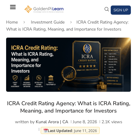
Skip
to
SIGN UP
main
Home
Investment Guide
ICRA Credit Rating Agency:
content
What is ICRA Rating, Meaning, and Importance for Investors
)
window)
a new window)
ICRA Credit Rating Agency: What is ICRA Rating,
Meaning, and Importance for Investors
written by
Kunal Arora | CA
June 8, 2026
2.1K
views
Last Updated:
June 11, 2026