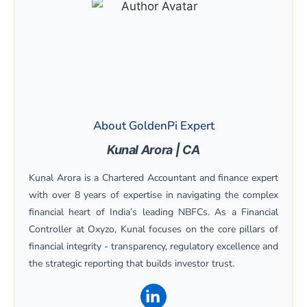
About GoldenPi Expert
Kunal Arora | CA
Kunal Arora is a Chartered Accountant and finance expert
with over 8 years of expertise in navigating the complex
financial heart of India’s leading NBFCs. As a Financial
Controller at Oxyzo, Kunal focuses on the core pillars of
financial integrity - transparency, regulatory excellence and
the strategic reporting that builds investor trust.
(opens in a new window)