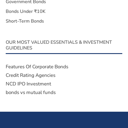
Government Bonds
Bonds Under ₹10K
Short-Term Bonds
OUR MOST VALUED ESSENTIALS & INVESTMENT
GUIDELINES
Features Of Corporate Bonds
Credit Rating Agencies
NCD IPO Investment
bonds vs mutual funds