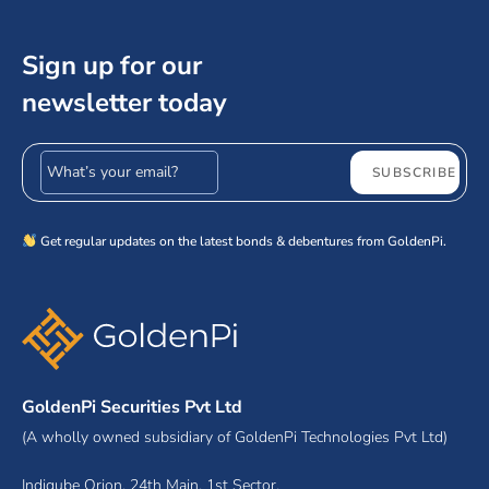
Sign up for our
newsletter today
Email address
SUBSCRIBE
Get regular updates on the latest bonds & debentures from GoldenPi.
GoldenPi Securities Pvt Ltd
(A wholly owned subsidiary of GoldenPi Technologies Pvt Ltd)
Indiqube Orion, 24th Main, 1st Sector,