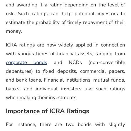
and awarding it a rating depending on the level of
risk. Such ratings can help potential investors to
estimate the probability of timely repayment of their
money.
ICRA ratings are now widely applied in connection
with various types of financial assets, ranging from
corporate bonds
and NCDs (non-convertible
debentures) to fixed deposits, commercial papers,
and bank loans. Financial institutions, mutual funds,
banks, and individual investors use such ratings
when making their investments.
Importance of ICRA Ratings
For instance, there are two bonds with slightly