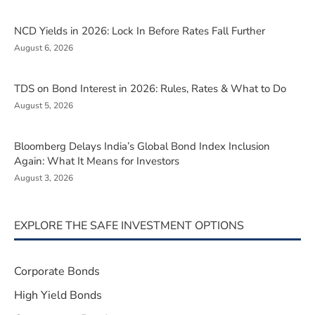
NCD Yields in 2026: Lock In Before Rates Fall Further
August 6, 2026
TDS on Bond Interest in 2026: Rules, Rates & What to Do
August 5, 2026
Bloomberg Delays India’s Global Bond Index Inclusion
Again: What It Means for Investors
August 3, 2026
EXPLORE THE SAFE INVESTMENT OPTIONS
Corporate Bonds
High Yield Bonds