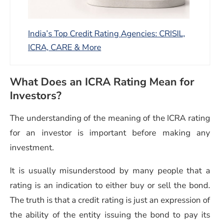
India’s Top Credit Rating Agencies: CRISIL,
ICRA, CARE & More
What Does an ICRA Rating Mean for
Investors?
The understanding of the meaning of the ICRA rating
for an investor is important before making any
investment.
It is usually misunderstood by many people that a
rating is an indication to either buy or sell the bond.
The truth is that a credit rating is just an expression of
the ability of the entity issuing the bond to pay its