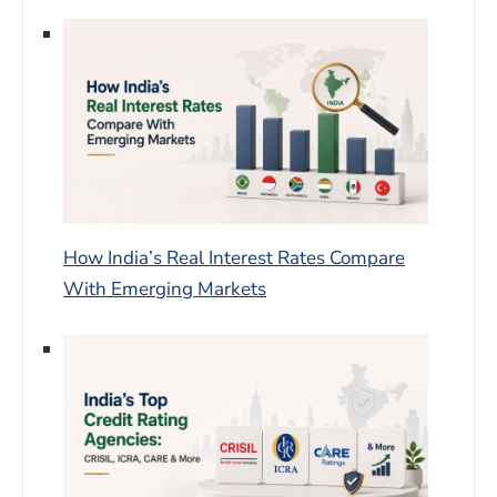
How India’s Real Interest Rates Compare
With Emerging Markets