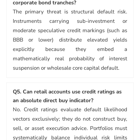
corporate bond tranches?
The primary threat is structural default risk.
Instruments carrying sub-investment or
moderate speculative credit markings (such as
BBB or lower) distribute elevated yields
explicitly because they embed a
mathematically real probability of interest
suspension or wholesale core capital default.
Q5. Can retail accounts use credit ratings as
an absolute direct buy indicator?
No. Credit ratings evaluate default likelihood
vectors exclusively; they do not construct buy,
sell, or asset execution advice. Portfolios must
systematically balance individual risk limits