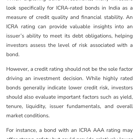
look specifically for ICRA-rated bonds in India as a
measure of credit quality and financial stability. An
ICRA rating can provide valuable insights into an
issuer’s ability to meet its debt obligations, helping
investors assess the level of risk associated with a
bond.
However, a credit rating should not be the sole factor
driving an investment decision. While highly rated
bonds generally indicate lower credit risk, investors
should also evaluate important factors such as yield,
tenure, liquidity, issuer fundamentals, and overall
market conditions.
For instance, a bond with an ICRA AAA rating may