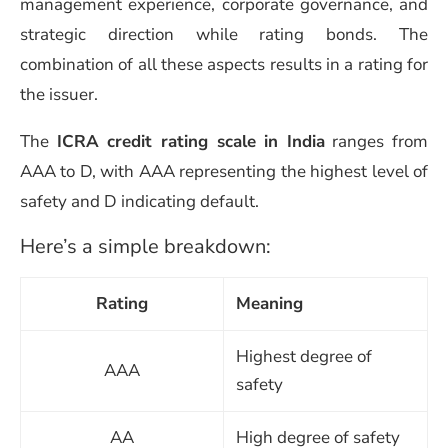
management experience, corporate governance, and
strategic direction while rating bonds. The
combination of all these aspects results in a rating for
the issuer.
The
ICRA credit rating scale in India
ranges from
AAA to D, with AAA representing the highest level of
safety and D indicating default.
Here’s a simple breakdown:
Rating
Meaning
Highest degree of
AAA
safety
AA
High degree of safety