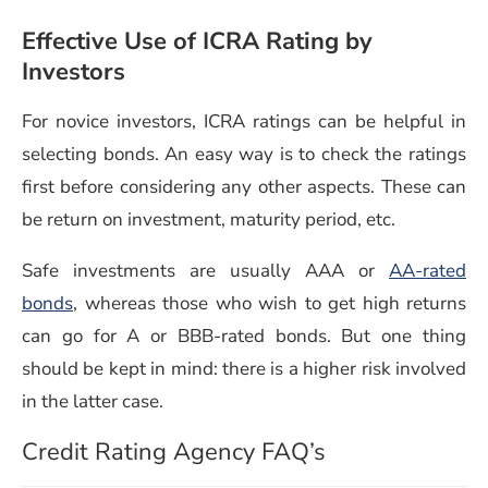
Effective Use of ICRA Rating by
Investors
For novice investors, ICRA ratings can be helpful in
selecting bonds. An easy way is to check the ratings
first before considering any other aspects. These can
be return on investment, maturity period, etc.
Safe investments are usually AAA or
AA-rated
bonds
, whereas those who wish to get high returns
can go for A or BBB-rated bonds. But one thing
should be kept in mind: there is a higher risk involved
in the latter case.
Credit Rating Agency FAQ’s