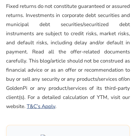
Fixed returns do not constitute guaranteed or assured
returns. Investments in corporate debt securities and
municipal debt securities/securitized debt
instruments are subject to credit risks, market risks,
and default risks, including delay and/or default in
payment. Read all the offer-related documents
carefully. This blog/article should not be construed as
financial advice or as an offer or recommendation to
buy or sell any security or any products/services of/on
GoldenPi or any product/services of its third-party
client(s). For a detailed calculation of YTM, visit our
(opens in a new window)
website.
T&C’s Apply
.