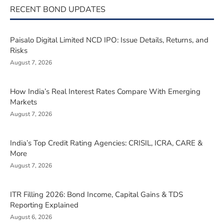
RECENT BOND UPDATES
Paisalo Digital Limited NCD IPO: Issue Details, Returns, and
Risks
August 7, 2026
How India’s Real Interest Rates Compare With Emerging
Markets
August 7, 2026
India’s Top Credit Rating Agencies: CRISIL, ICRA, CARE &
More
August 7, 2026
ITR Filling 2026: Bond Income, Capital Gains & TDS
Reporting Explained
August 6, 2026