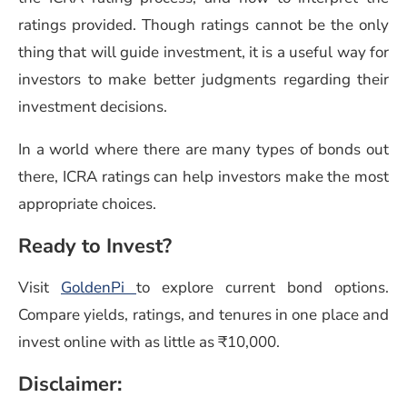
ratings provided. Though ratings cannot be the only
thing that will guide investment, it is a useful way for
investors to make better judgments regarding their
investment decisions.
In a world where there are many types of bonds out
there, ICRA ratings can help investors make the most
appropriate choices.
Ready to Invest?
Visit
GoldenPi
to explore current bond options.
Compare yields, ratings, and tenures in one place and
invest online with as little as ₹10,000.
Disclaimer: