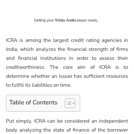
Getting your
Trinity Audio
player ready...
ICRA is among the largest credit rating agencies in
India, which analyzes the financial strength of firms
and financial institutions in order to assess their
creditworthiness. The core aim of ICRA is to
determine whether an issuer has sufficient resources
to fulfill its liabilities on time.
Table of Contents
Put simply, ICRA can be considered an independent
body analyzing the state of finance of the borrower