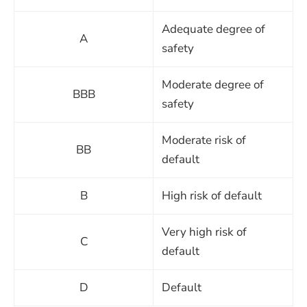
Adequate degree of
A
safety
Moderate degree of
BBB
safety
Moderate risk of
BB
default
B
High risk of default
Very high risk of
C
default
D
Default