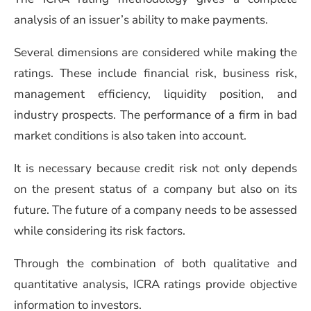
analysis of an issuer’s ability to make payments.
Several dimensions are considered while making the
ratings. These include financial risk, business risk,
management efficiency, liquidity position, and
industry prospects. The performance of a firm in bad
market conditions is also taken into account.
It is necessary because credit risk not only depends
on the present status of a company but also on its
future. The future of a company needs to be assessed
while considering its risk factors.
Through the combination of both qualitative and
quantitative analysis, ICRA ratings provide objective
information to investors.