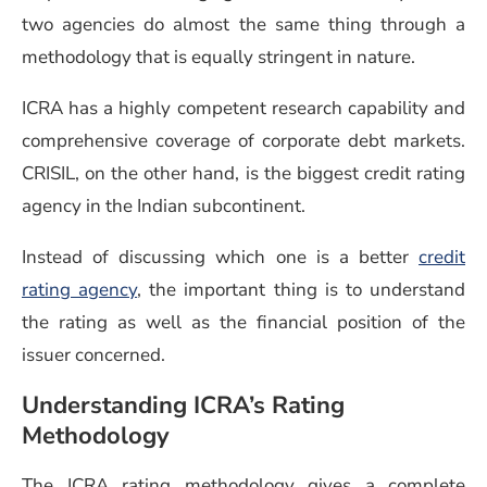
two agencies do almost the same thing through a
methodology that is equally stringent in nature.
ICRA has a highly competent research capability and
comprehensive coverage of corporate debt markets.
CRISIL, on the other hand, is the biggest credit rating
agency in the Indian subcontinent.
Instead of discussing which one is a better
credit
rating agency
, the important thing is to understand
the rating as well as the financial position of the
issuer concerned.
Understanding ICRA’s Rating
Methodology
The ICRA rating methodology gives a complete