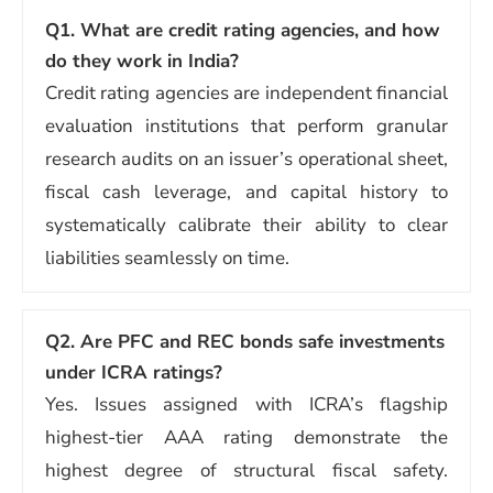
Q1. What are credit rating agencies, and how
do they work in India?
Credit rating agencies are independent financial
evaluation institutions that perform granular
research audits on an issuer’s operational sheet,
fiscal cash leverage, and capital history to
systematically calibrate their ability to clear
liabilities seamlessly on time.
Q2. Are PFC and REC bonds safe investments
under ICRA ratings?
Yes. Issues assigned with ICRA’s flagship
highest-tier AAA rating demonstrate the
highest degree of structural fiscal safety.