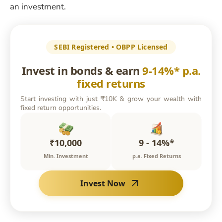
an investment.
SEBI Registered • OBPP Licensed
Invest in bonds & earn
9-14%* p.a.
fixed returns
Start investing with just ₹10K & grow your wealth with
fixed return opportunities.
₹10,000
9 - 14%*
Min. Investment
p.a. Fixed Returns
Invest Now