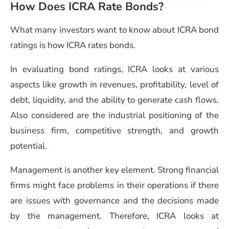
How Does ICRA Rate Bonds?
What many investors want to know about ICRA bond
ratings is how ICRA rates bonds.
In evaluating bond ratings, ICRA looks at various
aspects like growth in revenues, profitability, level of
debt, liquidity, and the ability to generate cash flows.
Also considered are the industrial positioning of the
business firm, competitive strength, and growth
potential.
Management is another key element. Strong financial
firms might face problems in their operations if there
are issues with governance and the decisions made
by the management. Therefore, ICRA looks at