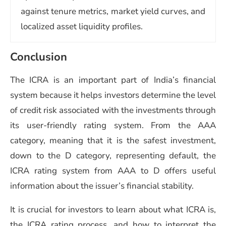
against tenure metrics, market yield curves, and
localized asset liquidity profiles.
Conclusion
The ICRA is an important part of India’s financial
system because it helps investors determine the level
of credit risk associated with the investments through
its user-friendly rating system. From the AAA
category, meaning that it is the safest investment,
down to the D category, representing default, the
ICRA rating system from AAA to D offers useful
information about the issuer’s financial stability.
It is crucial for investors to learn about what ICRA is,
the ICRA rating process, and how to interpret the