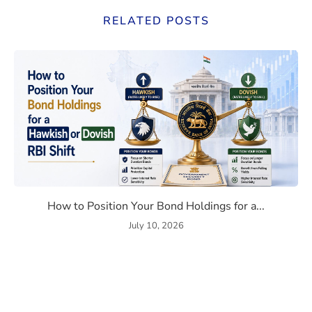
RELATED POSTS
Bond Market Correlation in 2026
How to Position Your Bond Ho
How to Position Your Bond Holdings for a...
July 10, 2026