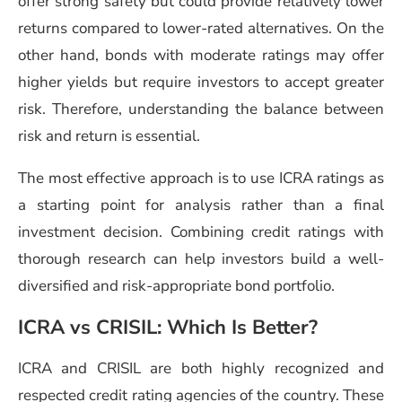
offer strong safety but could provide relatively lower
returns compared to lower-rated alternatives. On the
other hand, bonds with moderate ratings may offer
higher yields but require investors to accept greater
risk. Therefore, understanding the balance between
risk and return is essential.
The most effective approach is to use ICRA ratings as
a starting point for analysis rather than a final
investment decision. Combining credit ratings with
thorough research can help investors build a well-
diversified and risk-appropriate bond portfolio.
ICRA vs CRISIL: Which Is Better?
ICRA and CRISIL are both highly recognized and
respected credit rating agencies of the country. These