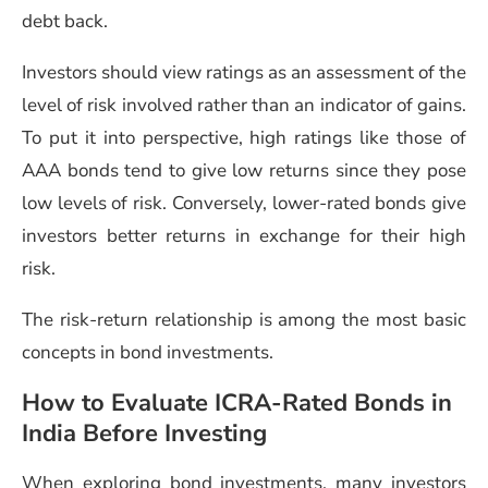
debt back.
Investors should view ratings as an assessment of the
level of risk involved rather than an indicator of gains.
To put it into perspective, high ratings like those of
AAA bonds tend to give low returns since they pose
low levels of risk. Conversely, lower-rated bonds give
investors better returns in exchange for their high
risk.
The risk-return relationship is among the most basic
concepts in bond investments.
How to Evaluate ICRA-Rated Bonds in
India Before Investing
When exploring bond investments, many investors