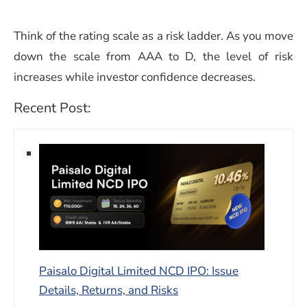
Think of the rating scale as a risk ladder. As you move
down the scale from AAA to D, the level of risk
increases while investor confidence decreases.
Recent Post:
Paisalo Digital Limited NCD IPO: Issue
Details, Returns, and Risks