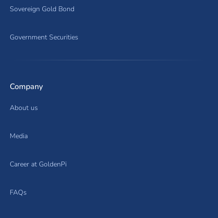
Sovereign Gold Bond
Government Securities
Company
About us
Media
Career at GoldenPi
FAQs