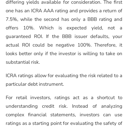
differing yields available for consideration. The first
one has an ICRA AAA rating and provides a return of
7.5%, while the second has only a BBB rating and
offers 10%. Which is expected yield, not a
guaranteed ROI. If the BBB issuer defaults, your
actual ROI could be negative 100%. Therefore, it
looks better only if the investor is willing to take on
substantial risk.
ICRA ratings allow for evaluating the risk related to a
particular debt instrument.
For retail investors, ratings act as a shortcut to
understanding credit risk. Instead of analyzing
complex financial statements, investors can use
ratings as a starting point for evaluating the safety of