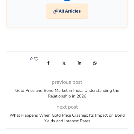
All Articles
0
(opens in a new window)
(opens in a new window)
(opens in a new window)
(opens in a new win
previous post
Gold Price and Bond Market in India: Understanding the
Relationship in 2026
next post
What Happens When Gold Price Crashes: Its Impact on Bond
Yields and Interest Rates