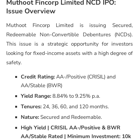
Muthoot Fincorp Limited NCD IPO:
Issue Overview
Muthoot Fincorp Limited is issuing Secured,
Redeemable Non-Convertible Debentures (NCDs).
This issue is a strategic opportunity for investors
looking for fixed-income assets with a high degree of
safety.
Credit Rating:
AA-/Positive (CRISIL) and
AA/Stable (BWR)
Yield Range:
8.84% to 9.25% p.a.
Tenures:
24, 36, 60, and 120 months.
Nature:
Secured and Redeemable.
High Yield | CRISIL AA-/Positive & BWR
AA/Stable Rated | Minimum Investment: 10k