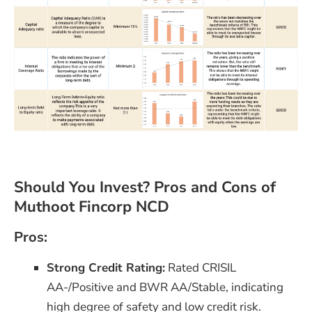
Should You Invest? Pros and Cons of
Muthoot Fincorp NCD
Pros:
Strong Credit Rating:
Rated CRISIL
AA-/Positive and BWR AA/Stable, indicating
high degree of safety and low credit risk​.