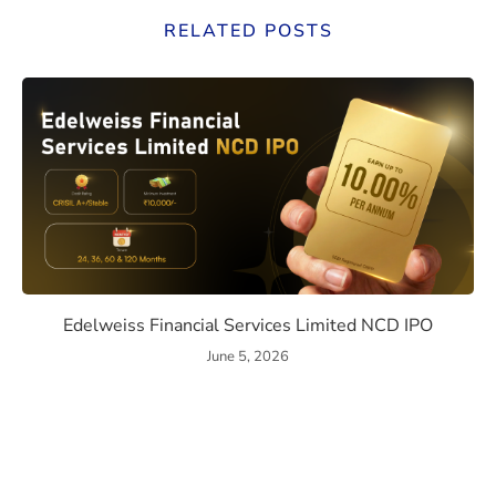
RELATED POSTS
ssue Details, Returns, and Risks
Edelweiss Financial Services
Edelweiss Financial Services Limited NCD IPO
June 5, 2026