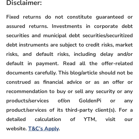
Disclaimer:
Fixed returns do not constitute guaranteed or
assured returns. Investments in corporate debt
securities and municipal debt securities/securitized
debt instruments are subject to credit risks, market
risks, and default risks, including delay and/or
default in payment. Read all the offer-related
documents carefully. This blog/article should not be
construed as financial advice or as an offer or
recommendation to buy or sell any security or any
products/services of/on GoldenPi or any
product/services of its third-party client(s). For a
detailed calculation of YTM, visit our
(opens in a new window)
website.
T&C’s Apply
.