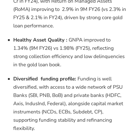
Cr in FY24), with Return on Managed Assets
(RoMA) improving to 2.9% in 9M FY26 (vs 2.3% in
FY25 & 2.1% in FY24), driven by strong core gold
loan performance.
Healthy Asset Quality :
GNPA improved to
1.34% (9M FY26) vs 1.98% (FY25), reflecting
strong collection efficiency and low delinquencies
in the gold loan book.
Diversified funding profile:
Funding is well
diversified, with access to a wide network of PSU
Banks (SBI, PNB, BoB) and private banks (HDFC,
Axis, IndusInd, Federal), alongside capital market
instruments (NCDs, ECBs, Subdebt, CP),
supporting funding stability and refinancing
flexibility.