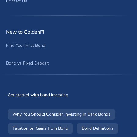
Contact Us
New to GoldenPi
Find Your First Bond
Bond vs Fixed Deposit
Get started with bond investing
Why You Should Consider Investing in Bank Bonds
Taxation on Gains from Bond
Bond Definitions