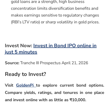
gold loans are a strength, high business
concentration limits diversification benefits and
makes earnings sensitive to regulatory changes
(RBI’s LTV ratio) or sharp volatility in gold prices.
Invest Now:
Invest in Bond IPO online in
just 5 minutes
Source:
Tranche III Prospectus April 21, 2026
Ready to Invest?
Visit
GoldenPi
to explore current bond options.
Compare yields, ratings, and tenures in one place
and invest online with as little as ₹10,000.