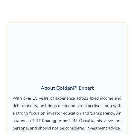
About GoldenPi Expert
With over 15 years of experience across fixed income and
debt markets, he brings deep domain expertise along with
a strong focus on investor education and transparency. An
alumnus of IIT Kharagpur and IIM Calcutta, his views are
personal and should not be considered investment advice.