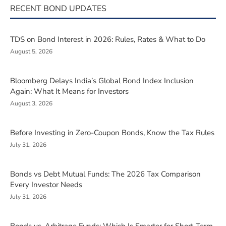
RECENT BOND UPDATES
TDS on Bond Interest in 2026: Rules, Rates & What to Do
August 5, 2026
Bloomberg Delays India’s Global Bond Index Inclusion
Again: What It Means for Investors
August 3, 2026
Before Investing in Zero-Coupon Bonds, Know the Tax Rules
July 31, 2026
Bonds vs Debt Mutual Funds: The 2026 Tax Comparison
Every Investor Needs
July 31, 2026