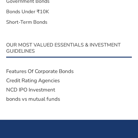
Government Bonds
Bonds Under ₹10K
Short-Term Bonds
OUR MOST VALUED ESSENTIALS & INVESTMENT
GUIDELINES
Features Of Corporate Bonds
Credit Rating Agencies
NCD IPO Investment
bonds vs mutual funds