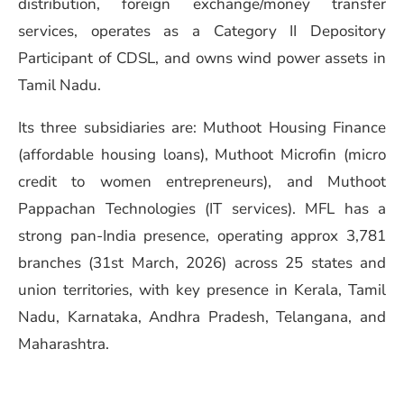
distribution, foreign exchange/money transfer
services, operates as a Category II Depository
Participant of CDSL, and owns wind power assets in
Tamil Nadu.
Its three subsidiaries are: Muthoot Housing Finance
(affordable housing loans), Muthoot Microfin (micro
credit to women entrepreneurs), and Muthoot
Pappachan Technologies (IT services). MFL has a
strong pan-India presence, operating approx 3,781
branches (31st March, 2026) across 25 states and
union territories, with key presence in Kerala, Tamil
Nadu, Karnataka, Andhra Pradesh, Telangana, and
Maharashtra.