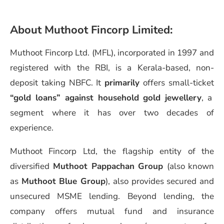
About
Muthoot Fincorp Limited
:
Muthoot Fincorp Ltd. (MFL), incorporated in 1997 and
registered with the RBI, is a Kerala-based, non-
deposit taking NBFC. It
primarily
offers small-ticket
“gold loans” against household gold jewellery
, a
segment where it has over two decades of
experience.
Muthoot Fincorp Ltd, the flagship entity of the
diversified
Muthoot Pappachan Group
(also known
as
Muthoot Blue Group
), also provides secured and
unsecured MSME lending. Beyond lending, the
company offers mutual fund and insurance