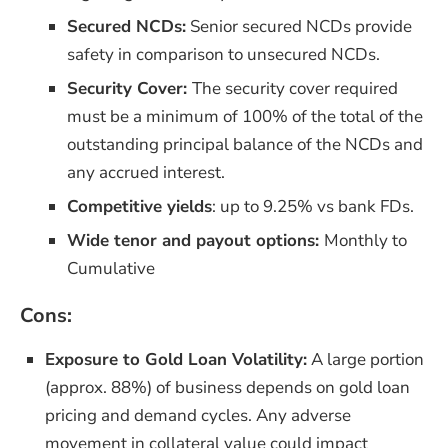
Secured NCDs
:
Senior secured NCDs provide
safety in comparison to unsecured NCDs.
Security Cover:
The security cover required
must be a minimum of 100% of the total of the
outstanding principal balance of the NCDs and
any accrued interest.
Competitive yields
: up to 9.25% vs bank FDs.​
Wide tenor and payout options:
Monthly to
Cumulative
Cons:
Exposure to Gold Loan Volatility:
A large portion
(approx. 88%) of business depends on gold loan
pricing and demand cycles. Any adverse
movement in collateral value could impact