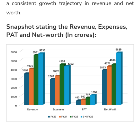
a consistent growth trajectory in revenue and net
worth.
Snapshot stating the Revenue, Expenses,
PAT and Net-worth (In crores):