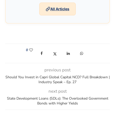
All Articles
0
(opens in a new window)
(opens in a new window)
(opens in a new window)
(opens in a new win
previous post
Should You Invest in Capri Global Capital NCD? Full Breakdown |
Industry Speak – Ep. 27
next post
State Development Loans (SDLs): The Overlooked Government
Bonds with Higher Yields