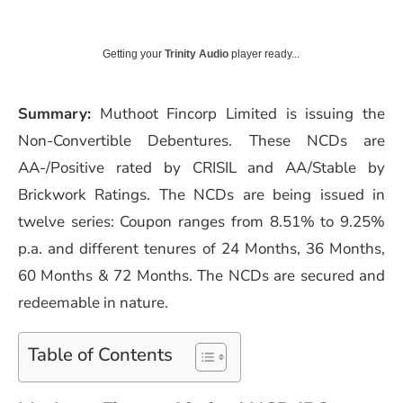
Getting your
Trinity Audio
player ready...
Summary:
Muthoot Fincorp Limited is issuing the
Non-Convertible Debentures. These NCDs are
AA-/Positive rated by CRISIL and AA/Stable by
Brickwork Ratings. The NCDs are being issued in
twelve series: Coupon ranges from 8.51% to 9.25%
p.a. and different tenures of 24 Months, 36 Months,
60 Months & 72 Months. The NCDs are secured and
redeemable in nature.
Table of Contents