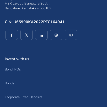
HSR Layout, Bangalore South,
Bangalore, Karnataka - 560102
CIN: U65990KA2022PTC164941
(opens in a new window)
(opens in a new window)
(opens in a new window)
(opens in a new window)
(opens in a new wind
Invest with us
Bond IPOs
Bonds
Corporate Fixed Deposits