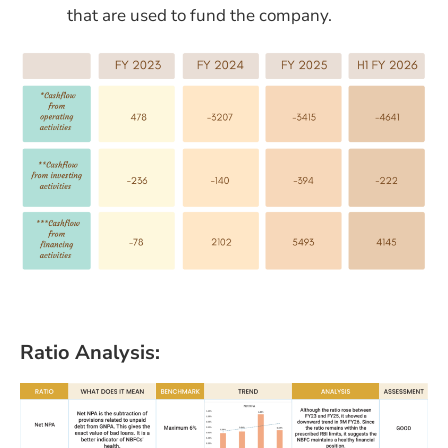
that are used to fund the company.
Ratio Analysis: