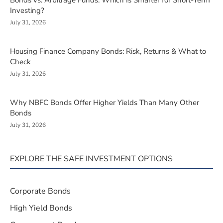
Bonds vs. Arbitrage Funds: Which Is Smarter for Short-Term
Investing?
July 31, 2026
Housing Finance Company Bonds: Risk, Returns & What to
Check
July 31, 2026
Why NBFC Bonds Offer Higher Yields Than Many Other
Bonds
July 31, 2026
EXPLORE THE SAFE INVESTMENT OPTIONS
Corporate Bonds
High Yield Bonds