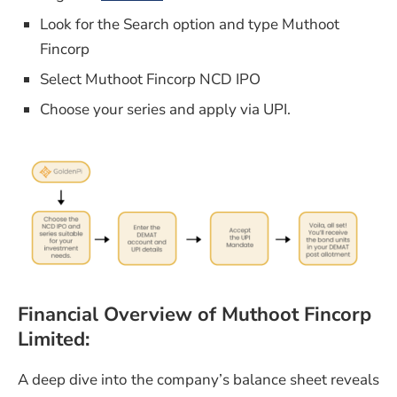
Look for the Search option and type Muthoot
Fincorp
Select Muthoot Fincorp NCD IPO
Choose your series and apply via UPI.
Financial Overview
of Muthoot Fincorp
Limited:
A deep dive into the company’s balance sheet reveals