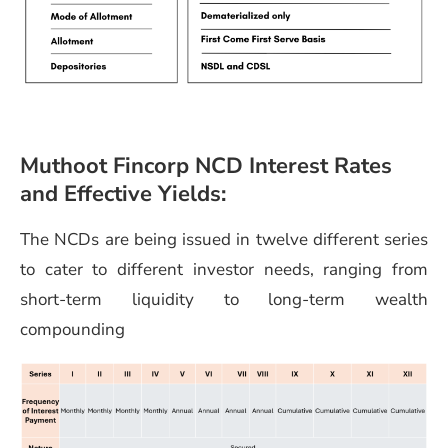
Muthoot Fincorp NCD Interest Rates
and Effective Yields:
The NCDs are being issued in twelve different series
to cater to different investor needs, ranging from
short-term liquidity to long-term wealth
compounding