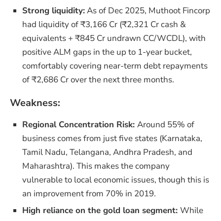
Strong liquidity:
As of Dec 2025, Muthoot Fincorp
had liquidity of ₹3,166 Cr (₹2,321 Cr cash &
equivalents + ₹845 Cr undrawn CC/WCDL), with
positive ALM gaps in the up to 1-year bucket,
comfortably covering near-term debt repayments
of ₹2,686 Cr over the next three months.
Weakness:
Regional Concentration Risk:
Around 55% of
business comes from just five states (Karnataka,
Tamil Nadu, Telangana, Andhra Pradesh, and
Maharashtra). This makes the company
vulnerable to local economic issues, though this is
an improvement from 70% in 2019.
High reliance on the gold loan segment:
While