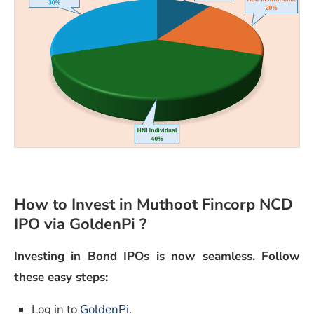
How to Invest in Muthoot Fincorp NCD
IPO via GoldenPi ?
Investing in Bond IPOs is now seamless. Follow
these easy steps:
Log in to
GoldenPi
.