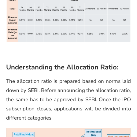
Understanding the Allocation Ratio:
The allocation ratio is prepared based on norms laid
down by SEBI. Before announcing the allocation ratio,
the same has to be approved by SEBI. Once the IPO
subscription closes, applications will be divided into
different categories.