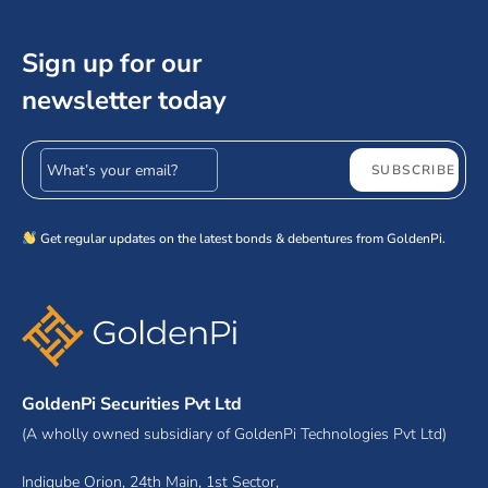
Sign up for our
newsletter today
Email address
SUBSCRIBE
Get regular updates on the latest bonds & debentures from GoldenPi.
GoldenPi Securities Pvt Ltd
(A wholly owned subsidiary of GoldenPi Technologies Pvt Ltd)
Indiqube Orion, 24th Main, 1st Sector,