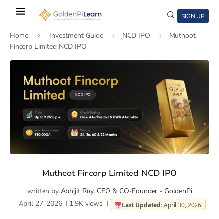
Skip
to
SIGN UP
main
Home
Investment Guide
NCD IPO
Muthoot
content
Fincorp Limited NCD IPO
)
window)
a new window)
Muthoot Fincorp Limited NCD IPO
written by
Abhijit Roy, CEO & CO-Founder - GoldenPi
April 27, 2026
1.9K
views
Last Updated:
April 30, 2026