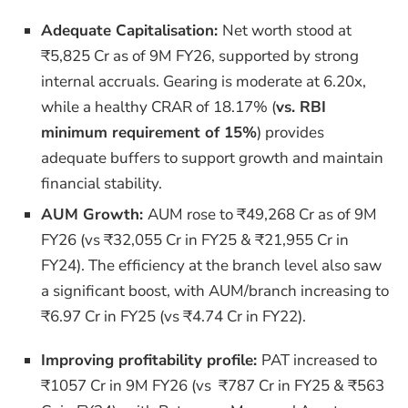
Adequate Capitalisation:
Net worth stood at
₹5,825 Cr as of 9M FY26, supported by strong
internal accruals. Gearing is moderate at 6.20x,
while a healthy CRAR of 18.17% (
vs. RBI
minimum requirement of 15%
) provides
adequate buffers to support growth and maintain
financial stability.
AUM Growth:
AUM rose to ₹49,268 Cr as of 9M
FY26 (vs ₹32,055 Cr in FY25 & ₹21,955 Cr in
FY24).
The efficiency at the branch level also saw
a significant boost, with AUM/branch increasing to
₹6.97 Cr in FY25 (vs ₹4.74 Cr in FY22).
Improving profitability profile:
PAT increased to
₹1057 Cr in 9M FY26 (vs ₹787 Cr in FY25 & ₹563