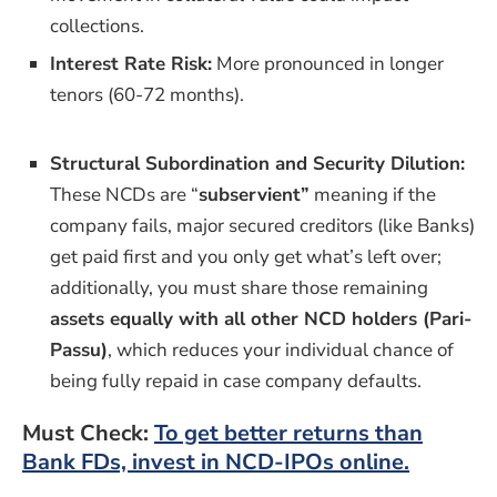
collections.
Interest Rate Risk:
More pronounced in longer
tenors (60-72 months).
Structural Subordination and Security Dilution:
These NCDs are “
subservient”
meaning if the
company fails, major secured creditors (like Banks)
get paid first and you only get what’s left over;
additionally, you must share those remaining
assets equally with all other NCD holders (Pari-
Passu)
, which reduces your individual chance of
being fully repaid in case company defaults.
Must Check:
To get better returns than
Bank FDs, invest in NCD-IPOs online.