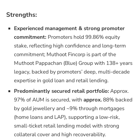
Strengths:
Experienced management & strong promoter
commitment:
Promoters hold 99.86% equity
stake, reflecting high confidence and long-term
commitment; Muthoot Fincorp is part of the
Muthoot Pappachan (Blue) Group with 138+ years
legacy, backed by promoters’ deep, multi-decade
expertise in gold loan and retail lending.
Predominantly secured retail portfolio:
Approx.
97% of AUM is secured, with
approx.
88% backed
by gold jewellery and ~9% through mortgages
(home loans and LAP), supporting a low-risk,
small-ticket retail lending model with strong
collateral cover and high recoverability.