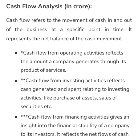
Cash Flow Analysis (In crore)
:
Cash flow refers to the movement of cash in and out
of the business at a specific point in time. It
represents the net balance of the cash movement.
*Cash flow from operating activities reflects
the amount a company generates through its
product of services.
**Cash flow from investing activities reflects
cash generated and spent relating to investing
activities, like purchase of assets, sales of
securities etc.
***Cash flow from financing activities gives an
insight into the financial stability of a company
to its investors. It reflects
the net flows of cash