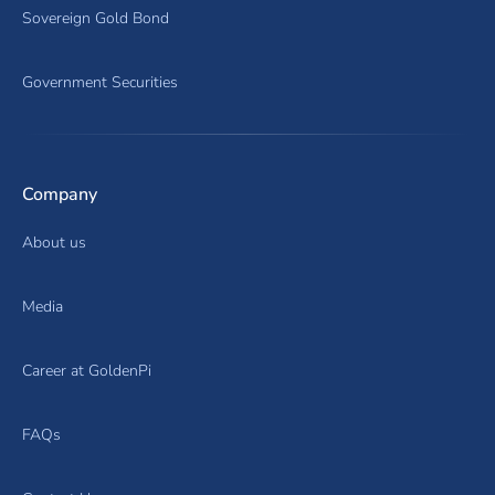
Sovereign Gold Bond
Government Securities
Company
About us
Media
Career at GoldenPi
FAQs