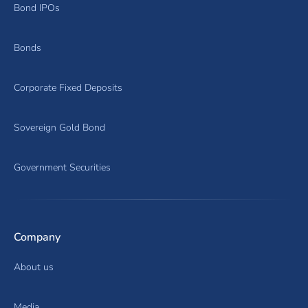
Bond IPOs
Bonds
Corporate Fixed Deposits
Sovereign Gold Bond
Government Securities
Company
About us
Media