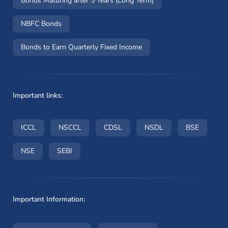
Bonds Maturing after 5 Years (Long Term)
NBFC Bonds
Bonds to Earn Quarterly Fixed Income
Important links:
(opens in a new window)
(opens in a new window)
(opens in a new window)
(opens in a new wi
(opens i
ICCL
NSCCL
CDSL
NSDL
BSE
(opens in a new window)
(opens in a new window)
NSE
SEBI
Important Information: