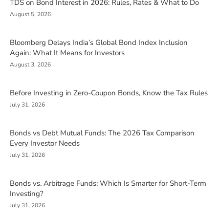
TDS on Bond Interest in 2026: Rules, Rates & What to Do
August 5, 2026
Bloomberg Delays India’s Global Bond Index Inclusion
Again: What It Means for Investors
August 3, 2026
Before Investing in Zero-Coupon Bonds, Know the Tax Rules
July 31, 2026
Bonds vs Debt Mutual Funds: The 2026 Tax Comparison
Every Investor Needs
July 31, 2026
Bonds vs. Arbitrage Funds: Which Is Smarter for Short-Term
Investing?
July 31, 2026