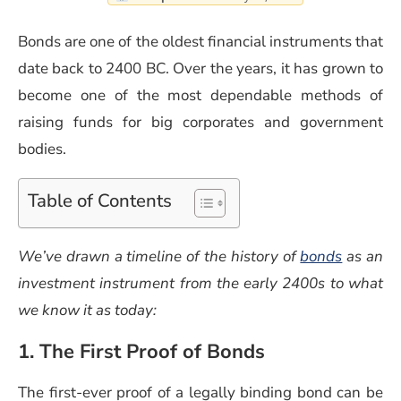
Bonds are one of the oldest financial instruments that
date back to 2400 BC. Over the years, it has grown to
become one of the most dependable methods of
raising funds for big corporates and government
bodies.
Table of Contents
(opens i
We’ve drawn a timeline of the history of
bonds
as an
investment instrument from the early 2400s to what
we know it as today:
1. The First Proof of Bonds
The first-ever proof of a legally binding bond can be