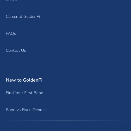
Career at GoldenPi
FAQs
Contact Us
New to GoldenPi
Find Your First Bond
Bond vs Fixed Deposit