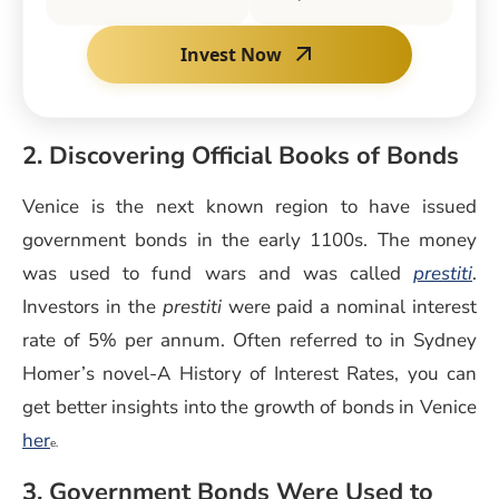
Invest Now
2. Discovering Official Books of Bonds
Venice is the next known region to have issued
government bonds in the early 1100s. The money
was used to fund wars and was called
prestiti
.
Investors in the
prestiti
were paid a nominal interest
rate of 5% per annum. Often referred to in Sydney
Homer’s novel-A History of Interest Rates, you can
get better insights into the growth of bonds in Venice
her
e.
3. Government Bonds Were Used to