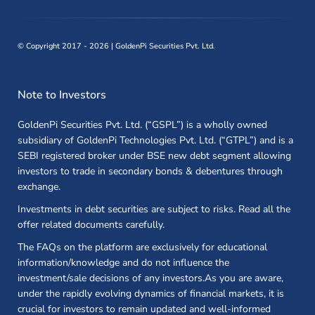
©
Copyright 2017 - 2026 | GoldenPi Securities Pvt. Ltd.
Note to Investors
GoldenPi Securities Pvt. Ltd. (“GSPL”) is a wholly owned
subsidiary of GoldenPi Technologies Pvt. Ltd. (“GTPL”) and is a
SEBI registered broker under BSE new debt segment allowing
investors to trade in secondary bonds & debentures through
exchange.
Investments in debt securities are subject to risks. Read all the
offer related documents carefully.
The FAQs on the platform are exclusively for educational
information/knowledge and do not influence the
investment/sale decisions of any investors.As you are aware,
under the rapidly evolving dynamics of financial markets, it is
crucial for investors to remain updated and well-informed