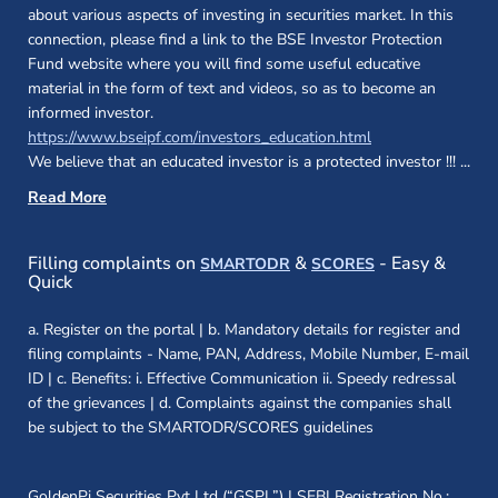
about various aspects of investing in securities market. In this
connection, please find a link to the BSE Investor Protection
Fund website where you will find some useful educative
material in the form of text and videos, so as to become an
informed investor.
(opens in a new 
https://www.bseipf.com/investors_education.html
We believe that an educated investor is a protected investor !!!
...
Read More
(opens in a new window)
(opens in a new
Filling complaints on
&
- Easy &
SMARTODR
SCORES
Quick
a. Register on the portal | b. Mandatory details for register and
filing complaints - Name, PAN, Address, Mobile Number, E-mail
ID | c. Benefits: i. Effective Communication ii. Speedy redressal
of the grievances | d. Complaints against the companies shall
be subject to the SMARTODR/SCORES guidelines
GoldenPi Securities Pvt Ltd (“GSPL”) | SEBI Registration No.: