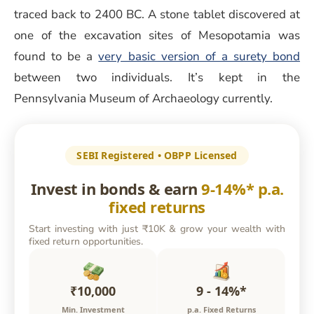
traced back to 2400 BC. A stone tablet discovered at
one of the excavation sites of Mesopotamia was
found to be a
very basic version of a surety bond
between two individuals. It’s kept in the
Pennsylvania Museum of Archaeology currently.
SEBI Registered • OBPP Licensed
Invest in bonds & earn
9-14%* p.a.
fixed returns
Start investing with just ₹10K & grow your wealth with
fixed return opportunities.
₹10,000
9 - 14%*
Min. Investment
p.a. Fixed Returns