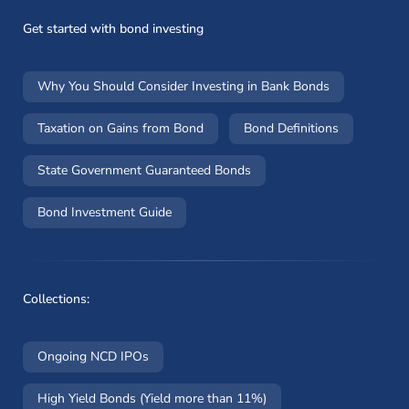
Get started with bond investing
Why You Should Consider Investing in Bank Bonds
Taxation on Gains from Bond
Bond Definitions
State Government Guaranteed Bonds
Bond Investment Guide
Collections:
Ongoing NCD IPOs
High Yield Bonds (Yield more than 11%)