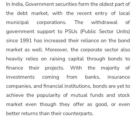
In India, Government securities form the oldest part of
the debt market, with the recent entry of local
municipal corporations. The withdrawal of
government support to PSUs (Public Sector Units)
since 1991 has increased their reliance on the bond
market as well. Moreover, the corporate sector also
heavily relies on raising capital through bonds to
finance their projects. With the majority of
investments coming from banks, insurance
companies, and financial institutions, bonds are yet to
achieve the popularity of mutual funds and stock
market even though they offer as good, or even
better returns than their counterparts.