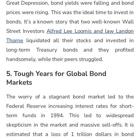
Great Depression, bond yields were falling and bond
prices were rising. This was the ideal time to invest in
bonds. It’s a known story that two well-known Wall
Street Investors
Alfred Lee Loomis and law Landon
Thorne
liquidated all their stocks and invested in
long-term Treasury bonds and they profited
handsomely, while their peers struggled.
5. Tough Years for Global Bond
Markets
The worry of a stagnant bond market led to the
Federal Reserve increasing interest rates for short-
term funds in 1994. This led to widespread
skepticism in the market and massive sell-offs. It is
estimated that a loss of 1 trillion dollars in bond