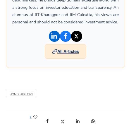
debt markets, he brings deep domain expertise along with
a strong focus on investor education and transparency. An
alumnus of IIT Kharagpur and IIM Calcutta, his views are
personal and should not be considered investment advice.
(opens in a new window)
(opens in a new window)
(opens in a new win
All Articles
BOND HISTORY
1
(opens in a new window)
(opens in a new window)
(opens in a new window)
(opens in a new win