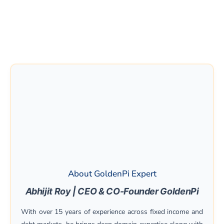
About GoldenPi Expert
Abhijit Roy | CEO & CO-Founder GoldenPi
With over 15 years of experience across fixed income and