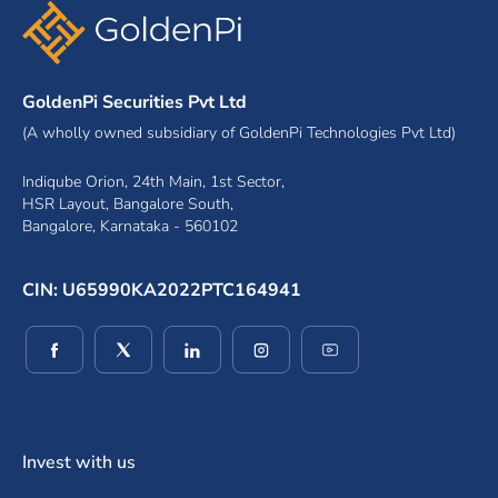
GoldenPi Securities Pvt Ltd
(A wholly owned subsidiary of GoldenPi Technologies Pvt Ltd)
Indiqube Orion, 24th Main, 1st Sector,
HSR Layout, Bangalore South,
Bangalore, Karnataka - 560102
CIN: U65990KA2022PTC164941
(opens in a new window)
(opens in a new window)
(opens in a new window)
(opens in a new window)
(opens in a new wind
Invest with us