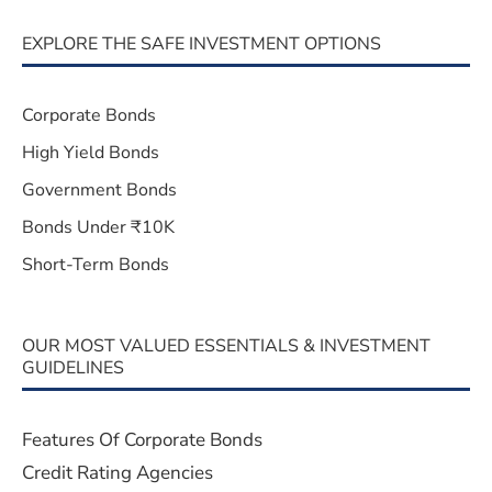
EXPLORE THE SAFE INVESTMENT OPTIONS
Corporate Bonds
High Yield Bonds
Government Bonds
Bonds Under ₹10K
Short-Term Bonds
OUR MOST VALUED ESSENTIALS & INVESTMENT
GUIDELINES
Features Of Corporate Bonds
Credit Rating Agencies