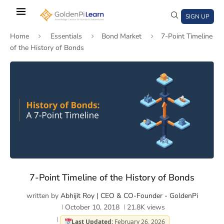
Skip
to
SIGN UP
main
Home
Essentials
Bond Market
7-Point Timeline
content
of the History of Bonds
)
window)
a new window)
7-Point Timeline of the History of Bonds
written by
Abhijit Roy | CEO & CO-Founder - GoldenPi
October 10, 2018
21.8K
views
Last Updated:
February 26, 2026