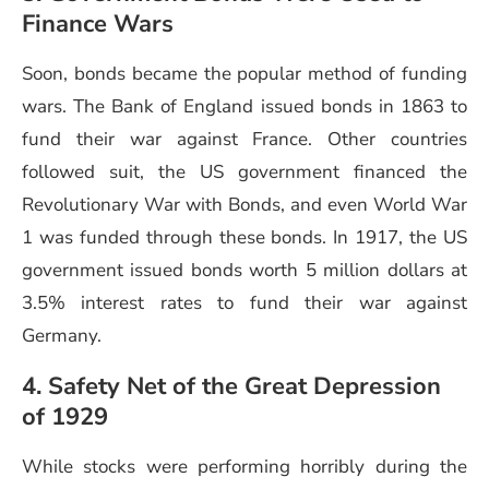
Finance Wars
Soon, bonds became the popular method of funding
wars. The Bank of England issued bonds in 1863 to
fund their war against France. Other countries
followed suit, the US government financed the
Revolutionary War with Bonds, and even World War
1 was funded through these bonds. In 1917, the US
government issued bonds worth 5 million dollars at
3.5% interest rates to fund their war against
Germany.
4. Safety Net of the Great Depression
of 1929
While stocks were performing horribly during the