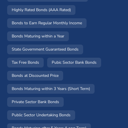
Highly Rated Bonds (AAA Rated)
Bonds to Earn Regular Monthly Income
Bonds Maturing within a Year
State Government Guaranteed Bonds
Tax Free Bonds
Pubic Sector Bank Bonds
Bonds at Discounted Price
Bonds Maturing within 3 Years (Short Term)
Private Sector Bank Bonds
Public Sector Undertaking Bonds