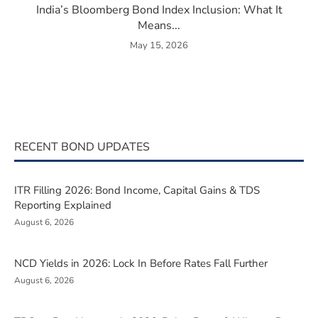
India’s Bloomberg Bond Index Inclusion: What It
Means...
May 15, 2026
RECENT BOND UPDATES
ITR Filling 2026: Bond Income, Capital Gains & TDS
Reporting Explained
August 6, 2026
NCD Yields in 2026: Lock In Before Rates Fall Further
August 6, 2026