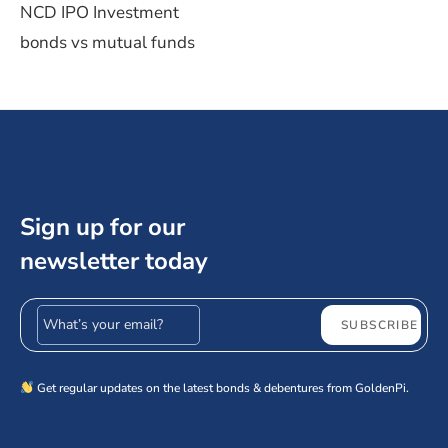
NCD IPO Investment
bonds vs mutual funds
Sign up for our
newsletter today
Email address
SUBSCRIBE
Get regular updates on the latest bonds & debentures from GoldenPi.