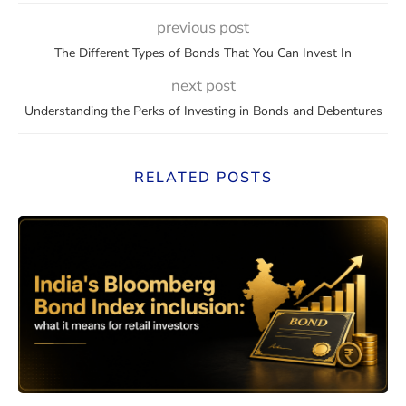
previous post
The Different Types of Bonds That You Can Invest In
next post
Understanding the Perks of Investing in Bonds and Debentures
RELATED POSTS
eaning, How They Work, and Should You Invest?
India’s Bloomberg Bond Index 