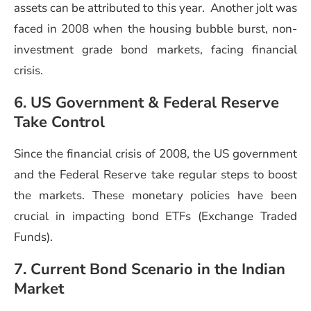
assets can be attributed to this year. Another jolt was
faced in 2008 when the housing bubble burst, non-
investment grade bond markets, facing financial
crisis.
6. US Government & Federal Reserve
Take Control
Since the financial crisis of 2008, the US government
and the Federal Reserve take regular steps to boost
the markets. These monetary policies have been
crucial in impacting bond ETFs (Exchange Traded
Funds).
7. Current Bond Scenario in the Indian
Market