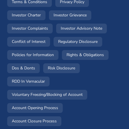
(opens in a new window)
(opens in a new window
Terms & Conditions
Privacy Policy
(opens in a new window)
(opens in a new windo
Investor Charter
Investor Grievance
(opens in a new window)
(opens in a n
Investor Complaints
Investor Advisory Note
(opens in a new window)
(opens in a new 
Conflict of Interest
Regulatory Disclosure
(opens in a new window)
(opens in a 
Policies for Information
Rights & Obligations
(opens in a new window)
(opens in a new window)
Dos & Donts
Risk Disclosure
RDD In Vernacular
(opens in a new window)
Voluntary Freezing/Blocking of Account
(opens in a new window)
Account Opening Process
(opens in a new window)
Account Closure Process