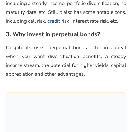
including a steady income, portfolio diversification, no
maturity date, etc. Still, it also has some notable cons,
(opens in a new window)
including call risk,
credit risk
, interest rate risk, etc.
3. Why invest in perpetual bonds?
Despite its risks, perpetual bonds hold an appeal
when you want diversification benefits, a steady
income stream, the potential for higher yields, capital
appreciation and other advantages.