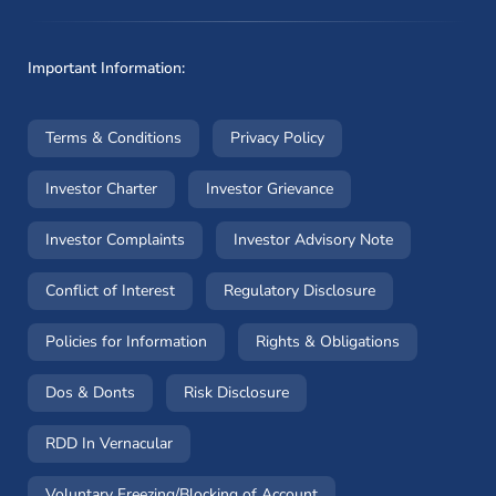
Important Information:
(opens in a new window)
(opens in a new window
Terms & Conditions
Privacy Policy
(opens in a new window)
(opens in a new windo
Investor Charter
Investor Grievance
(opens in a new window)
(opens in a n
Investor Complaints
Investor Advisory Note
(opens in a new window)
(opens in a new 
Conflict of Interest
Regulatory Disclosure
(opens in a new window)
(opens in a 
Policies for Information
Rights & Obligations
(opens in a new window)
(opens in a new window)
Dos & Donts
Risk Disclosure
RDD In Vernacular
(opens in a new window)
Voluntary Freezing/Blocking of Account