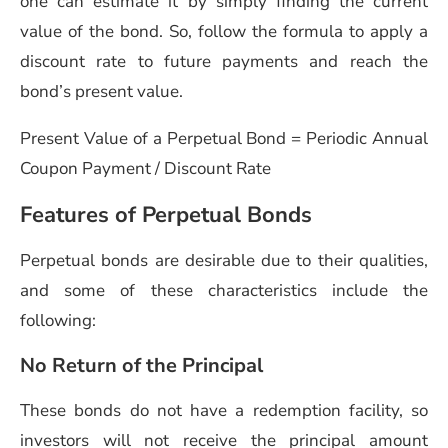
one can estimate it by simply finding the current
value of the bond. So, follow the formula to apply a
discount rate to future payments and reach the
bond’s present value.
Present Value of a Perpetual Bond = Periodic Annual
Coupon Payment / Discount Rate
Features of Perpetual Bonds
Perpetual bonds are desirable due to their qualities,
and some of these characteristics include the
following:
No Return of the Principal
These bonds do not have a redemption facility, so
investors will not receive the principal amount