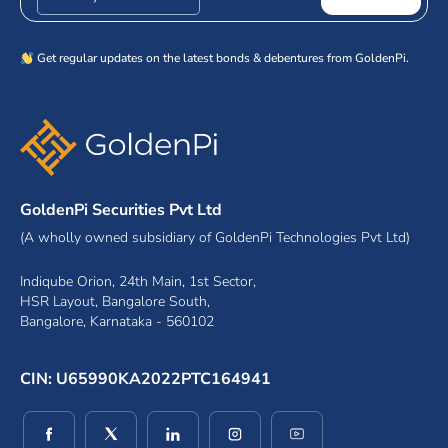
Get regular updates on the latest bonds & debentures from GoldenPi.
GoldenPi Securities Pvt Ltd
(A wholly owned subsidiary of GoldenPi Technologies Pvt Ltd)
Indiqube Orion, 24th Main, 1st Sector,
HSR Layout, Bangalore South,
Bangalore, Karnataka - 560102
CIN: U65990KA2022PTC164941
(opens in a new window)
(opens in a new window)
(opens in a new window)
(opens in a new window)
(opens in a new wind