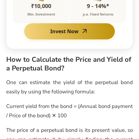
₹10,000
9 - 14%*
Min. Investment
p.a. Fixed Returns
Invest Now
How to Calculate the Price and Yield of
a Perpetual Bond?
One can estimate the yield of the perpetual bond
easily by using the following formula:
Current yield from the bond = (Annual bond payment
/ Price of the bond) ✕ 100
The price of a perpetual bond is its present value, so