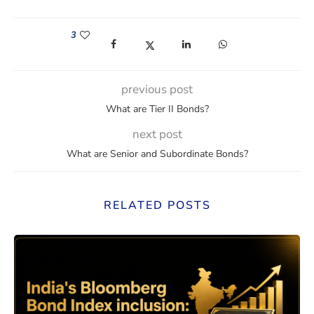
3
(opens in a new window)
(opens in a new window)
(opens in a new window)
(opens in a new win
previous post
What are Tier II Bonds?
next post
What are Senior and Subordinate Bonds?
RELATED POSTS