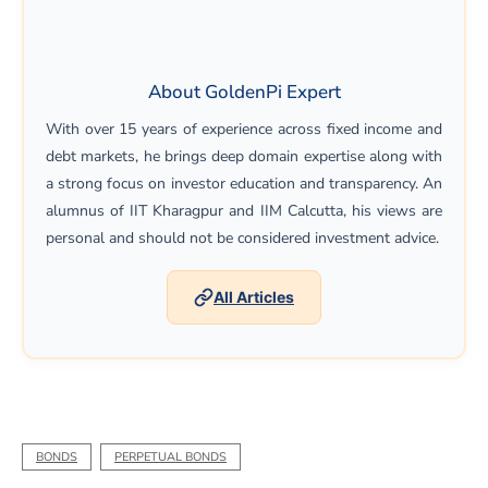
About GoldenPi Expert
With over 15 years of experience across fixed income and
debt markets, he brings deep domain expertise along with
a strong focus on investor education and transparency. An
alumnus of IIT Kharagpur and IIM Calcutta, his views are
personal and should not be considered investment advice.
All Articles
BONDS
PERPETUAL BONDS