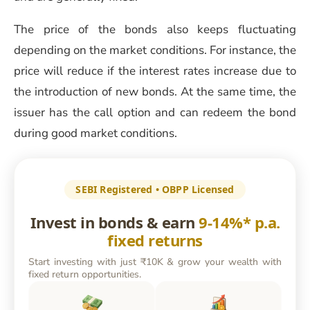
The price of the bonds also keeps fluctuating
depending on the market conditions. For instance, the
price will reduce if the interest rates increase due to
the introduction of new bonds. At the same time, the
issuer has the call option and can redeem the bond
during good market conditions.
SEBI Registered • OBPP Licensed
Invest in bonds & earn
9-14%* p.a.
fixed returns
Start investing with just ₹10K & grow your wealth with
fixed return opportunities.