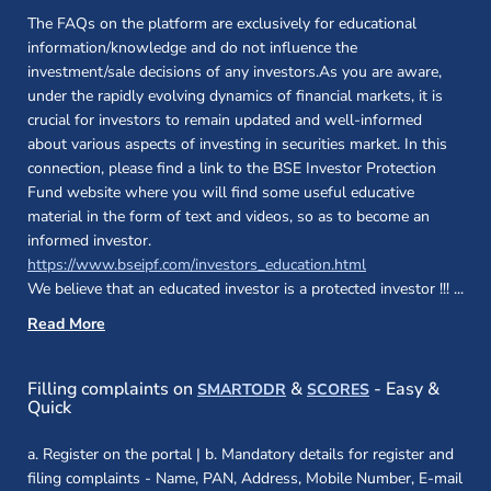
The FAQs on the platform are exclusively for educational
information/knowledge and do not influence the
investment/sale decisions of any investors.As you are aware,
under the rapidly evolving dynamics of financial markets, it is
crucial for investors to remain updated and well-informed
about various aspects of investing in securities market. In this
connection, please find a link to the BSE Investor Protection
Fund website where you will find some useful educative
material in the form of text and videos, so as to become an
informed investor.
(opens in a new 
https://www.bseipf.com/investors_education.html
We believe that an educated investor is a protected investor !!!
...
Read More
(opens in a new window)
(opens in a new
Filling complaints on
&
- Easy &
SMARTODR
SCORES
Quick
a. Register on the portal | b. Mandatory details for register and
filing complaints - Name, PAN, Address, Mobile Number, E-mail