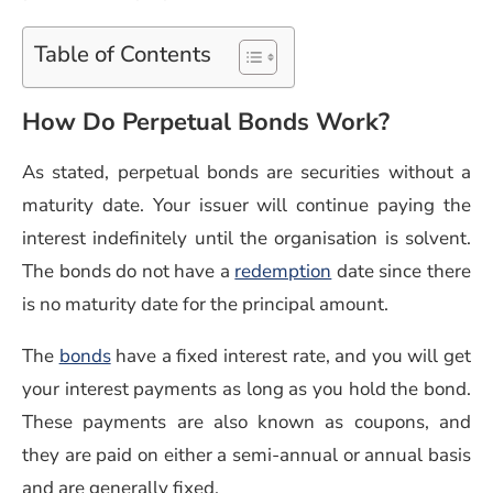
Table of Contents
How Do Perpetual Bonds Work?
As stated, perpetual bonds are securities without a
maturity date. Your issuer will continue paying the
interest indefinitely until the organisation is solvent.
The bonds do not have a
redemption
date since there
is no maturity date for the principal amount.
(opens in a new window)
The
bonds
have a fixed interest rate, and you will get
your interest payments as long as you hold the bond.
These payments are also known as coupons, and
they are paid on either a semi-annual or annual basis
and are generally fixed.