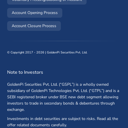
(opens in a new window)
Account Opening Process
(opens in a new window)
Account Closure Process
©
Copyright 2017 - 2026 | GoldenPi Securities Pvt. Ltd.
Note to Investors
GoldenPi Securities Pvt. Ltd. (“GSPL”) is a wholly owned
subsidiary of GoldenPi Technologies Pvt. Ltd. (“GTPL”) and is a
SEBI registered broker under BSE new debt segment allowing
investors to trade in secondary bonds & debentures through
exchange.
Investments in debt securities are subject to risks. Read all the
offer related documents carefully.