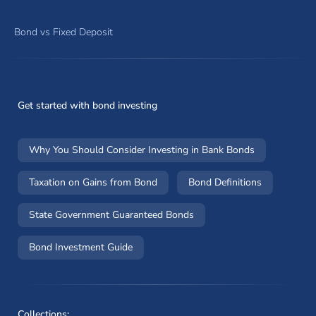
Bond vs Fixed Deposit
Get started with bond investing
Why You Should Consider Investing in Bank Bonds
Taxation on Gains from Bond
Bond Definitions
State Government Guaranteed Bonds
Bond Investment Guide
Collections: