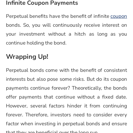
Infinite Coupon Payments
Perpetual benefits have the benefit of infinite
coupon
bonds. So, you will continuously receive interest on
your investment without a hitch as long as you
continue holding the bond.
Wrapping Up!
Perpetual bonds come with the benefit of consistent
interests but also pose some risks. But do its coupon
payments continue forever? Theoretically, the bonds
offer payments that continue without a fixed date.
However, several factors hinder it from continuing
forever. Therefore, investors need to consider every
factor when investing in perpetual bonds and ensure
that they are beneficial over the long run.