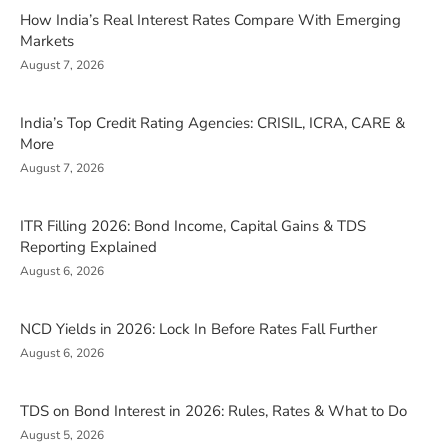
How India’s Real Interest Rates Compare With Emerging
Markets
August 7, 2026
India’s Top Credit Rating Agencies: CRISIL, ICRA, CARE &
More
August 7, 2026
ITR Filling 2026: Bond Income, Capital Gains & TDS
Reporting Explained
August 6, 2026
NCD Yields in 2026: Lock In Before Rates Fall Further
August 6, 2026
TDS on Bond Interest in 2026: Rules, Rates & What to Do
August 5, 2026