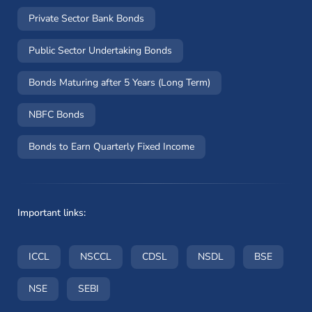
Private Sector Bank Bonds
Public Sector Undertaking Bonds
Bonds Maturing after 5 Years (Long Term)
NBFC Bonds
Bonds to Earn Quarterly Fixed Income
Important links:
(opens in a new window)
(opens in a new window)
(opens in a new window)
(opens in a new wi
(opens i
ICCL
NSCCL
CDSL
NSDL
BSE
(opens in a new window)
(opens in a new window)
NSE
SEBI