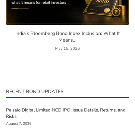
eaning, How They Work, and Should You Invest?
India’s Bloomberg Bond Index 
India’s Bloomberg Bond Index Inclusion: What It
Means...
May 15, 2026
RECENT BOND UPDATES
Paisalo Digital Limited NCD IPO: Issue Details, Returns, and
Risks
August 7, 2026