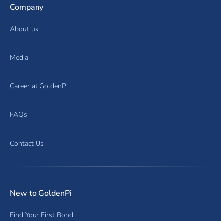
Company
About us
Media
Career at GoldenPi
FAQs
Contact Us
New to GoldenPi
Find Your First Bond