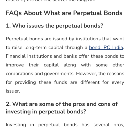
FAQs About What are Perpetual Bonds
1. Who issues the perpetual bonds?
Perpetual bonds are issued by institutions that want
to raise long-term capital through a
bond IPO India
.
Financial institutions and banks offer these bonds to
improve their capital along with some other
corporations and governments. However, the reasons
for providing these funds are different for every
issuer.
2. What are some of the pros and cons of
investing in perpetual bonds?
Investing in perpetual bonds has several pros,