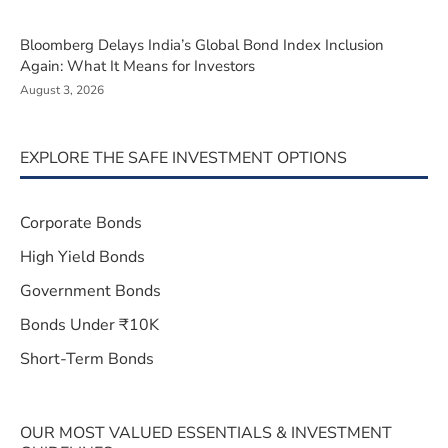
Bloomberg Delays India’s Global Bond Index Inclusion
Again: What It Means for Investors
August 3, 2026
EXPLORE THE SAFE INVESTMENT OPTIONS
Corporate Bonds
High Yield Bonds
Government Bonds
Bonds Under ₹10K
Short-Term Bonds
OUR MOST VALUED ESSENTIALS & INVESTMENT