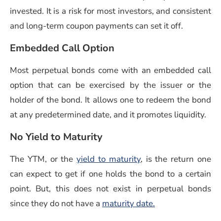
invested. It is a risk for most investors, and consistent
and long-term coupon payments can set it off.
Embedded Call Option
Most perpetual bonds come with an embedded call
option that can be exercised by the issuer or the
holder of the bond. It allows one to redeem the bond
at any predetermined date, and it promotes liquidity.
No Yield to Maturity
(opens in a new win
The YTM, or the
yield to maturity
, is the return one
can expect to get if one holds the bond to a certain
point. But, this does not exist in perpetual bonds
since they do not have a
maturity date.