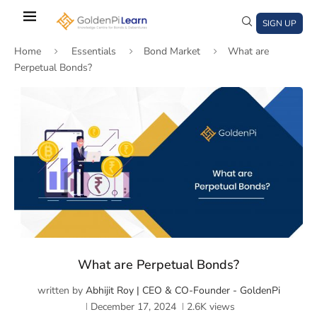
Skip
to
SIGN UP
main
Home
Essentials
Bond Market
What are
content
Perpetual Bonds?
)
window)
a new window)
What are Perpetual Bonds?
written by
Abhijit Roy | CEO & CO-Founder - GoldenPi
December 17, 2024
2.6K
views