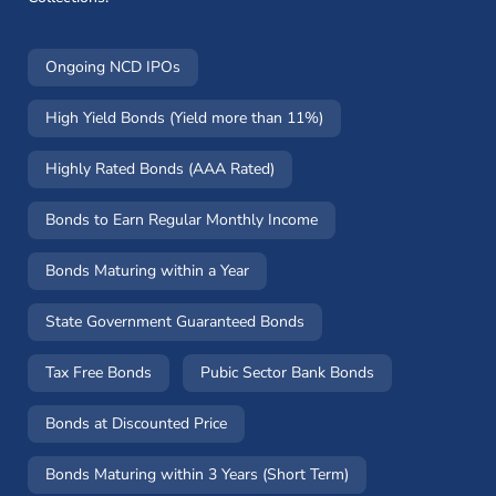
Ongoing NCD IPOs
High Yield Bonds (Yield more than 11%)
Highly Rated Bonds (AAA Rated)
Bonds to Earn Regular Monthly Income
Bonds Maturing within a Year
State Government Guaranteed Bonds
Tax Free Bonds
Pubic Sector Bank Bonds
Bonds at Discounted Price
Bonds Maturing within 3 Years (Short Term)