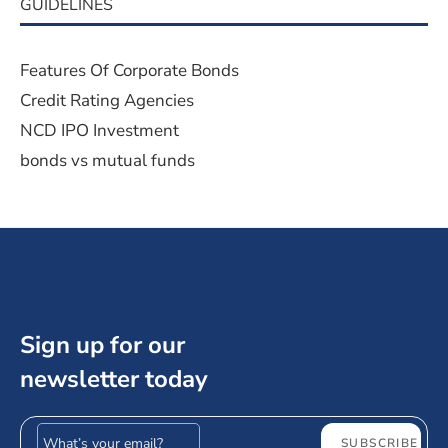
GUIDELINES
Features Of Corporate Bonds
Credit Rating Agencies
NCD IPO Investment
bonds vs mutual funds
Sign up for our
newsletter today
Email address
SUBSCRIBE