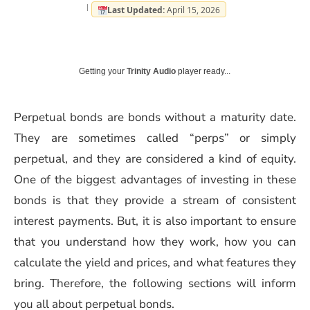
Last Updated:
April 15, 2026
Getting your
Trinity Audio
player ready...
Perpetual bonds are bonds without a maturity date.
They are sometimes called “perps” or simply
perpetual, and they are considered a kind of equity.
One of the biggest advantages of investing in these
bonds is that they provide a stream of consistent
interest payments. But, it is also important to ensure
that you understand how they work, how you can
calculate the yield and prices, and what features they
bring. Therefore, the following sections will inform
you all about perpetual bonds.