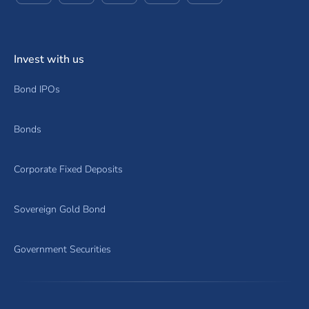
Invest with us
Bond IPOs
Bonds
Corporate Fixed Deposits
Sovereign Gold Bond
Government Securities