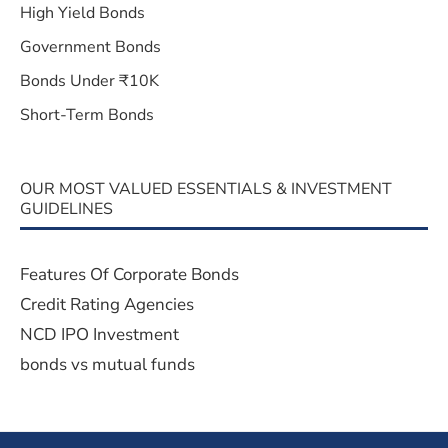
High Yield Bonds
Government Bonds
Bonds Under ₹10K
Short-Term Bonds
OUR MOST VALUED ESSENTIALS & INVESTMENT
GUIDELINES
Features Of Corporate Bonds
Credit Rating Agencies
NCD IPO Investment
bonds vs mutual funds