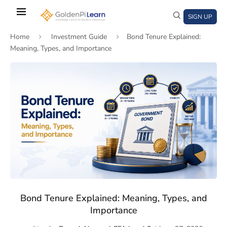
Skip
to
SIGN UP
main
Home
Investment Guide
Bond Tenure Explained:
content
Meaning, Types, and Importance
)
window)
a new window)
Bond Tenure Explained: Meaning, Types, and
Importance