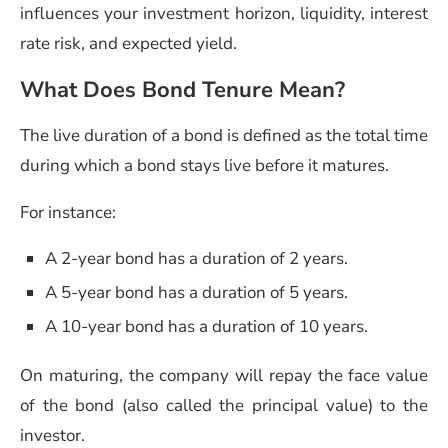
influences your investment horizon, liquidity, interest
rate risk, and expected yield.
What Does Bond Tenure Mean?
The live duration of a bond is defined as the total time
during which a bond stays live before it matures.
For instance:
A 2-year bond has a duration of 2 years.
A 5-year bond has a duration of 5 years.
A 10-year bond has a duration of 10 years.
On maturing, the company will repay the face value
of the bond (also called the principal value) to the
investor.