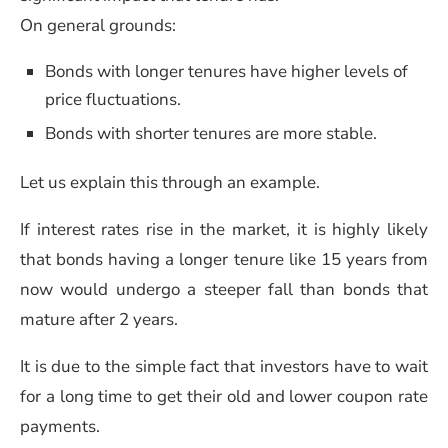
On general grounds:
Bonds with longer tenures have higher levels of
price fluctuations.
Bonds with shorter tenures are more stable.
Let us explain this through an example.
If interest rates rise in the market, it is highly likely
that bonds having a longer tenure like 15 years from
now would undergo a steeper fall than bonds that
mature after 2 years.
It is due to the simple fact that investors have to wait
for a long time to get their old and lower coupon rate
payments.