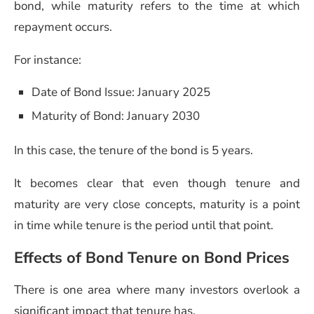
bond, while maturity refers to the time at which
repayment occurs.
For instance:
Date of Bond Issue: January 2025
Maturity of Bond: January 2030
In this case, the tenure of the bond is 5 years.
It becomes clear that even though tenure and
maturity are very close concepts, maturity is a point
in time while tenure is the period until that point.
Effects of Bond Tenure on Bond Prices
There is one area where many investors overlook a
significant impact that tenure has.