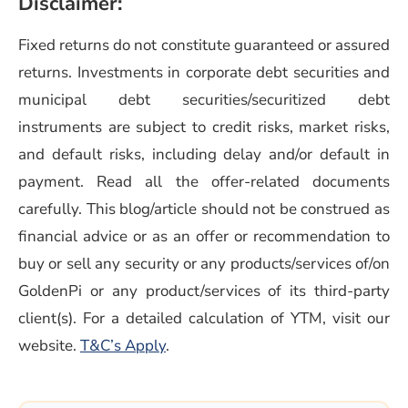
Disclaimer:
Fixed returns do not constitute guaranteed or assured
returns. Investments in corporate debt securities and
municipal debt securities/securitized debt
instruments are subject to credit risks, market risks,
and default risks, including delay and/or default in
payment. Read all the offer-related documents
carefully. This blog/article should not be construed as
financial advice or as an offer or recommendation to
buy or sell any security or any products/services of/on
GoldenPi or any product/services of its third-party
client(s). For a detailed calculation of YTM, visit our
(opens in a new window)
website.
T&C’s Apply
.