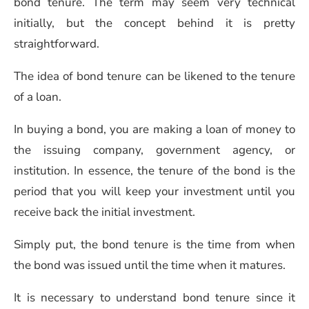
bond tenure. The term may seem very technical
initially, but the concept behind it is pretty
straightforward.
The idea of bond tenure can be likened to the tenure
of a loan.
In buying a bond, you are making a loan of money to
the issuing company, government agency, or
institution. In essence, the tenure of the bond is the
period that you will keep your investment until you
receive back the initial investment.
Simply put, the bond tenure is the time from when
the bond was issued until the time when it matures.
It is necessary to understand bond tenure since it