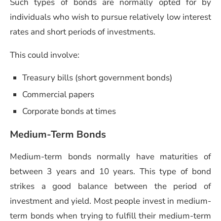
Such types of bonds are normally opted for by
individuals who wish to pursue relatively low interest
rates and short periods of investments.
This could involve:
Treasury bills (short government bonds)
Commercial papers
Corporate bonds at times
Medium-Term Bonds
Medium-term bonds normally have maturities of
between 3 years and 10 years. This type of bond
strikes a good balance between the period of
investment and yield. Most people invest in medium-
term bonds when trying to fulfill their medium-term