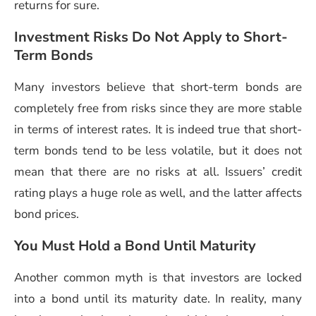
returns for sure.
Investment Risks Do Not Apply to Short-
Term Bonds
Many investors believe that short-term bonds are
completely free from risks since they are more stable
in terms of interest rates. It is indeed true that short-
term bonds tend to be less volatile, but it does not
mean that there are no risks at all. Issuers’ credit
rating plays a huge role as well, and the latter affects
bond prices.
You Must Hold a Bond Until Maturity
Another common myth is that investors are locked
into a bond until its maturity date. In reality, many