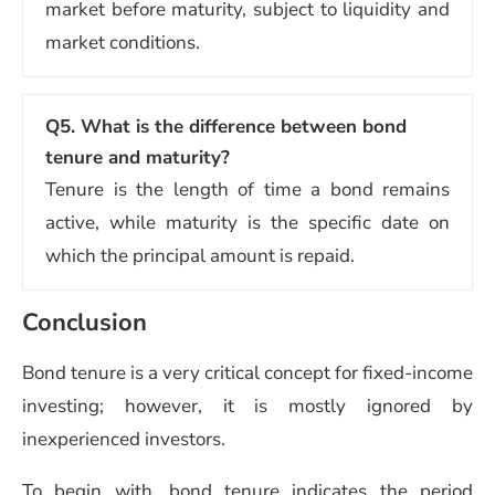
market before maturity, subject to liquidity and
market conditions.
Q5.
What is the difference between bond
tenure and maturity?
Tenure is the length of time a bond remains
active, while maturity is the specific date on
which the principal amount is repaid.
Conclusion
Bond tenure is a very critical concept for fixed-income
investing; however, it is mostly ignored by
inexperienced investors.
To begin with, bond tenure indicates the period