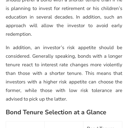
is planning to invest for retirement or his children’s
education in several decades. In addition, such an
approach will allow the investor to avoid early
redemption.
In addition, an investor’s risk appetite should be
considered. Generally speaking, bonds with a longer
tenure react to interest rate changes more violently
than those with a shorter tenure. This means that
investors with a higher risk appetite can choose the
former, while those with low risk tolerance are
advised to pick up the latter.
Bond Tenure Selection at a Glance