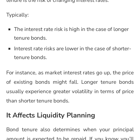
tenure is the risk of changing interest rates.
Typically:
The interest rate risk is high in the case of longer
tenure bonds.
Interest rate risks are lower in the case of shorter-
tenure bonds.
For instance, as market interest rates go up, the price
of existing bonds might fall. Longer tenure bonds
usually experience greater volatility in terms of price
than shorter tenure bonds.
It Affects Liquidity Planning
Bond tenure also determines when your principal
amount is expected to be repaid. If you know you’ll