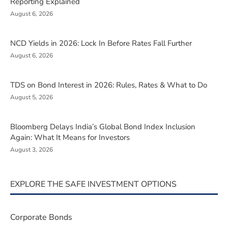
Reporting Explained
August 6, 2026
NCD Yields in 2026: Lock In Before Rates Fall Further
August 6, 2026
TDS on Bond Interest in 2026: Rules, Rates & What to Do
August 5, 2026
Bloomberg Delays India’s Global Bond Index Inclusion
Again: What It Means for Investors
August 3, 2026
EXPLORE THE SAFE INVESTMENT OPTIONS
Corporate Bonds