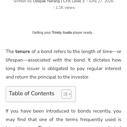
written by
Deepak Narang | CFA Level 3
June 27, 2026
1.1K
views
Getting your
Trinity Audio
player ready...
The
tenure
of a bond refers to the length of time—or
lifespan—associated with the bond. It dictates how
long the issuer is obligated to pay regular interest
and return the principal to the investor.
Table of Contents
If you have been introduced to bonds recently, you
may find that one of the terms frequently used is