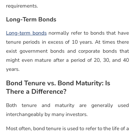
requirements.
Long-Term Bonds
Long-term bonds
normally refer to bonds that have
tenure periods in excess of 10 years. At times there
exist government bonds and corporate bonds that
might even mature after a period of 20, 30, and 40
years.
Bond Tenure vs. Bond Maturity: Is
There a Difference?
Both tenure and maturity are generally used
interchangeably by many investors.
Most often, bond tenure is used to refer to the life of a