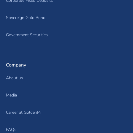
Corporate Fixed Deposits
Sovereign Gold Bond
Government Securities
Company
About us
Media
Career at GoldenPi
FAQs