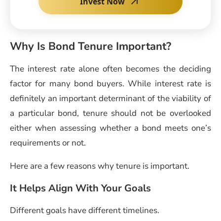
Invest Now
Why Is Bond Tenure Important?
The interest rate alone often becomes the deciding
factor for many bond buyers. While interest rate is
definitely an important determinant of the viability of
a particular bond, tenure should not be overlooked
either when assessing whether a bond meets one’s
requirements or not.
Here are a few reasons why tenure is important.
It Helps Align With Your Goals
Different goals have different timelines.