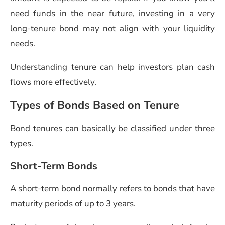
need funds in the near future, investing in a very
long-tenure bond may not align with your liquidity
needs.
Understanding tenure can help investors plan cash
flows more effectively.
Types of Bonds Based on Tenure
Bond tenures can basically be classified under three
types.
Short-Term Bonds
A short-term bond normally refers to bonds that have
maturity periods of up to 3 years.