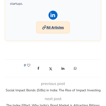
startups.
(opens in a new window)
All Articles
0
(opens in a new window)
(opens in a new window)
(opens in a new window)
(opens in a new win
previous post
Social Impact Bonds (SIBs) in India: The Rise of Impact Investing
next post
The Index Effect: Why India’s Bond Market is Attracting Billions