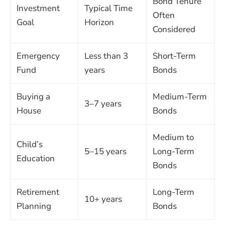
Bond Tenure
Investment
Typical Time
Often
Goal
Horizon
Considered
Emergency
Less than 3
Short-Term
Fund
years
Bonds
Buying a
Medium-Term
3–7 years
House
Bonds
Medium to
Child’s
5–15 years
Long-Term
Education
Bonds
Retirement
Long-Term
10+ years
Planning
Bonds