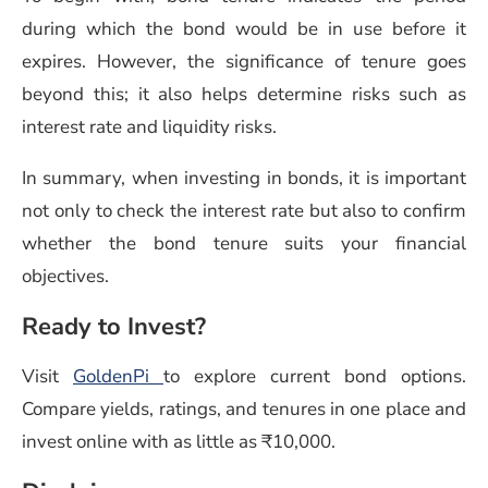
during which the bond would be in use before it
expires. However, the significance of tenure goes
beyond this; it also helps determine risks such as
interest rate and liquidity risks.
In summary, when investing in bonds, it is important
not only to check the interest rate but also to confirm
whether the bond tenure suits your financial
objectives.
Ready to Invest?
Visit
GoldenPi
to explore current bond options.
Compare yields, ratings, and tenures in one place and
invest online with as little as ₹10,000.