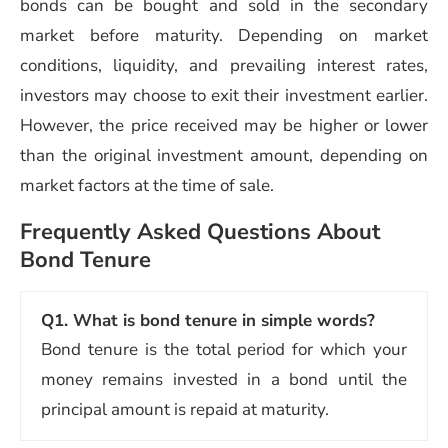
bonds can be bought and sold in the secondary
market before maturity. Depending on market
conditions, liquidity, and prevailing interest rates,
investors may choose to exit their investment earlier.
However, the price received may be higher or lower
than the original investment amount, depending on
market factors at the time of sale.
Frequently Asked Questions About
Bond Tenure
Q1.
What is bond tenure in simple words?
Bond tenure is the total period for which your
money remains invested in a bond until the
principal amount is repaid at maturity.