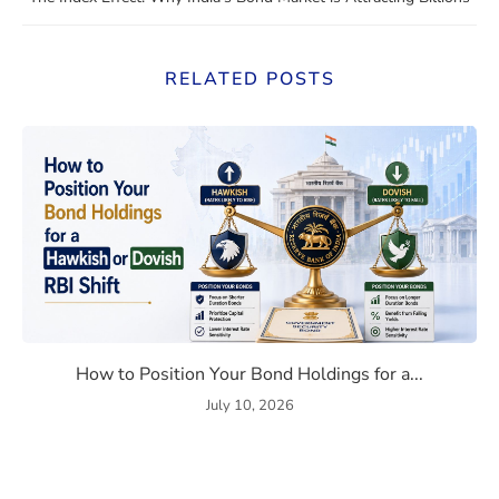
RELATED POSTS
Bond Market Correlation in 2026
How to Position Your Bond Ho
How to Position Your Bond Holdings for a...
July 10, 2026