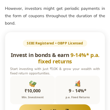
However, investors might get periodic payments in
the form of coupons throughout the duration of the
bond.
SEBI Registered • OBPP Licensed
Invest in bonds & earn
9-14%* p.a.
fixed returns
Start investing with just ₹10K & grow your wealth with
fixed return opportunities.
₹10,000
9 - 14%*
Min. Investment
p.a. Fixed Returns