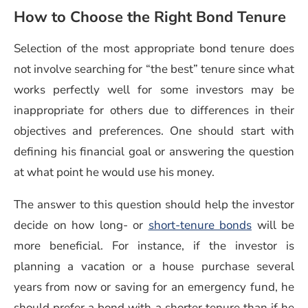
How to Choose the Right Bond Tenure
Selection of the most appropriate bond tenure does
not involve searching for “the best” tenure since what
works perfectly well for some investors may be
inappropriate for others due to differences in their
objectives and preferences. One should start with
defining his financial goal or answering the question
at what point he would use his money.
The answer to this question should help the investor
decide on how long- or
short-tenure bonds
will be
more beneficial. For instance, if the investor is
planning a vacation or a house purchase several
years from now or saving for an emergency fund, he
should prefer a bond with a shorter tenure than if he