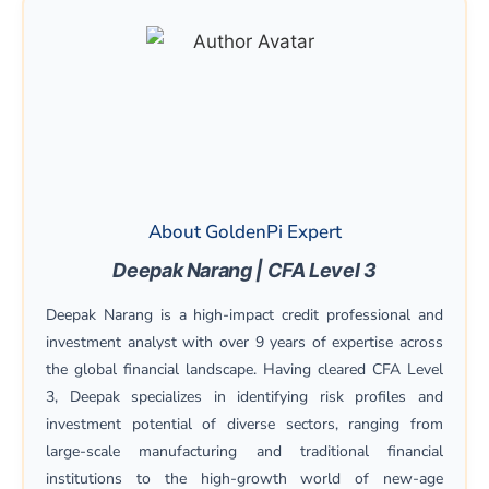
About GoldenPi Expert
Deepak Narang | CFA Level 3
Deepak Narang is a high-impact credit professional and
investment analyst with over 9 years of expertise across
the global financial landscape. Having cleared CFA Level
3, Deepak specializes in identifying risk profiles and
investment potential of diverse sectors, ranging from
large-scale manufacturing and traditional financial
institutions to the high-growth world of new-age