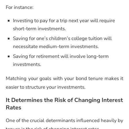
For instance:
Investing to pay for a trip next year will require
short-term investments.
Saving for one’s children’s college tuition will
necessitate medium-term investments.
Saving for retirement will involve long-term
investments.
Matching your goals with your bond tenure makes it
easier to structure your investments.
It Determines the Risk of Changing Interest
Rates
One of the crucial determinants influenced heavily by