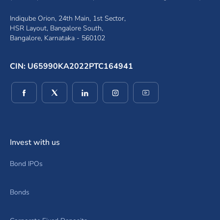
Indiqube Orion, 24th Main, 1st Sector,
HSR Layout, Bangalore South,
Bangalore, Karnataka - 560102
CIN: U65990KA2022PTC164941
(opens in a new window)
(opens in a new window)
(opens in a new window)
(opens in a new window)
(opens in a new wind
Invest with us
Bond IPOs
Bonds