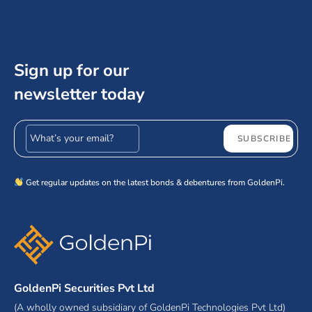
Sign up for our
newsletter today
Email address
SUBSCRIBE
Get regular updates on the latest bonds & debentures from GoldenPi.
GoldenPi Securities Pvt Ltd
(A wholly owned subsidiary of GoldenPi Technologies Pvt Ltd)