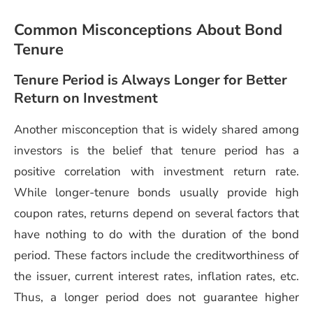
Common Misconceptions About Bond
Tenure
Tenure Period is Always Longer for Better
Return on Investment
Another misconception that is widely shared among
investors is the belief that tenure period has a
positive correlation with investment return rate.
While longer-tenure bonds usually provide high
coupon rates, returns depend on several factors that
have nothing to do with the duration of the bond
period. These factors include the creditworthiness of
the issuer, current interest rates, inflation rates, etc.
Thus, a longer period does not guarantee higher