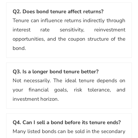
Q2.
Does bond tenure affect returns?
Tenure can influence returns indirectly through
interest rate sensitivity, reinvestment
opportunities, and the coupon structure of the
bond.
Q3.
Is a longer bond tenure better?
Not necessarily. The ideal tenure depends on
your financial goals, risk tolerance, and
investment horizon.
Q4.
Can I sell a bond before its tenure ends?
Many listed bonds can be sold in the secondary