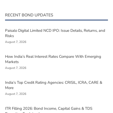
RECENT BOND UPDATES
Paisalo Digital Limited NCD IPO: Issue Details, Returns, and
Risks
August 7, 2026
How India’s Real Interest Rates Compare With Emerging
Markets
August 7, 2026
India’s Top Credit Rating Agencies: CRISIL, ICRA, CARE &
More
August 7, 2026
ITR Filling 2026: Bond Income, Capital Gains & TDS