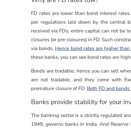
FD rates are lower than bond interest rate
per regulations laid down by the central b
received via FDs; entire capital can not be le
closures (or pre-closures) in FD. Such constra
via bonds.
Hence bond rates are higher than 
these banks, you can see bond rates are high
Bonds are tradable; hence you can sell when i
are not tradable, and they come with fix
premature closure of FD.
Both FD and bonds fa
Banks provide stability for your i
The banking sector is a strictly regulated 
1949, governs banks in India. And Reserve 