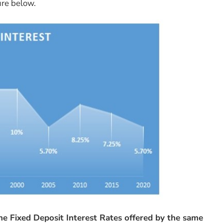
ure below.
he Fixed Deposit Interest Rates offered by the same