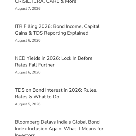
CRISIL, ICRA, CARE & More
August 7, 2026
ITR Filling 2026: Bond Income, Capital
Gains & TDS Reporting Explained
August 6, 2026
NCD Yields in 2026: Lock In Before
Rates Fall Further
August 6, 2026
TDS on Bond Interest in 2026: Rules,
Rates & What to Do
August 5, 2026
Bloomberg Delays India’s Global Bond
Index Inclusion Again: What It Means for
Investors