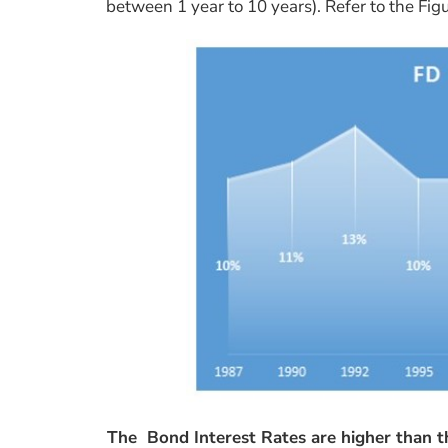
between 1 year to 10 years). Refer to the Fig
The Bond Interest Rates are higher than t