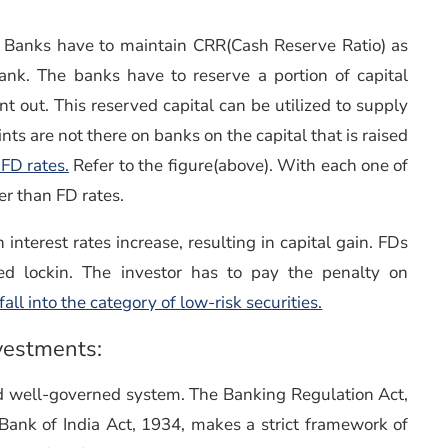
s. Banks have to maintain CRR(Cash Reserve Ratio) as
ank. The banks have to reserve a portion of capital
nt out. This reserved capital can be utilized to supply
ints are not there on banks on the capital that is raised
FD rates.
Refer to the figure(above). With each one of
er than FD rates.
nterest rates increase, resulting in capital gain. FDs
ed lockin. The investor has to pay the penalty on
ll into the category of low-risk securities.
nvestments:
and well-governed system. The Banking Regulation Act,
Bank of India Act, 1934, makes a strict framework of