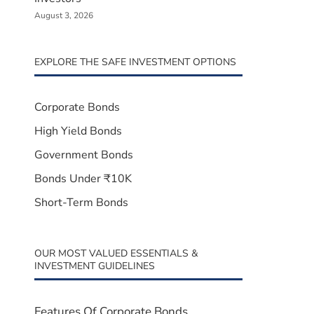
August 3, 2026
EXPLORE THE SAFE INVESTMENT OPTIONS
Corporate Bonds
High Yield Bonds
Government Bonds
Bonds Under ₹10K
Short-Term Bonds
OUR MOST VALUED ESSENTIALS &
INVESTMENT GUIDELINES
Features Of Corporate Bonds