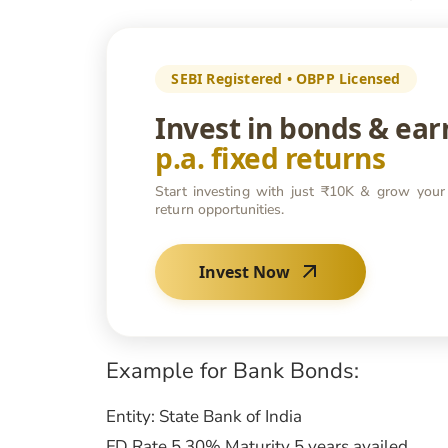
SEBI Registered • OBPP Licensed
Invest in bonds & ea
p.a. fixed returns
Start investing with just ₹10K & grow your
return opportunities.
Invest Now
Example for Bank Bonds:
Entity: State Bank of India
FD Rate 5.30% Maturity 5 years availed.