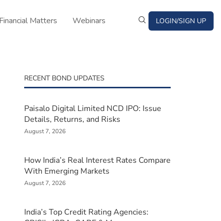
Financial Matters
Webinars
LOGIN/SIGN UP
RECENT BOND UPDATES
Paisalo Digital Limited NCD IPO: Issue
Details, Returns, and Risks
August 7, 2026
How India’s Real Interest Rates Compare
With Emerging Markets
August 7, 2026
India’s Top Credit Rating Agencies: