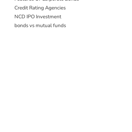
Credit Rating Agencies
NCD IPO Investment
bonds vs mutual funds