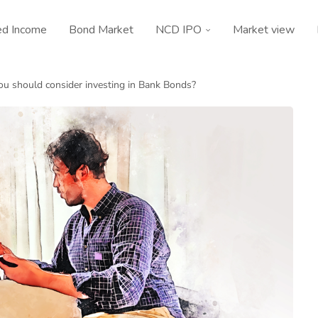
ed Income
Bond Market
NCD IPO
Market view
u should consider investing in Bank Bonds?