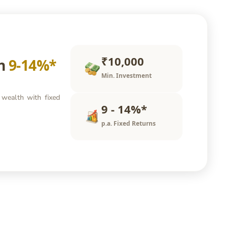
₹10,000
rn
9-14%*
Min. Investment
 wealth with fixed
9 - 14%*
p.a. Fixed Returns