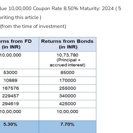
ue 10,00,000 Coupon Rate 8.50% Maturity: 2024 ( 5
iting this article )
 (from the time of investment)