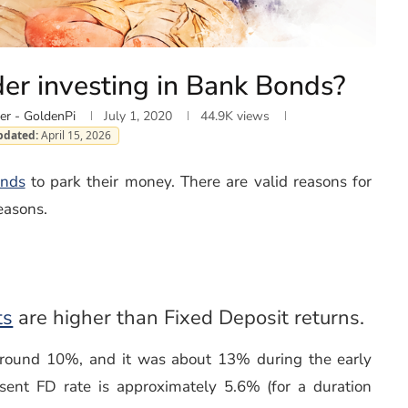
er investing in Bank Bonds?
er - GoldenPi
July 1, 2020
44.9K
views
pdated:
April 15, 2026
nds
to park their money. There are valid reasons for
easons.
(opens in a new window)
ts
are higher than Fixed Deposit returns.
around 10%, and it was about 13% during the early
sent FD rate is approximately 5.6% (for a duration