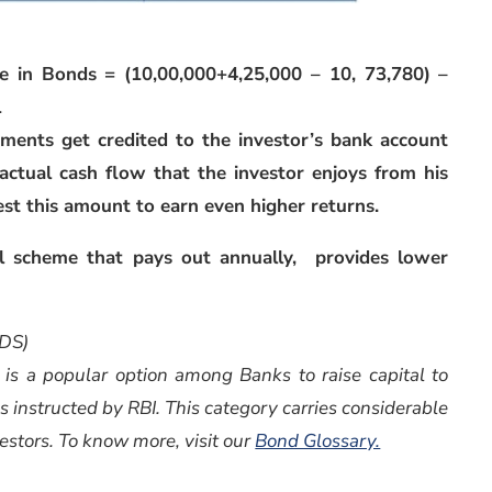
e in Bonds = (10,00,000+4,25,000 – 10, 73,780) –
1
yments get credited to the investor’s bank account
s actual cash flow that the investor enjoys from his
est this amount to earn even higher returns.
 scheme that pays out annually, provides lower
DS)
 is a popular option among Banks to raise capital to
as instructed by RBI. This category carries considerable
vestors. To know more, visit our
Bond Glossary.