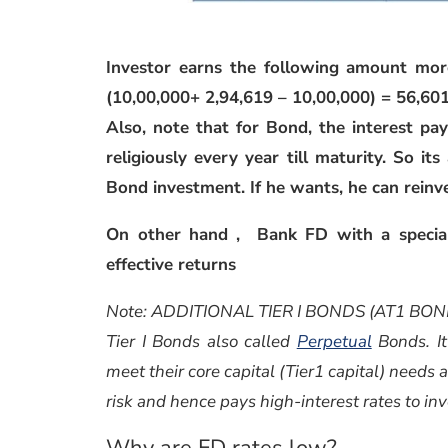
Investor earns the following amount mor
(10,00,000+ 2,94,619 – 10,00,000) = 56,60
Also, note that for Bond, the interest pa
religiously every year till maturity. So it
Bond investment. If he wants, he can reinv
On other hand , Bank FD with a special
effective returns
Note: ADDITIONAL TIER I BONDS (AT1 BON
Tier I Bonds also called
Perpetual
Bonds. It
meet their core capital (Tier1 capital) needs 
risk and hence pays high-interest rates to in
Why are FD rates low?