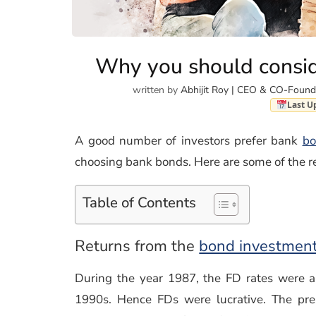
Why you should consid
written by
Abhijit Roy | CEO & CO-Found
Last U
A good number of investors prefer bank
bo
choosing bank bonds. Here are some of the r
Table of Contents
Returns from the
bond investmen
During the year 1987, the FD rates were 
1990s. Hence FDs were lucrative. The pre