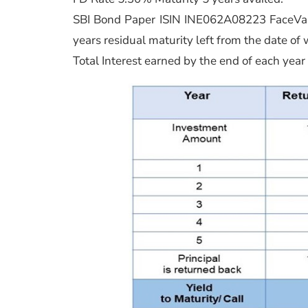
SBI Bond Paper ISIN INE062A08223 FaceVal
years residual maturity left from the date of wr
Total Interest earned by the end of each year