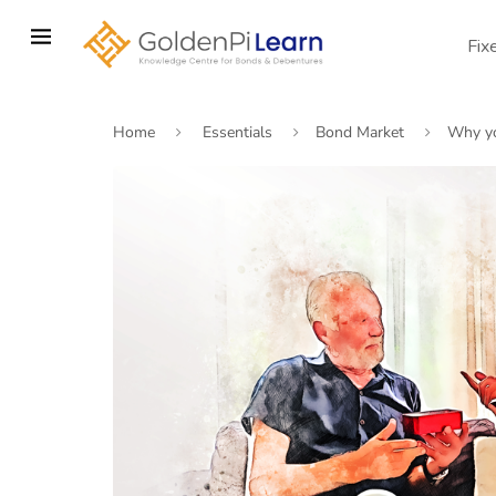
Skip
to
Fix
main
content
Home
Essentials
Bond Market
Why yo