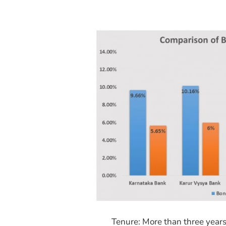
Tenure: More than three year