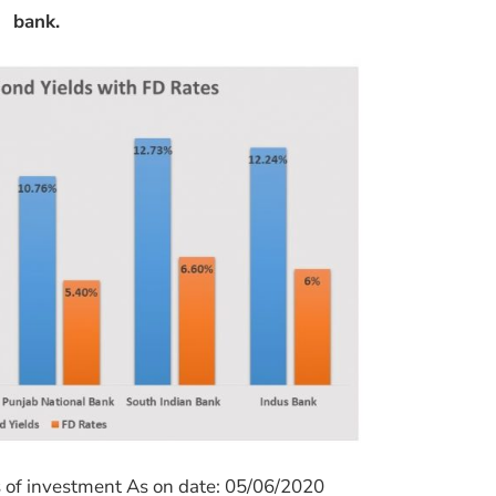
bank.
s of investment As on date: 05/06/2020