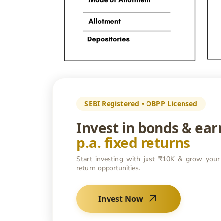
SEBI Registered • OBPP Licensed
Invest in bonds & ea
p.a. fixed returns
Start investing with just ₹10K & grow your
return opportunities.
Invest Now