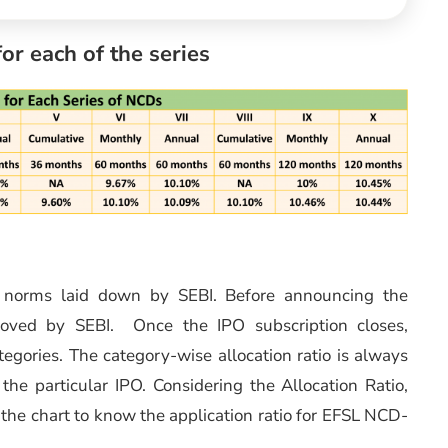
for each of the series
n norms laid down by SEBI. Before announcing the
roved by SEBI. Once the IPO subscription closes,
ategories. The category-wise allocation ratio is always
he particular IPO. Considering the Allocation Ratio,
o the chart to know the application ratio for EFSL NCD-