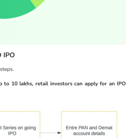
D IPO
 steps.
 to 10 lakhs, retail investors can apply for an IPO