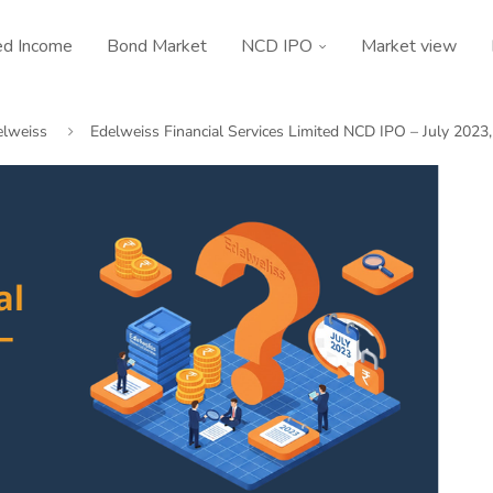
ed Income
Bond Market
NCD IPO
Market view
elweiss
Edelweiss Financial Services Limited NCD IPO – July 2023,