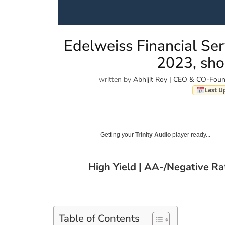
Edelweiss Financial Ser
2023, sho
written by
Abhijit Roy | CEO & CO-Foun
Last U
Getting your
Trinity Audio
player ready...
High Yield | AA-/Negative R
Table of Contents