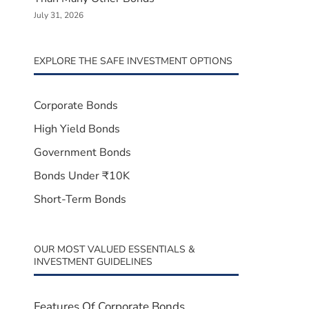
July 31, 2026
EXPLORE THE SAFE INVESTMENT OPTIONS
Corporate Bonds
High Yield Bonds
Government Bonds
Bonds Under ₹10K
Short-Term Bonds
OUR MOST VALUED ESSENTIALS &
INVESTMENT GUIDELINES
Features Of Corporate Bonds