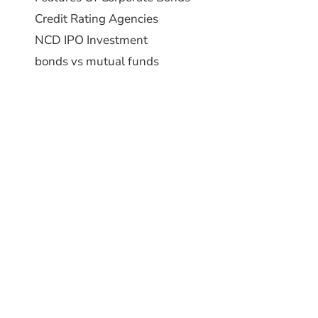
Credit Rating Agencies
NCD IPO Investment
bonds vs mutual funds