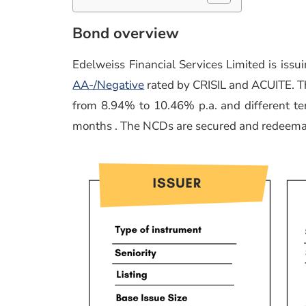
Bond overview
Edelweiss Financial Services Limited is is
AA-/Negative
rated by CRISIL and ACUITE. Th
from 8.94% to 10.46% p.a. and different 
months . The NCDs are secured and redeema