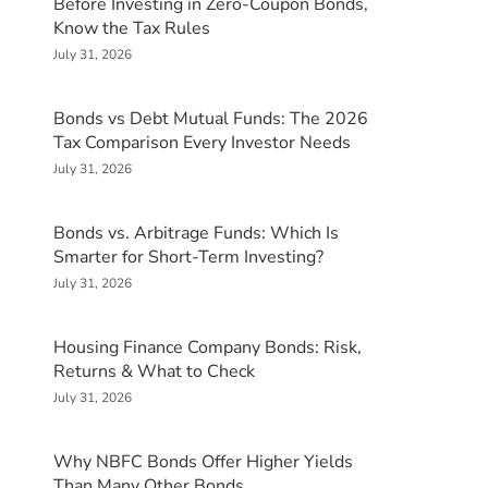
Before Investing in Zero-Coupon Bonds,
Know the Tax Rules
July 31, 2026
Bonds vs Debt Mutual Funds: The 2026
Tax Comparison Every Investor Needs
July 31, 2026
Bonds vs. Arbitrage Funds: Which Is
Smarter for Short-Term Investing?
July 31, 2026
Housing Finance Company Bonds: Risk,
Returns & What to Check
July 31, 2026
Why NBFC Bonds Offer Higher Yields
Than Many Other Bonds