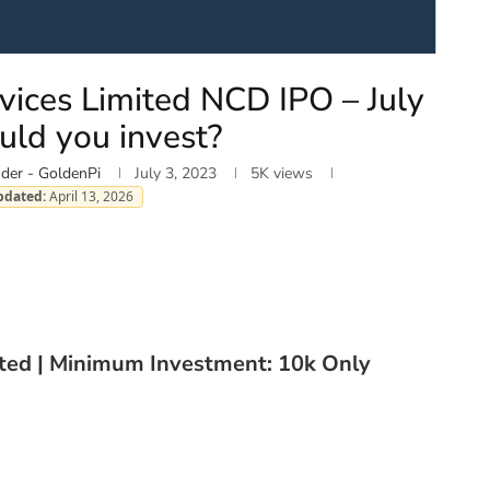
vices Limited NCD IPO – July
uld you invest?
der - GoldenPi
July 3, 2023
5K
views
pdated:
April 13, 2026
ated | Minimum Investment: 10k Only