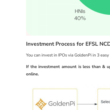
Investment Process for EFSL NC
You can invest in IPOs via GoldenPi in 3 easy
If the investment amount is less than & up
online.