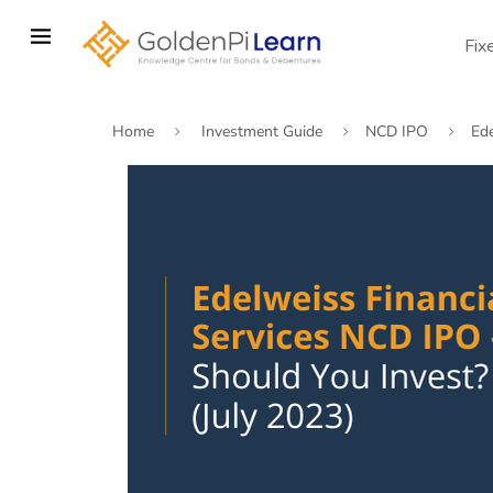
Skip
to
Fix
main
content
Home
Investment Guide
NCD IPO
Ed