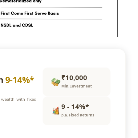
₹10,000
rn
9-14%*
Min. Investment
 wealth with fixed
9 - 14%*
p.a. Fixed Returns