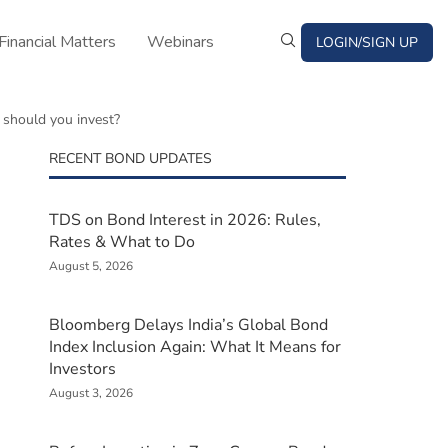
Financial Matters
Webinars
LOGIN/SIGN UP
 should you invest?
RECENT BOND UPDATES
TDS on Bond Interest in 2026: Rules,
Rates & What to Do
August 5, 2026
Bloomberg Delays India’s Global Bond
Index Inclusion Again: What It Means for
Investors
August 3, 2026