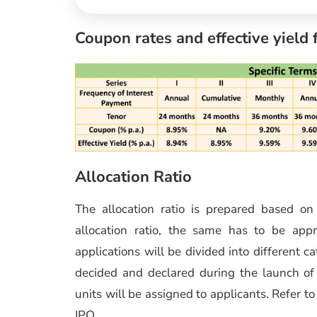
Coupon rates and effective yield 
Allocation Ratio
The allocation ratio is prepared based o
allocation ratio, the same has to be app
applications will be divided into different c
decided and declared during the launch of t
units will be assigned to applicants. Refer t
IPO.