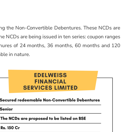
suing the Non-Convertible Debentures. These NCDs are
e NCDs are being issued in ten series: coupon ranges
tenures of 24 months, 36 months, 60 months and 120
ble in nature.