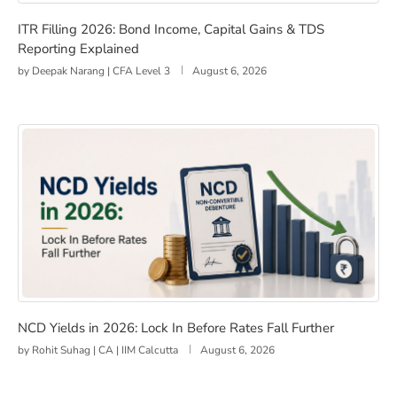
ITR Filling 2026: Bond Income, Capital Gains & TDS Rep
ITR Filling 2026: Bond Income, Capital Gains & TDS
Reporting Explained
by
Deepak Narang | CFA Level 3
August 6, 2026
NCD Yields in 2026: Lock In Before Rates Fall Further
NCD Yields in 2026: Lock In Before Rates Fall Further
by
Rohit Suhag | CA | IIM Calcutta
August 6, 2026