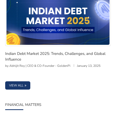
Indian Debt Market 2025: Trends, Challenges, and Glob
Indian Debt Market 2025: Trends, Challenges, and Global
Influence
by
Abhijit Roy | CEO & CO-Founder - GoldenPi
January 13, 2025
VIEW ALL
FINANCIAL MATTERS