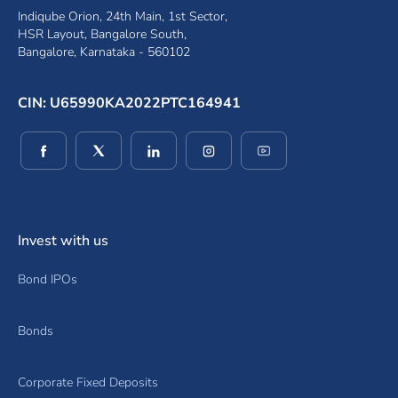
Indiqube Orion, 24th Main, 1st Sector,
HSR Layout, Bangalore South,
Bangalore, Karnataka - 560102
CIN: U65990KA2022PTC164941
(opens in a new window)
(opens in a new window)
(opens in a new window)
(opens in a new window)
(opens in a new wind
Invest with us
Bond IPOs
Bonds
Corporate Fixed Deposits