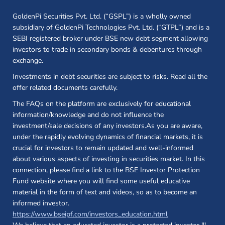
GoldenPi Securities Pvt. Ltd. (“GSPL”) is a wholly owned
subsidiary of GoldenPi Technologies Pvt. Ltd. (“GTPL”) and is a
SEBI registered broker under BSE new debt segment allowing
investors to trade in secondary bonds & debentures through
exchange.
Investments in debt securities are subject to risks. Read all the
offer related documents carefully.
The FAQs on the platform are exclusively for educational
information/knowledge and do not influence the
investment/sale decisions of any investors.As you are aware,
under the rapidly evolving dynamics of financial markets, it is
crucial for investors to remain updated and well-informed
about various aspects of investing in securities market. In this
connection, please find a link to the BSE Investor Protection
Fund website where you will find some useful educative
material in the form of text and videos, so as to become an
informed investor.
(opens in a new 
https://www.bseipf.com/investors_education.html