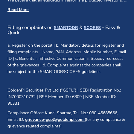
We believe that an educated investor is a protected investor !!!
...
Read More
(opens in a new window)
(opens in a new
Filling complaints on
&
- Easy &
SMARTODR
SCORES
Quick
a. Register on the portal | b. Mandatory details for register and
filing complaints - Name, PAN, Address, Mobile Number, E-mail
ID | c. Benefits: i. Effective Communication ii. Speedy redressal
of the grievances | d. Complaints against the companies shall
be subject to the SMARTODR/SCORES guidelines
GoldenPi Securities Pvt Ltd (“GSPL”) | SEBI Registration No.:
INZ000310732 | BSE Member ID : 6809 | NSE Member ID:
90331
Compliance Officer: Kunal Sharma, Tel. No.: 080-45685666,
Email ID:
grievance-gspl@goldenpi.com
(for any compliance &
grievance related complaints)