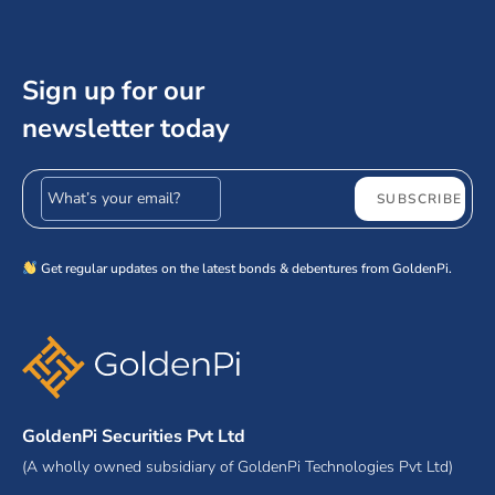
Sign up for our
newsletter today
Email address
SUBSCRIBE
Get regular updates on the latest bonds & debentures from GoldenPi.
GoldenPi Securities Pvt Ltd
(A wholly owned subsidiary of GoldenPi Technologies Pvt Ltd)