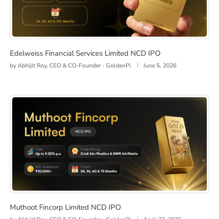
Edelweiss Financial Services Limited NCD IPO
Edelweiss Financial Services Limited NCD IPO
by
Abhijit Roy, CEO & CO-Founder - GoldenPi
June 5, 2026
Muthoot Fincorp Limited NCD IPO
Muthoot Fincorp Limited NCD IPO