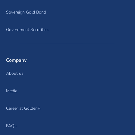
Sovereign Gold Bond
Government Securities
Company
About us
Media
Career at GoldenPi
FAQs