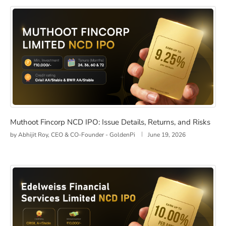
Muthoot Fincorp NCD IPO: Issue Details, Returns, and R
Muthoot Fincorp NCD IPO: Issue Details, Returns, and Risks
by
Abhijit Roy, CEO & CO-Founder - GoldenPi
June 19, 2026