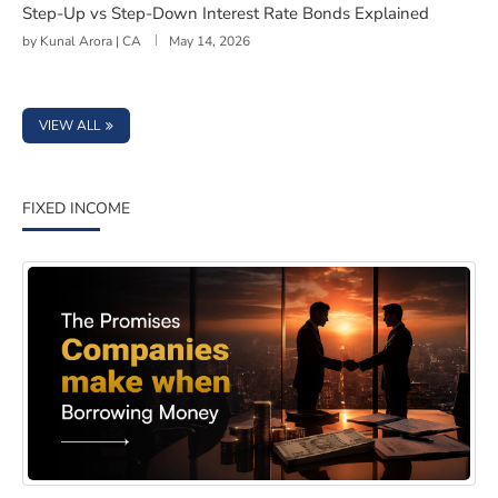
Step-Up vs Step-Down Interest Rate Bonds Explained
by
Kunal Arora | CA
May 14, 2026
VIEW ALL
FIXED INCOME
Why Covenants Matter More Than Most Bond Investors 