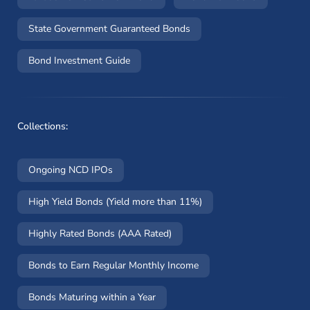
State Government Guaranteed Bonds
Bond Investment Guide
Collections:
Ongoing NCD IPOs
High Yield Bonds (Yield more than 11%)
Highly Rated Bonds (AAA Rated)
Bonds to Earn Regular Monthly Income
Bonds Maturing within a Year