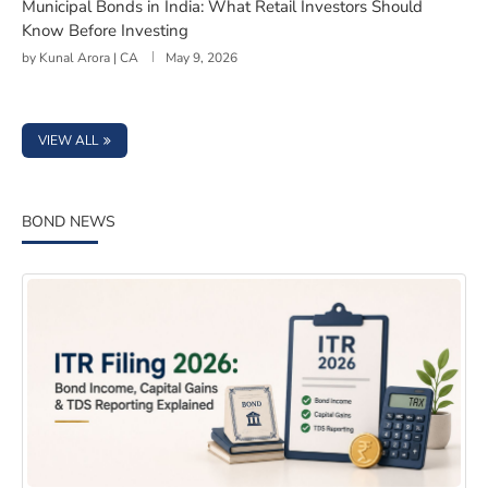
Municipal Bonds in India: What Retail Investors Should
Know Before Investing
by
Kunal Arora | CA
May 9, 2026
VIEW ALL
BOND NEWS