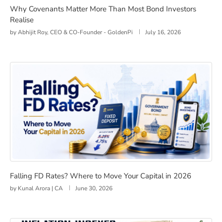
Why Covenants Matter More Than Most Bond Investors
Realise
by
Abhijit Roy, CEO & CO-Founder - GoldenPi
July 16, 2026
Falling FD Rates? Where to Move Your Capital in 2026
Falling FD Rates? Where to Move Your Capital in 2026
by
Kunal Arora | CA
June 30, 2026