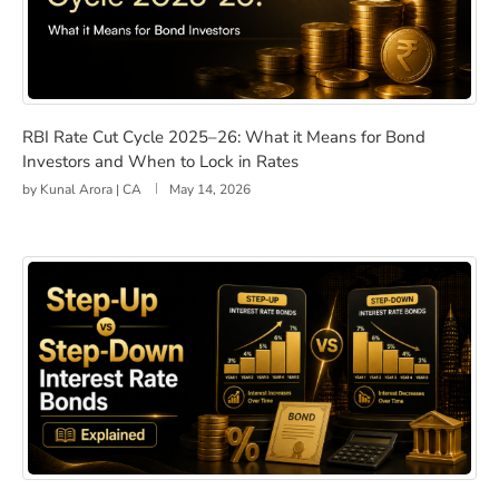
RBI Rate Cut Cycle 2025–26: What it Means for Bond In
RBI Rate Cut Cycle 2025–26: What it Means for Bond
Investors and When to Lock in Rates
by
Kunal Arora | CA
May 14, 2026
Step-Up vs Step-Down Interest Rate Bonds Explained