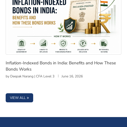
Inflation-Indexed Bonds in India: Benefits and How Th
Inflation-Indexed Bonds in India: Benefits and How These
Bonds Works
by
Deepak Narang | CFA Level 3
June 16, 2026
VIEW ALL