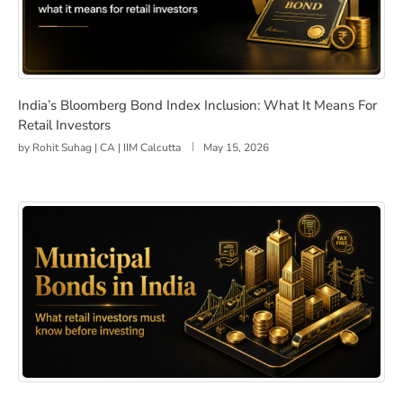
India’s Bloomberg Bond Index Inclusion: What It Means 
India’s Bloomberg Bond Index Inclusion: What It Means For
Retail Investors
by
Rohit Suhag | CA | IIM Calcutta
May 15, 2026
Municipal Bonds in India: What Retail Investors Should