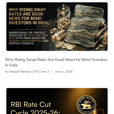
Why Rising Swap Rates Are Good News for Bond Investo
Why Rising Swap Rates Are Good News for Bond Investors
in India
by
Deepak Narang | CFA Level 3
June 1, 2026