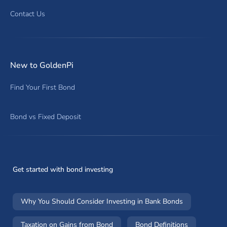
Contact Us
New to GoldenPi
Find Your First Bond
Bond vs Fixed Deposit
Get started with bond investing
Why You Should Consider Investing in Bank Bonds
Taxation on Gains from Bond
Bond Definitions