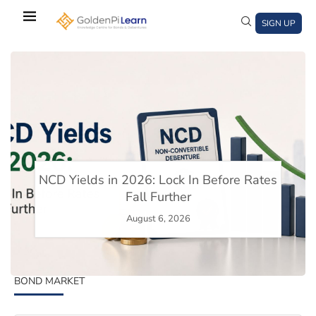
Skip
to
SIGN UP
main
content
)
window)
a new window)
NCD Yields in 2026: Lock In Before Rates
Fall Further
st 6, 2026
August 6, 2026
August 5,
BOND MARKET