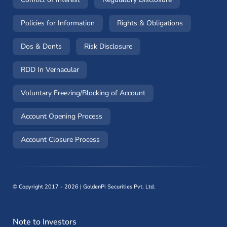
(opens in a new window)
(opens in a 
Policies for Information
Rights & Obligations
(opens in a new window)
(opens in a new window)
Dos & Donts
Risk Disclosure
RDD In Vernacular
(opens in a new window)
Voluntary Freezing/Blocking of Account
(opens in a new window)
Account Opening Process
(opens in a new window)
Account Closure Process
©
Copyright 2017 - 2026 | GoldenPi Securities Pvt. Ltd.
Note to Investors