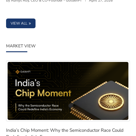
by
Abhijit Roy, CEO & CO-Founder - GoldenPi
April 27, 2026
VIEW ALL
MARKET VIEW
India’s Chip Moment: Why the Semiconductor Race Cou
India’s Chip Moment: Why the Semiconductor Race Could