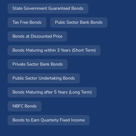
State Government Guaranteed Bonds
Tax Free Bonds
Pubic Sector Bank Bonds
Bonds at Discounted Price
Bonds Maturing within 3 Years (Short Term)
Private Sector Bank Bonds
Public Sector Undertaking Bonds
Bonds Maturing after 5 Years (Long Term)
NBFC Bonds
Bonds to Earn Quarterly Fixed Income