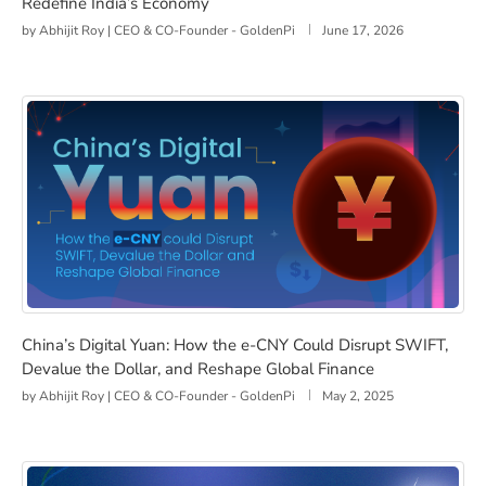
Redefine India’s Economy
by
Abhijit Roy | CEO & CO-Founder - GoldenPi
June 17, 2026
China’s Digital Yuan: How the e-CNY Could Disrupt SWI
China’s Digital Yuan: How the e-CNY Could Disrupt SWIFT,
Devalue the Dollar, and Reshape Global Finance
by
Abhijit Roy | CEO & CO-Founder - GoldenPi
May 2, 2025