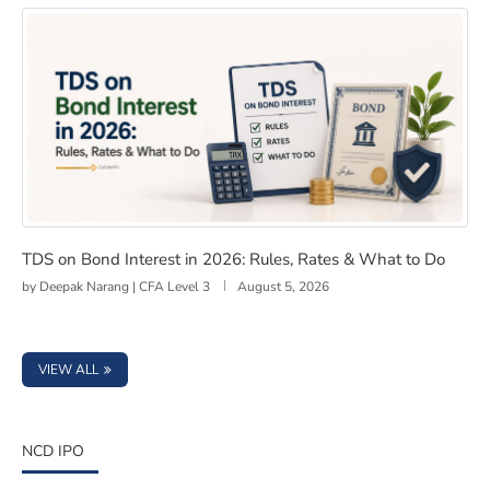
TDS on Bond Interest in 2026: Rules, Rates & What to 
TDS on Bond Interest in 2026: Rules, Rates & What to Do
by
Deepak Narang | CFA Level 3
August 5, 2026
VIEW ALL
NCD IPO