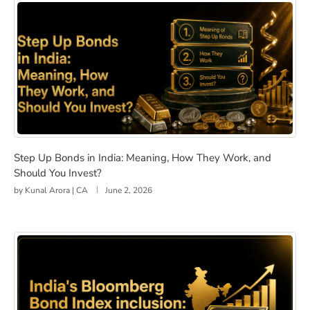
Step Up Bonds in India: Meaning, How They Work, and 
Step Up Bonds in India: Meaning, How They Work, and
Should You Invest?
by
Kunal Arora | CA
June 2, 2026